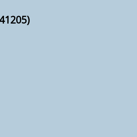
41205)