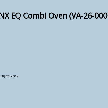
-NX EQ Combi Oven (VA-26-000
678) 428-5319