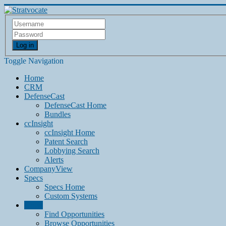
Log in
Toggle Navigation
Home
CRM
DefenseCast
DefenseCast Home
Bundles
ccInsight
ccInsight Home
Patent Search
Lobbying Search
Alerts
CompanyView
Specs
Specs Home
Custom Systems
Grow
Find Opportunities
Browse Opportunities