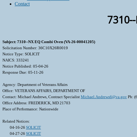
Contact
7310-
Subject: 7310--NX EQ Combi Oven (VA-26-00041205)
Solicitation Number: 36C10X26R0019
Notice Type: SOLICIT
NAICS: 333241
Notice Published: 05-04-26
Response Due: 05-11-26
Agency: Department of Veterans Affairs
Office: VETERANS AFFAIRS, DEPARTMENT OF
Contact: Michael Andrews, Contract Specialist
Michael.Andrews6@va.gov
Ph: (
Office Address: FREDERICK, MD 21703
Place of Performance: Nationwide
Related Notices:
04-16-26
SOLICIT
04-27-26
SOLICIT