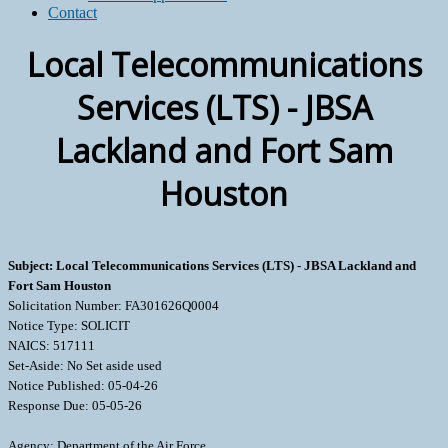
Contact
Local Telecommunications
Services (LTS) - JBSA
Lackland and Fort Sam
Houston
Subject: Local Telecommunications Services (LTS) - JBSA Lackland and
Fort Sam Houston
Solicitation Number: FA301626Q0004
Notice Type: SOLICIT
NAICS: 517111
Set-Aside: No Set aside used
Notice Published: 05-04-26
Response Due: 05-05-26
Agency: Department of the Air Force