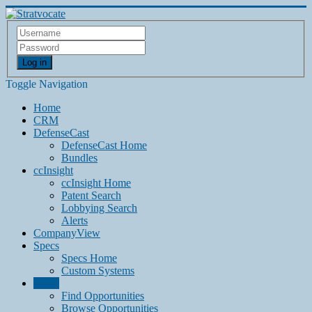
Log in
Toggle Navigation
Home
CRM
DefenseCast
DefenseCast Home
Bundles
ccInsight
ccInsight Home
Patent Search
Lobbying Search
Alerts
CompanyView
Specs
Specs Home
Custom Systems
Grow
Find Opportunities
Browse Opportunities