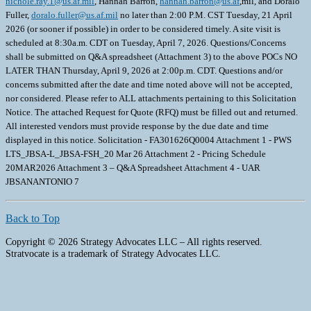
nichole.ray.1@us.af.mil
, Hannah Barron,
hannah.barron@us.af
,mil, and Doralo
Fuller,
doralo.fuller@us.af.mil
no later than 2:00 P.M. CST Tuesday, 21 April
2026 (or sooner if possible) in order to be considered timely. A site visit is
scheduled at 8:30a.m. CDT on Tuesday, April 7, 2026. Questions/Concerns
shall be submitted on Q&A spreadsheet (Attachment 3) to the above POCs NO
LATER THAN Thursday, April 9, 2026 at 2:00p.m. CDT. Questions and/or
concerns submitted after the date and time noted above will not be accepted,
nor considered. Please refer to ALL attachments pertaining to this Solicitation
Notice. The attached Request for Quote (RFQ) must be filled out and returned.
All interested vendors must provide response by the due date and time
displayed in this notice. Solicitation - FA301626Q0004 Attachment 1 - PWS
LTS_JBSA-L_JBSA-FSH_20 Mar 26 Attachment 2 - Pricing Schedule
20MAR2026 Attachment 3 – Q&A Spreadsheet Attachment 4 - UAR
JBSANANTONIO 7
Back to Top
Copyright © 2026 Strategy Advocates LLC – All rights reserved.
Stratvocate is a trademark of Strategy Advocates LLC.