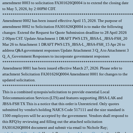
amendment 0003 to solicitation FA301626Q0004 is to extend the closing date
to May 5, 2026, by 2:00PM CDT.
**************************************************************
Amendment 0002 has been issued effective April 15, 2026. The purpose of
amendment 0002 to Solicitation FA301626Q0004 is to make the following
changes: Extend the Request for Quote Submission deadline to 28 April 2026
2:00pm CST. Update Attachment 1 DRAFT PWS LTS_JBSA-L_JBSA-FSH_20
Mar 26 to Attachment 1 DRAFT PWS LTS_JBSA-L_JBSA-FSH_15 Apr 26 to
address Q&A government responses Update Attachment 3 Q_A to Attachment 3
Q_A_Government Responses to incorporate government responses
**************************************************************
Amendment 0001 has been issued effective March 27, 2026. Please refer to
attachment Solicitation FA301626Q0004 Amendment 0001 for changes to the
updated solicitation.
**************************************************************
This is a combined synopsis/solicitation to provide essential Local
Telecommunication Services (LTS) and features supporting JBSA-LAK and
JBSA-FSH TX This is a notice that this order is Unrestricted. Only quotes
submitted by vendor's holding NAICS Code 517111 and the size standard is
1500 employees will be accepted by the government. Vendors shall respond to
this RFQ by reviewing and filling out the attached solicitation
FA301626Q0004 document and submit via email to Nichole Ray;