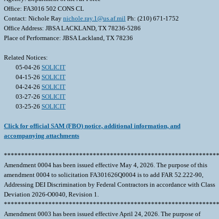
Office: FA3016 502 CONS CL
Contact: Nichole Ray
nichole.ray.1@us.af.mil
Ph: (210) 671-1752
Office Address: JBSA LACKLAND, TX 78236-5286
Place of Performance: JBSA Lackland, TX 78236
Related Notices:
05-04-26
SOLICIT
04-15-26
SOLICIT
04-24-26
SOLICIT
03-27-26
SOLICIT
03-25-26
SOLICIT
Click for official SAM (FBO) notice, additional information, and
accompanying attachments
**************************************************************
Amendment 0004 has been issued effective May 4, 2026. The purpose of this
amendment 0004 to solicitation FA301626Q0004 is to add FAR 52.222-90,
Addressing DEI Discrimination by Federal Contractors in accordance with Class
Deviation 2026-O0040, Revision 1.
**************************************************************
Amendment 0003 has been issued effective April 24, 2026. The purpose of