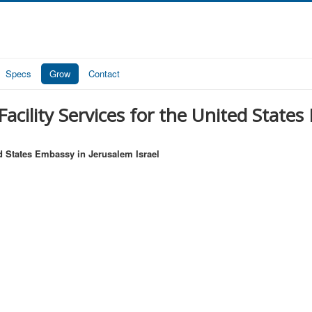
Specs
Grow
Contact
acility Services for the United States
ed States Embassy in Jerusalem Israel