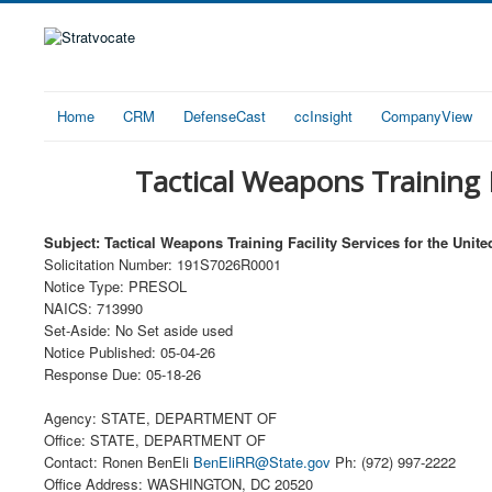
Home
CRM
DefenseCast
ccInsight
CompanyView
Tactical Weapons Training F
Subject: Tactical Weapons Training Facility Services for the Unit
Solicitation Number: 191S7026R0001
Notice Type: PRESOL
NAICS: 713990
Set-Aside: No Set aside used
Notice Published: 05-04-26
Response Due: 05-18-26
Agency: STATE, DEPARTMENT OF
Office: STATE, DEPARTMENT OF
Contact: Ronen BenEli
BenEliRR@State.gov
Ph: (972) 997-2222
Office Address: WASHINGTON, DC 20520