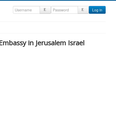
Log in
 Embassy in Jerusalem Israel