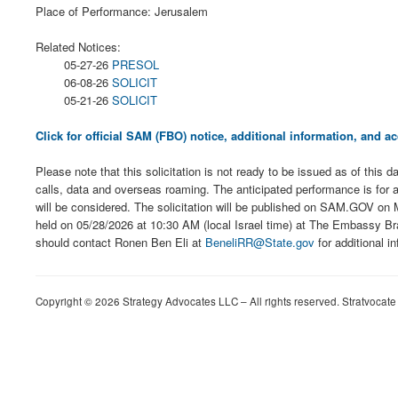
Place of Performance: Jerusalem
Related Notices:
05-27-26
PRESOL
06-08-26
SOLICIT
05-21-26
SOLICIT
Click for official SAM (FBO) notice, additional information, and
Please note that this solicitation is not ready to be issued as of this
calls, data and overseas roaming. The anticipated performance is for 
will be considered. The solicitation will be published on SAM.GOV on 
held on 05/28/2026 at 10:30 AM (local Israel time) at The Embassy Bran
should contact Ronen Ben Eli at
BeneliRR@State.gov
for additional in
Copyright © 2026 Strategy Advocates LLC – All rights reserved. Stratvocate