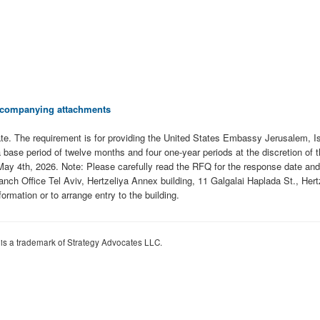
 accompanying attachments
 date. The requirement is for providing the United States Embassy Jerusalem, I
a base period of twelve months and four one-year periods at the discretion of
May 4th, 2026. Note: Please carefully read the RFQ for the response date and 
ch Office Tel Aviv, Hertzeliya Annex building, 11 Galgalai Haplada St., Hertz
formation or to arrange entry to the building.
 is a trademark of Strategy Advocates LLC.