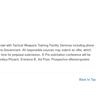
srael with Tactical Weapons Training Facility Services including phone
 the Government. All responsible sources may submit an offer, which
time for proposal submission. A Pre solicitation conference will be
eliya Pituach, Entrance B, 3rd Floor. Prospective offerors/quoters
Back to Top