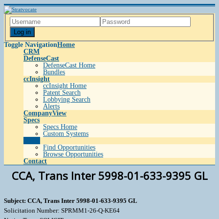
Log in
Toggle Navigation
Home
CRM
DefenseCast
DefenseCast Home
Bundles
ccInsight
ccInsight Home
Patent Search
Lobbying Search
Alerts
CompanyView
Specs
Specs Home
Custom Systems
Grow
Find Opportunities
Browse Opportunities
Contact
CCA, Trans Inter 5998-01-633-9395 GL
Subject: CCA, Trans Inter 5998-01-633-9395 GL
Solicitation Number: SPRMM1-26-Q-KE64