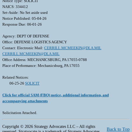
Notice Type: SOLICIT
NAICS: 334412
Set-Aside: No Set aside used
Notice Published: 05-04-26
Response Due: 06-01-26
Agency: DEPT OF DEFENSE
Office: DEFENSE LOGISTICS AGENCY
Contact: Electronic Mail:
CERRILL.MCMEEKIN@DLA.MIL
CERRILL.MCMEEKIN@DLA.MIL
Office Address: MECHANICSBURG, PA 17055-0788
Place of Performance: Mechanicsburg, PA 17055
Related Notices:
06-25-26
SOLICIT
Click for official SAM (FBO) notice, additional information, and
accompanying attachments
Solicitation Attached.
Copyright © 2026 Strategy Advocates LLC – All rights
Back to Top
reserved. Stratvocate is a trademark of Strategy Advocates