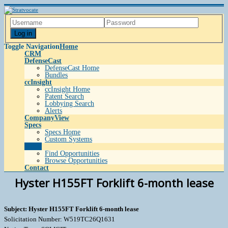
Log in
Toggle Navigation
Home
CRM
DefenseCast
DefenseCast Home
Bundles
ccInsight
ccInsight Home
Patent Search
Lobbying Search
Alerts
CompanyView
Specs
Specs Home
Custom Systems
Grow
Find Opportunities
Browse Opportunities
Contact
Hyster H155FT Forklift 6-month lease
Subject: Hyster H155FT Forklift 6-month lease
Solicitation Number: W519TC26Q1631