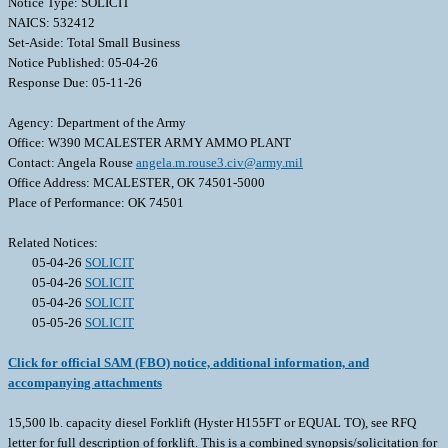
Notice Type: SOLICIT
NAICS: 532412
Set-Aside: Total Small Business
Notice Published: 05-04-26
Response Due: 05-11-26
Agency: Department of the Army
Office: W390 MCALESTER ARMY AMMO PLANT
Contact: Angela Rouse
angela.m.rouse3.civ@army.mil
Office Address: MCALESTER, OK 74501-5000
Place of Performance: OK 74501
Related Notices:
05-04-26
SOLICIT
05-04-26
SOLICIT
05-04-26
SOLICIT
05-05-26
SOLICIT
Click for official SAM (FBO) notice, additional information, and
accompanying attachments
15,500 lb. capacity diesel Forklift (Hyster H155FT or EQUAL TO), see RFQ
letter for full description of forklift. This is a combined synopsis/solicitation for