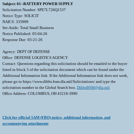
Subject: 61--BATTERY POWER SUPPLY
Solicitation Number: SPE7L726Q1537
Notice Type: SOLICIT
NAICS: 335999
Set-Aside: Total Small Business
Notice Published: 05-04-26
Response Due: 05-21-26
Agency: DEPT OF DEFENSE
Office: DEFENSE LOGISTICS AGENCY
Contact: Questions regarding this solicitation should be emailed to the buyer
listed in block 5 of the solicitation document which can be found under the
Additional Information link. If the Additional Information link does not work,
please go to https://www.dibbs.bsm.dla.mil/Solicitations/ and type the
solicitation number in the Global Search box.
DibbsBSM@dla.mil
Office Address: COLUMBUS, OH 43218-3990
Click for official SAM (FBO) notice, additional information, and
accompanying attachments