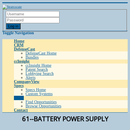
Log in
Toggle Navigation
Home
CRM
DefenseCast
DefenseCast Home
Bundles
ccInsight
ccInsight Home
Patent Search
Lobbying Search
Alerts
CompanyView
Specs
Specs Home
Custom Systems
Grow
Find Opportunities
Browse Opportunities
Contact
61--BATTERY POWER SUPPLY