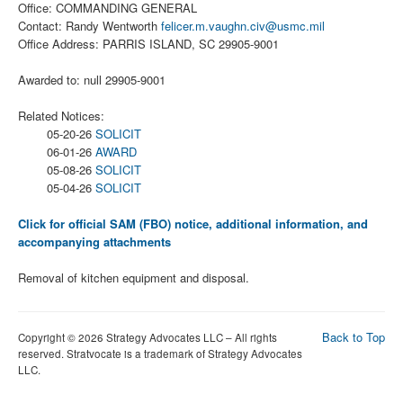
Office: COMMANDING GENERAL
Contact: Randy Wentworth
felicer.m.vaughn.civ@usmc.mil
Office Address: PARRIS ISLAND, SC 29905-9001
Awarded to: null 29905-9001
Related Notices:
05-20-26
SOLICIT
06-01-26
AWARD
05-08-26
SOLICIT
05-04-26
SOLICIT
Click for official SAM (FBO) notice, additional information, and
accompanying attachments
Removal of kitchen equipment and disposal.
Back to Top
Copyright © 2026 Strategy Advocates LLC – All rights
reserved. Stratvocate is a trademark of Strategy Advocates
LLC.