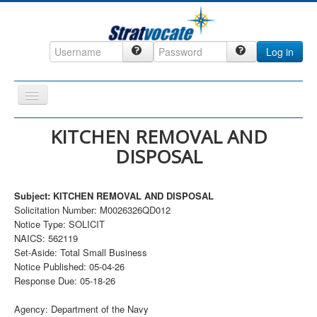
Log in
Toggle
Navigation
Home
KITCHEN REMOVAL AND
DISPOSAL
CRM
DefenseCast
Subject: KITCHEN REMOVAL AND DISPOSAL
ccInsight
Solicitation Number: M0026326QD012
Notice Type: SOLICIT
CompanyView
NAICS: 562119
Specs
Set-Aside: Total Small Business
Notice Published: 05-04-26
Grow
Response Due: 05-18-26
Contact
Agency: Department of the Navy