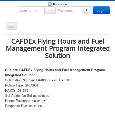
Log in
Toggle
Navigation
Home
CAFDEx Flying Hours and Fuel
Management Program Integrated
CRM
Solution
DefenseCast
ccInsight
Subject: CAFDEx Flying Hours and Fuel Management Program
CompanyView
Integrated Solution
Solicitation Number: FA4600_FY26_CAFDEx
Specs
Notice Type: SRCSGT
NAICS: 541519
Grow
Set-Aside: No Set aside used
Contact
Notice Published: 05-04-26
Response Due: 05-19-26