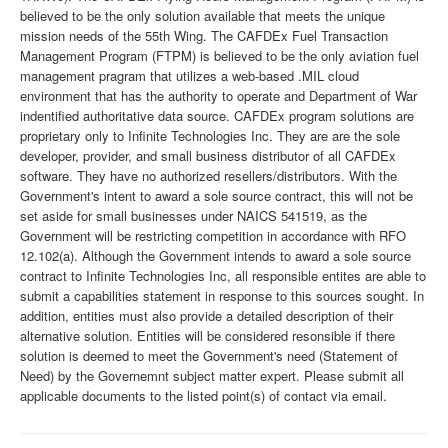
believed to be the only solution available that meets the unique
mission needs of the 55th Wing. The CAFDEx Fuel Transaction
Management Program (FTPM) is believed to be the only aviation fuel
management pragram that utilizes a web-based .MIL cloud
environment that has the authority to operate and Department of War
indentified authoritative data source. CAFDEx program solutions are
proprietary only to Infinite Technologies Inc. They are are the sole
developer, provider, and small business distributor of all CAFDEx
software. They have no authorized resellers/distributors. With the
Government's intent to award a sole source contract, this will not be
set aside for small businesses under NAICS 541519, as the
Government will be restricting competition in accordance with RFO
12.102(a). Although the Government intends to award a sole source
contract to Infinite Technologies Inc, all responsible entites are able to
submit a capabilities statement in response to this sources sought. In
addition, entities must also provide a detailed description of their
alternative solution. Entities will be considered resonsible if there
solution is deemed to meet the Government's need (Statement of
Need) by the Governemnt subject matter expert. Please submit all
applicable documents to the listed point(s) of contact via email.