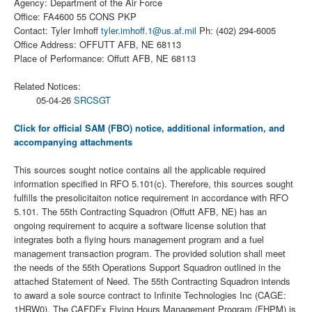
Agency: Department of the Air Force
Office: FA4600 55 CONS PKP
Contact: Tyler Imhoff
tyler.imhoff.1@us.af.mil
Ph: (402) 294-6005
Office Address: OFFUTT AFB, NE 68113
Place of Performance: Offutt AFB, NE 68113
Related Notices:
05-04-26
SRCSGT
Click for official SAM (FBO) notice, additional information, and
accompanying attachments
This sources sought notice contains all the applicable required
information specified in RFO 5.101(c). Therefore, this sources sought
fulfills the presolicitaiton notice requirement in accordance with RFO
5.101. The 55th Contracting Squadron (Offutt AFB, NE) has an
ongoing requirement to acquire a software license solution that
integrates both a flying hours management program and a fuel
management transaction program. The provided solution shall meet
the needs of the 55th Operations Support Squadron outlined in the
attached Statement of Need. The 55th Contracting Squadron intends
to award a sole source contract to Infinite Technologies Inc (CAGE:
1HRW0). The CAFDEx Flying Hours Management Program (FHPM) is