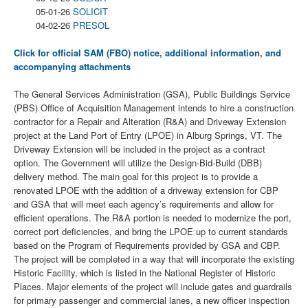
05-01-26
SOLICIT
04-02-26
PRESOL
Click for official SAM (FBO) notice, additional information, and
accompanying attachments
The General Services Administration (GSA), Public Buildings Service
(PBS) Office of Acquisition Management intends to hire a construction
contractor for a Repair and Alteration (R&A) and Driveway Extension
project at the Land Port of Entry (LPOE) in Alburg Springs, VT. The
Driveway Extension will be included in the project as a contract
option. The Government will utilize the Design-Bid-Build (DBB)
delivery method. The main goal for this project is to provide a
renovated LPOE with the addition of a driveway extension for CBP
and GSA that will meet each agency’s requirements and allow for
efficient operations. The R&A portion is needed to modernize the port,
correct port deficiencies, and bring the LPOE up to current standards
based on the Program of Requirements provided by GSA and CBP.
The project will be completed in a way that will incorporate the existing
Historic Facility, which is listed in the National Register of Historic
Places. Major elements of the project will include gates and guardrails
for primary passenger and commercial lanes, a new officer inspection