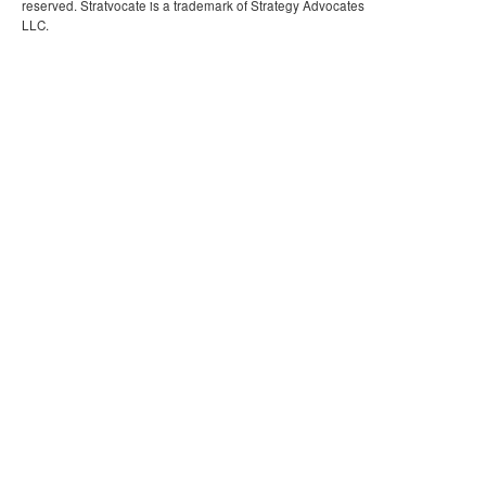
reserved. Stratvocate is a trademark of Strategy Advocates
LLC.