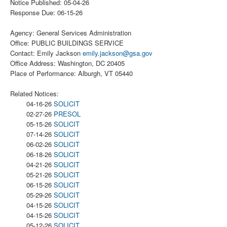
Notice Published: 05-04-26
Response Due: 06-15-26
Agency: General Services Administration
Office: PUBLIC BUILDINGS SERVICE
Contact: Emily Jackson
emily.jackson@gsa.gov
Office Address: Washington, DC 20405
Place of Performance: Alburgh, VT 05440
Related Notices:
04-16-26
SOLICIT
02-27-26
PRESOL
05-15-26
SOLICIT
07-14-26
SOLICIT
06-02-26
SOLICIT
06-18-26
SOLICIT
04-21-26
SOLICIT
05-21-26
SOLICIT
06-15-26
SOLICIT
05-29-26
SOLICIT
04-15-26
SOLICIT
04-15-26
SOLICIT
05-12-26
SOLICIT