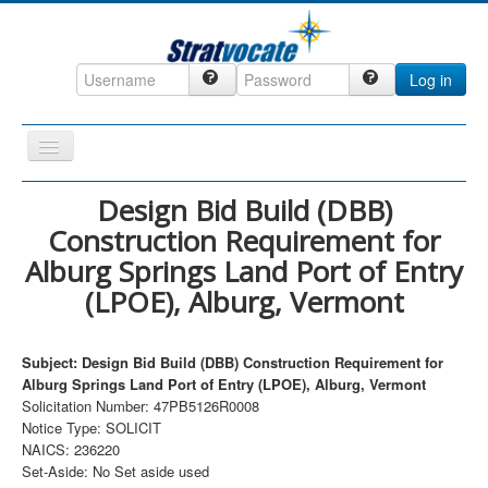
Log in
Toggle
Navigation
Home
Design Bid Build (DBB)
Construction Requirement for
CRM
Alburg Springs Land Port of Entry
DefenseCast
(LPOE), Alburg, Vermont
ccInsight
CompanyView
Subject: Design Bid Build (DBB) Construction Requirement for
Alburg Springs Land Port of Entry (LPOE), Alburg, Vermont
Specs
Solicitation Number: 47PB5126R0008
Grow
Notice Type: SOLICIT
NAICS: 236220
Contact
Set-Aside: No Set aside used