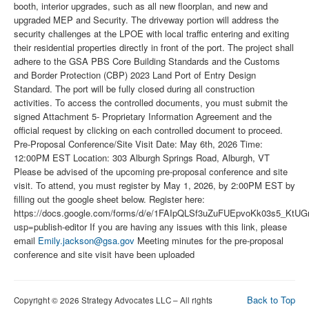
booth, interior upgrades, such as all new floorplan, and new and
upgraded MEP and Security. The driveway portion will address the
security challenges at the LPOE with local traffic entering and exiting
their residential properties directly in front of the port. The project shall
adhere to the GSA PBS Core Building Standards and the Customs
and Border Protection (CBP) 2023 Land Port of Entry Design
Standard. The port will be fully closed during all construction
activities. To access the controlled documents, you must submit the
signed Attachment 5- Proprietary Information Agreement and the
official request by clicking on each controlled document to proceed.
Pre-Proposal Conference/Site Visit Date: May 6th, 2026 Time:
12:00PM EST Location: 303 Alburgh Springs Road, Alburgh, VT
Please be advised of the upcoming pre-proposal conference and site
visit. To attend, you must register by May 1, 2026, by 2:00PM EST by
filling out the google sheet below. Register here:
https://docs.google.com/forms/d/e/1FAIpQLSf3uZuFUEpvoKk03s5_K
usp=publish-editor If you are having any issues with this link, please
email
Emily.jackson@gsa.gov
Meeting minutes for the pre-proposal
conference and site visit have been uploaded
Back to Top
Copyright © 2026 Strategy Advocates LLC – All rights