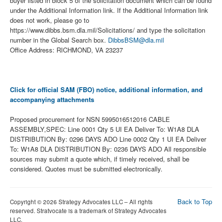
buyer listed in block 5 of the solicitation document which can be found
under the Additional Information link. If the Additional Information link
does not work, please go to
https://www.dibbs.bsm.dla.mil/Solicitations/ and type the solicitation
number in the Global Search box.
DibbsBSM@dla.mil
Office Address: RICHMOND, VA 23237
Click for official SAM (FBO) notice, additional information, and
accompanying attachments
Proposed procurement for NSN 5995016512016 CABLE
ASSEMBLY,SPEC: Line 0001 Qty 5 UI EA Deliver To: W1A8 DLA
DISTRIBUTION By: 0296 DAYS ADO Line 0002 Qty 1 UI EA Deliver
To: W1A8 DLA DISTRIBUTION By: 0236 DAYS ADO All responsible
sources may submit a quote which, if timely received, shall be
considered. Quotes must be submitted electronically.
Back to Top
Copyright © 2026 Strategy Advocates LLC – All rights
reserved. Stratvocate is a trademark of Strategy Advocates
LLC.