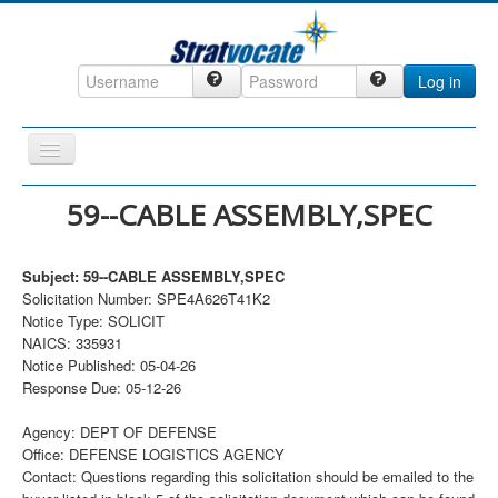
Log in
Toggle
Navigation
Home
59--CABLE ASSEMBLY,SPEC
CRM
Subject: 59--CABLE ASSEMBLY,SPEC
DefenseCast
Solicitation Number: SPE4A626T41K2
ccInsight
Notice Type: SOLICIT
NAICS: 335931
CompanyView
Notice Published: 05-04-26
Response Due: 05-12-26
Specs
Grow
Agency: DEPT OF DEFENSE
Office: DEFENSE LOGISTICS AGENCY
Contact
Contact: Questions regarding this solicitation should be emailed to the