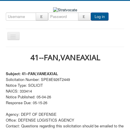
Log in
Toggle
Navigation
Home
41--FAN,VANEAXIAL
CRM
DefenseCast
Subject: 41--FAN,VANEAXIAL
Solicitation Number: SPE8E926T2449
ccInsight
Notice Type: SOLICIT
CompanyView
NAICS: 333414
Notice Published: 05-04-26
Specs
Response Due: 05-15-26
Grow
Agency: DEPT OF DEFENSE
Contact
Office: DEFENSE LOGISTICS AGENCY
Contact: Questions regarding this solicitation should be emailed to the