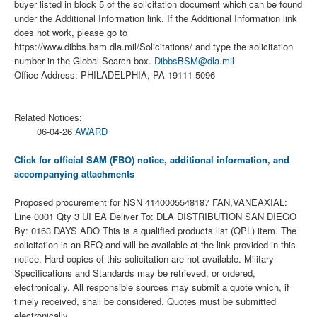
buyer listed in block 5 of the solicitation document which can be found
under the Additional Information link. If the Additional Information link
does not work, please go to
https://www.dibbs.bsm.dla.mil/Solicitations/ and type the solicitation
number in the Global Search box.
DibbsBSM@dla.mil
Office Address: PHILADELPHIA, PA 19111-5096
Related Notices:
06-04-26
AWARD
Click for official SAM (FBO) notice, additional information, and
accompanying attachments
Proposed procurement for NSN 4140005548187 FAN,VANEAXIAL:
Line 0001 Qty 3 UI EA Deliver To: DLA DISTRIBUTION SAN DIEGO
By: 0163 DAYS ADO This is a qualified products list (QPL) item. The
solicitation is an RFQ and will be available at the link provided in this
notice. Hard copies of this solicitation are not available. Military
Specifications and Standards may be retrieved, or ordered,
electronically. All responsible sources may submit a quote which, if
timely received, shall be considered. Quotes must be submitted
electronically.