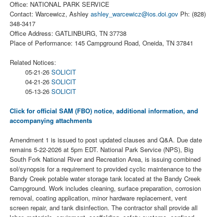
Office: NATIONAL PARK SERVICE
Contact: Warcewicz, Ashley
ashley_warcewicz@ios.doi.gov
Ph: (828)
348-3417
Office Address: GATLINBURG, TN 37738
Place of Performance: 145 Campground Road, Oneida, TN 37841
Related Notices:
05-21-26
SOLICIT
04-21-26
SOLICIT
05-13-26
SOLICIT
Click for official SAM (FBO) notice, additional information, and
accompanying attachments
Amendment 1 is issued to post updated clauses and Q&A. Due date
remains 5-22-2026 at 5pm EDT. National Park Service (NPS), Big
South Fork National River and Recreation Area, is issuing combined
sol/synopsis for a requirement to provided cyclic maintenance to the
Bandy Creek potable water storage tank located at the Bandy Creek
Campground. Work includes cleaning, surface preparation, corrosion
removal, coating application, minor hardware replacement, vent
screen repair, and tank disinfection. The contractor shall provide all