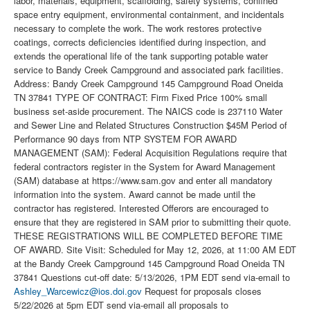
labor, materials, equipment, scaffolding, safety systems, confined
space entry equipment, environmental containment, and incidentals
necessary to complete the work. The work restores protective
coatings, corrects deficiencies identified during inspection, and
extends the operational life of the tank supporting potable water
service to Bandy Creek Campground and associated park facilities.
Address: Bandy Creek Campground 145 Campground Road Oneida
TN 37841 TYPE OF CONTRACT: Firm Fixed Price 100% small
business set-aside procurement. The NAICS code is 237110 Water
and Sewer Line and Related Structures Construction $45M Period of
Performance 90 days from NTP SYSTEM FOR AWARD
MANAGEMENT (SAM): Federal Acquisition Regulations require that
federal contractors register in the System for Award Management
(SAM) database at https://www.sam.gov and enter all mandatory
information into the system. Award cannot be made until the
contractor has registered. Interested Offerors are encouraged to
ensure that they are registered in SAM prior to submitting their quote.
THESE REGISTRATIONS WILL BE COMPLETED BEFORE TIME
OF AWARD. Site Visit: Scheduled for May 12, 2026, at 11:00 AM EDT
at the Bandy Creek Campground 145 Campground Road Oneida TN
37841 Questions cut-off date: 5/13/2026, 1PM EDT send via-email to
Ashley_Warcewicz@ios.doi.gov
Request for proposals closes
5/22/2026 at 5pm EDT send via-email all proposals to