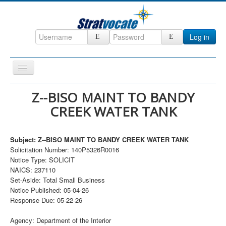
Log in
Toggle
Navigation
Home
Z--BISO MAINT TO BANDY
CREEK WATER TANK
CRM
DefenseCast
Subject: Z--BISO MAINT TO BANDY CREEK WATER TANK
ccInsight
Solicitation Number: 140P5326R0016
Notice Type: SOLICIT
CompanyView
NAICS: 237110
Specs
Set-Aside: Total Small Business
Notice Published: 05-04-26
Grow
Response Due: 05-22-26
Contact
Agency: Department of the Interior