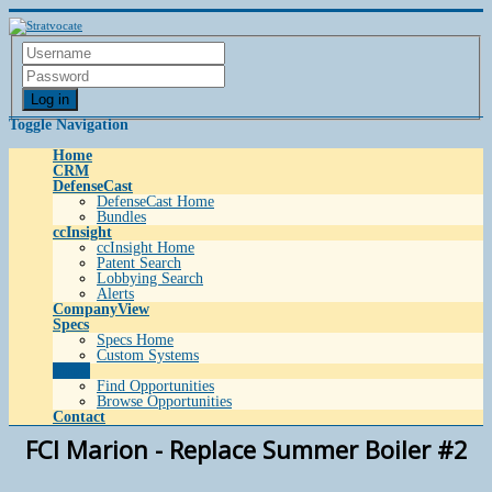
Log in
Toggle Navigation
Home
CRM
DefenseCast
DefenseCast Home
Bundles
ccInsight
ccInsight Home
Patent Search
Lobbying Search
Alerts
CompanyView
Specs
Specs Home
Custom Systems
Grow
Find Opportunities
Browse Opportunities
Contact
FCI Marion - Replace Summer Boiler #2