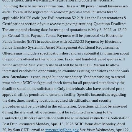
double check their www.sam.gov registration and update as necessary,
including the size metrics information. This is a 100 percent small business set-
aside. You must be registered in www.sam.gov as a small business for the
applicable NAICS code (see FAR provision 52.219-1 in the Representations &
Certifications section of your www.sam.gov registration). Quotation Deadline:
The anticipated closing date for receipt of quotations is May 8, 2026, at 12:00
pm Central Time. Payment Terms: Payment will be processed via Electronic
Funds Transfer (EFT) in accordance with 52.232-33 Payment by Electronic
Funds Transfer- System for Award Management Additional Requirements:
Offerors must include a specification sheet and any submittal information about
the products offered in their quotation. Faxed and hand-delivered quotes will
not be accepted. Site Visit: A site visit will be held at FCI Marion to allow
interested vendors the opportunity to examine existing conditions and the work
area. Attendance is encouraged but not mandatory. Vendors wishing to attend
must submit NCIC background check forms for all proposed attendees by the
deadline stated in the solicitation. Only individuals who have received prior
approval will be permitted to enter the facility. Specific instructions regarding
the date, time, meeting location, required identification, and security
procedures will be provided in the solicitation. Questions will not be answered
during the site visit; all questions must be submitted in writing to the
Contracting Officer in accordance with the solicitation instructions. Solicitation
Post Date: estimated Monday, April 13, 2026 NCIC forms due: Monday, April
20, by 9am CDT - email to
mmcnealy@bop.gov
Site Visit: Wednesday, April 22,