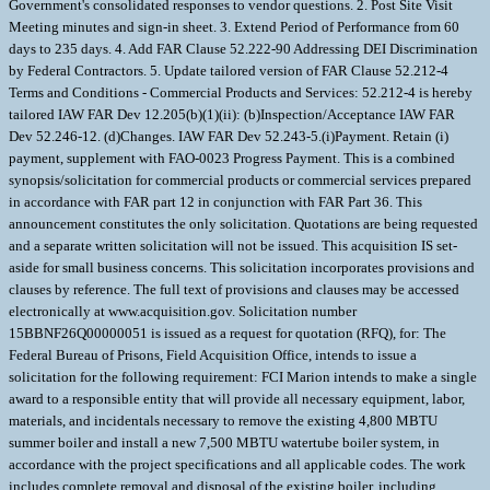
Government's consolidated responses to vendor questions. 2. Post Site Visit
Meeting minutes and sign-in sheet. 3. Extend Period of Performance from 60
days to 235 days. 4. Add FAR Clause 52.222-90 Addressing DEI Discrimination
by Federal Contractors. 5. Update tailored version of FAR Clause 52.212-4
Terms and Conditions - Commercial Products and Services: 52.212-4 is hereby
tailored IAW FAR Dev 12.205(b)(1)(ii): (b)Inspection/Acceptance IAW FAR
Dev 52.246-12. (d)Changes. IAW FAR Dev 52.243-5.(i)Payment. Retain (i)
payment, supplement with FAO-0023 Progress Payment. This is a combined
synopsis/solicitation for commercial products or commercial services prepared
in accordance with FAR part 12 in conjunction with FAR Part 36. This
announcement constitutes the only solicitation. Quotations are being requested
and a separate written solicitation will not be issued. This acquisition IS set-
aside for small business concerns. This solicitation incorporates provisions and
clauses by reference. The full text of provisions and clauses may be accessed
electronically at www.acquisition.gov. Solicitation number
15BBNF26Q00000051 is issued as a request for quotation (RFQ), for: The
Federal Bureau of Prisons, Field Acquisition Office, intends to issue a
solicitation for the following requirement: FCI Marion intends to make a single
award to a responsible entity that will provide all necessary equipment, labor,
materials, and incidentals necessary to remove the existing 4,800 MBTU
summer boiler and install a new 7,500 MBTU watertube boiler system, in
accordance with the project specifications and all applicable codes. The work
includes complete removal and disposal of the existing boiler, including