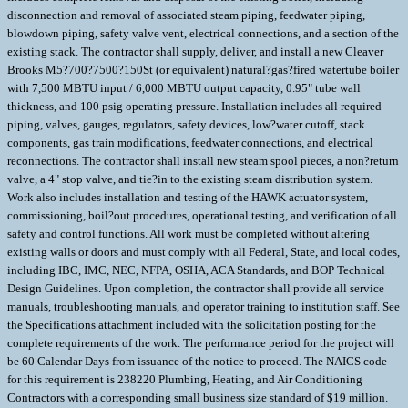
disconnection and removal of associated steam piping, feedwater piping,
blowdown piping, safety valve vent, electrical connections, and a section of the
existing stack. The contractor shall supply, deliver, and install a new Cleaver
Brooks M5?700?7500?150St (or equivalent) natural?gas?fired watertube boiler
with 7,500 MBTU input / 6,000 MBTU output capacity, 0.95" tube wall
thickness, and 100 psig operating pressure. Installation includes all required
piping, valves, gauges, regulators, safety devices, low?water cutoff, stack
components, gas train modifications, feedwater connections, and electrical
reconnections. The contractor shall install new steam spool pieces, a non?return
valve, a 4" stop valve, and tie?in to the existing steam distribution system.
Work also includes installation and testing of the HAWK actuator system,
commissioning, boil?out procedures, operational testing, and verification of all
safety and control functions. All work must be completed without altering
existing walls or doors and must comply with all Federal, State, and local codes,
including IBC, IMC, NEC, NFPA, OSHA, ACA Standards, and BOP Technical
Design Guidelines. Upon completion, the contractor shall provide all service
manuals, troubleshooting manuals, and operator training to institution staff. See
the Specifications attachment included with the solicitation posting for the
complete requirements of the work. The performance period for the project will
be 60 Calendar Days from issuance of the notice to proceed. The NAICS code
for this requirement is 238220 Plumbing, Heating, and Air Conditioning
Contractors with a corresponding small business size standard of $19 million.