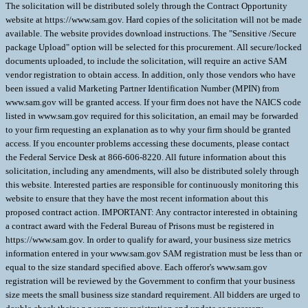
The solicitation will be distributed solely through the Contract Opportunity
website at https://www.sam.gov. Hard copies of the solicitation will not be made
available. The website provides download instructions. The "Sensitive /Secure
package Upload" option will be selected for this procurement. All secure/locked
documents uploaded, to include the solicitation, will require an active SAM
vendor registration to obtain access. In addition, only those vendors who have
been issued a valid Marketing Partner Identification Number (MPIN) from
www.sam.gov will be granted access. If your firm does not have the NAICS code
listed in www.sam.gov required for this solicitation, an email may be forwarded
to your firm requesting an explanation as to why your firm should be granted
access. If you encounter problems accessing these documents, please contact
the Federal Service Desk at 866-606-8220. All future information about this
solicitation, including any amendments, will also be distributed solely through
this website. Interested parties are responsible for continuously monitoring this
website to ensure that they have the most recent information about this
proposed contract action. IMPORTANT: Any contractor interested in obtaining
a contract award with the Federal Bureau of Prisons must be registered in
https://www.sam.gov. In order to qualify for award, your business size metrics
information entered in your www.sam.gov SAM registration must be less than or
equal to the size standard specified above. Each offeror's www.sam.gov
registration will be reviewed by the Government to confirm that your business
size meets the small business size standard requirement. All bidders are urged to