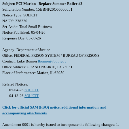
Subject: FCI Marion - Replace Summer Boiler #2
Solicitation Number: 15BBNF26Q00000051
Notice Type: SOLICIT
NAICS: 238220
Set-Aside: Total Small Business
Notice Published: 05-04-26
Response Due: 05-08-26
Agency: Department of Justice
Office: FEDERAL PRISON SYSTEM / BUREAU OF PRISONS
Contact: Luke Bonner
lbonner@bop.gov
Office Address: GRAND PRAIRIE, TX 75051
Place of Performance: Marion, IL 62959
Related Notices:
05-04-26
SOLICIT
04-13-26
SOLICIT
Click for official SAM (FBO) notice, additional information, and
accompanying attachments
Amendment 0001 is hereby issued to incorporate the following changes: 1.