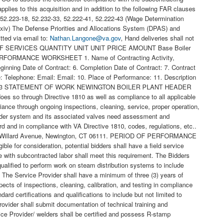
ies to this acquisition and in addition to the following FAR clauses
0, 52.223-18, 52.232-33, 52.222-41, 52.222-43 (Wage Determination
 (xiv) The Defense Priorities and Allocations System (DPAS) and
ted via email to:
Nathan.Langone@va.gov
, Hand deliveries shall not
fice before the start of work on site. If applicable, the Service Provider shall develop and submit an abatement plan including all personnel certifications and training records before the start of work on site. Normal scheduled work shall occur between the hours of; 7:00 a.m. and 5:00 p.m. Monday Friday as coordinated with COR. All off-normal scheduled work shall be communicated and coordinated with CO and COR a minimum of ten (10) working days prior to need. No work shall be performed on Federal Holidays unless an emergency status has been indicated and/or authorized by the Contracting Officer. US Federal Holidays: New Year s Day Martin Luther King Jr. Day President s Day Memorial Day Juneteenth Independence Day Labor Day Columbus Day Veterans Day Thanksgiving Day Christmas Day VA Connecticut Healthcare System West Haven Backflow Repairs Page 2 of 2 Description of Services: The project will include but not be limited to the following: Remove and replace valves as indicated in snip clips and per field review with Plant Supervisor and COR to verify count (x11), locations and setup. All Valves indicated to be replaced with new, Boiler #3 header valve to be replaced with new, blanked and LOTO. 9 valves only shall be provided by the facility. Contractor to procure x2 - 4 valves and all required hardware nuts, bolts, gaskets, etc. and install accordingly per code, regs. etc. General Site Information (valve locations): All elevated valves will be installed and set up with chain wheels and pull chains where access to valves are required from grade. Hammer blow chain wheels shall be installed to aid in opening and closing stuck valves. Chains shall be made safe for passage and will be set up, so they do not interfere with one another. All isolation of high-pressure steam lines required double inline valve installation (where only 1 may exist at this time). Review with Plant Supervisor and COR required locations. Insulation, flow indicators, labeling, color coding, tags, etc. Insulations for valve bodies with be serviceable type insulation that can be installed and removed with Velcro straps. In addition, the contractor shall: Check-in with the VACT Boiler Plant Supervisor at the start of each workday. Provide a final comprehensive report on repairs and testing of deficient devices. Performed and complete work per schedule that is approved in advance. Dates and times of work shall be coordinated between the Contractor and VA Contracting Officer to minimize impact on boiler plant operations. The Contract shall be completed within indicated days of the award. If any portion of the Contract cannot be completed within this period, the Contractor and VA Contracting Officer shall determine a reasonable period of performance for the specified portion within ten (10) Calander Days of award to modify for full compliance. The Service Provider shall schedule and coordinate all work with VA COR, Utilities Supervisor, and Boiler Plant Supervisor. All LOTO requests and procedures shall follow the VA Connecticut Healthcare System Medical Center Policy 138-075. Coordinate Hot Work permit requests with VA Connecticut Healthcare System Safety Office. Coordinate all placement and removal of Lock Out Tag Out devices for any energy sources with the VA COR/Maintenance & Operations. All Confined Space entries shall follow the VA Connecticut Healthcare System Standard Operating Procedure Confined Space SOP-SO-010. The VACHS confined space acknowledgement and permit is required to be completed by qualified individuals identified to perform entry into any confined space and will be coordinated with the VACHS Safety & Outage Coordinator and VACHS Safety Representative on site. Protect all equipment in place during replacement activities. Equipment considered necessary to accomplish all the work required by this contract includes but is not limited to equipment required for metal work, welding, inspection, testing, rigging & handling, de-watering, containment, and cleaning of any debris resulting from this work. In accordance with VHA Operational Alert and Guidance, NO cast iron fittings and pipe components (valves, steam traps, etc.) shall be used. Reference VHA Directive 1810(1) as amended on September 11, 2018: 5.a(1) and 5.b(1). ASTM A193 bolts shall be utilized and replace any ASTM A307 Bolts at locations of steam piping, flanges, gaskets, and other hardware where piping replacements are included within this scope of work. Reference Veterans Health Administration (VHA) Master Specifications for Hydronic Piping (Specification 23 22 13) and Steam and Condensate Heating Piping (Specification 23 22 13) where applicable. The repair of existing cast iron fittings or pipe components is permissible in specific instances but must be reported