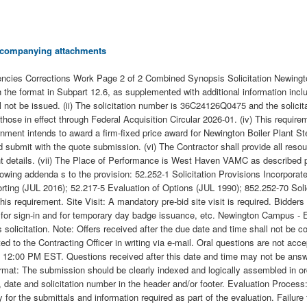
 accompanying attachments
ies Corrections Work Page 2 of 2 Combined Synopsis Solicitation Newingto
 the format in Subpart 12.6, as supplemented with additional information incl
ill not be issued. (ii) The solicitation number is 36C24126Q0475 and the solicita
 those in effect through Federal Acquisition Circular 2026-01. (iv) This req
rnment intends to award a firm-fixed price award for Newington Boiler Plant 
d submit with the quote submission. (vi) The Contractor shall provide all re
 details. (vii) The Place of Performance is West Haven VAMC as described per 
e following addenda s to the provision: 52.252-1 Solicitation Provisions Inco
ng (JUL 2016); 52.217-5 Evaluation of Options (JUL 1990); 852.252-70 Solic
his requirement. Site Visit: A mandatory pre-bid site visit is required. Bidder
or sign-in and for temporary day badge issuance, etc. Newington Campus - E 
 solicitation. Note: Offers received after the due date and time shall not be co
ed to the Contracting Officer in writing via e-mail. Oral questions are not acce
 by 12:00 PM EST. Questions received after this date and time may not be an
ormat: The submission should be clearly indexed and logically assembled in orde
date and solicitation number in the header and/or footer. Evaluation Process
for the submittals and information required as part of the evaluation. Failure