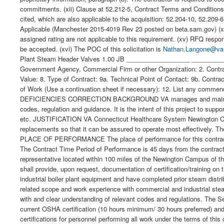
commitments. (xii) Clause at 52.212-5, Contract Terms and Conditions 
cited, which are also applicable to the acquisition: 52.204-10, 52.20
Applicable (Manchester 2015-4019 Rev 23 posted on beta.sam.gov) (xiii
assigned rating are not applicable to this requirement. (xv) RFQ re
be accepted. (xvi) The POC of this solicitation is
Nathan.Langone@va