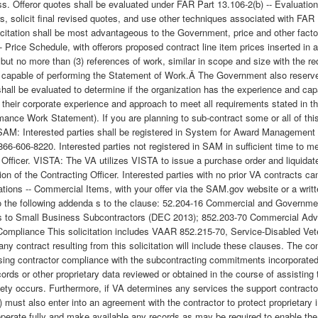
. Offeror quotes shall be evaluated under FAR Part 13.106-2(b) -- Evaluation 
s, solicit final revised quotes, and use other techniques associated with FAR
olicitation shall be most advantageous to the Government, price and other facto
- Price Schedule, with offerors proposed contract line item prices inserted in 
ut no more than (3) references of work, similar in scope and size with the 
apable of performing the Statement of Work.Â The Government also reserves th
shall be evaluated to determine if the organization has the experience and ca
e their corporate experience and approach to meet all requirements stated in 
ormance Work Statement). If you are planning to sub-contract some or all of th
ort. SAM: Interested parties shall be registered in System for Award Managem
66-606-8220. Interested parties not registered in SAM in sufficient time to me
ng Officer. VISTA: The VA utilizes VISTA to issue a purchase order and liquidat
tion of the Contracting Officer. Interested parties with no prior VA contracts
cations -- Commercial Items, with your offer via the SAM.gov website or a writ
 to the following addenda s to the clause: 52.204-16 Commercial and Governme
s to Small Business Subcontractors (DEC 2013); 852.203-70 Commercial Adv
ompliance This solicitation includes VAAR 852.215-70, Service-Disabled Ve
ontract resulting from this solicitation will include these clauses. The cont
sing contractor compliance with the subcontracting commitments incorporated
ords or other proprietary data reviewed or obtained in the course of assisting
riety occurs. Furthermore, if VA determines any services the support contract
s) must also enter into an agreement with the contractor to protect proprietar
cooperate fully and make available any records as may be required to enable t