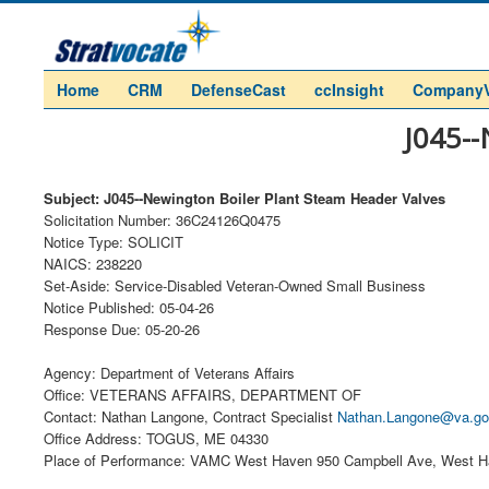
Home
CRM
DefenseCast
ccInsight
Company
J045--
Subject: J045--Newington Boiler Plant Steam Header Valves
Solicitation Number: 36C24126Q0475
Notice Type: SOLICIT
NAICS: 238220
Set-Aside: Service-Disabled Veteran-Owned Small Business
Notice Published: 05-04-26
Response Due: 05-20-26
Agency: Department of Veterans Affairs
Office: VETERANS AFFAIRS, DEPARTMENT OF
Contact: Nathan Langone, Contract Specialist
Nathan.Langone@va.g
Office Address: TOGUS, ME 04330
Place of Performance: VAMC West Haven 950 Campbell Ave, West H