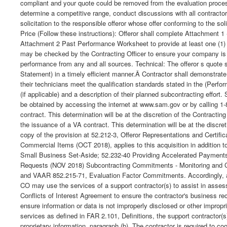
compliant and your quote could be removed from the evaluation process
determine a competitive range, conduct discussions with all contractor
solicitation to the responsible offeror whose offer conforming to the s
Price (Follow these instructions): Offeror shall complete Attachment 1 
Attachment 2 Past Performance Worksheet to provide at least one (1) b
may be checked by the Contracting Officer to ensure your company is c
performance from any and all sources. Technical: The offeror s quote 
Statement) in a timely efficient manner.Â Contractor shall demonstrat
their technicians meet the qualification standards stated in the (Perf
(if applicable) and a description of their planned subcontracting eff
be obtained by accessing the internet at www.sam.gov or by calling 1-8
contract. This determination will be at the discretion of the Contracti
the issuance of a VA contract. This determination will be at the discre
copy of the provision at 52.212-3, Offeror Representations and Certifi
Commercial Items (OCT 2018), applies to this acquisition in addition
Small Business Set-Aside; 52.232-40 Providing Accelerated Payment
Requests (NOV 2018) Subcontracting Commitments - Monitoring and C
and VAAR 852.215-71, Evaluation Factor Commitments. Accordingly, any c
CO may use the services of a support contractor(s) to assist in asses
Conflicts of Interest Agreement to ensure the contractor's business rec
ensure information or data is not improperly disclosed or other improp
services as defined in FAR 2.101, Definitions, the support contractor(
proprietary information, paragraph (b). The contractor is required to 