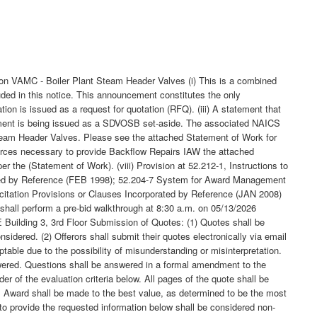
n VAMC - Boiler Plant Steam Header Valves (i) This is a combined
uded in this notice. This announcement constitutes the only
tion is issued as a request for quotation (RFQ). (iii) A statement that
uirement is being issued as a SDVOSB set-aside. The associated NAICS
Steam Header Valves. Please see the attached Statement of Work for
sources necessary to provide Backflow Repairs IAW the attached
the (Statement of Work). (viii) Provision at 52.212-1, Instructions to
rporated by Reference (FEB 1998); 52.204-7 System for Award Management
itation Provisions or Clauses Incorporated by Reference (JAN 2008)
s shall perform a pre-bid walkthrough at 8:30 a.m. on 05/13/2026
Building 3, 3rd Floor Submission of Quotes: (1) Quotes shall be
nsidered. (2) Offerors shall submit their quotes electronically via email
ptable due to the possibility of misunderstanding or misinterpretation.
swered. Questions shall be answered in a formal amendment to the
r of the evaluation criteria below. All pages of the quote shall be
: Award shall be made to the best value, as determined to be the most
 to provide the requested information below shall be considered non-