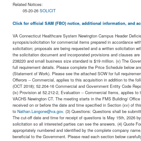
Related Notices:
05-20-26
SOLICIT
Click for official SAM (FBO) notice, additional information, and
VA Connecticut Healthcare System Newington Campus Header Deficienc
synopsis/solicitation for commercial items prepared in accordance with
solicitation; proposals are being requested and a written solicitation w
the solicitation document and incorporated provisions and clauses are
238220 and small business size standard is $19 million. (v) The Gove
full requirement details. Please complete the Price Schedule below an
(Statement of Work). Please see the attached SOW for full requirement
Offerors -- Commercial, applies to this acquisition in addition to th
(OCT 2018); 52.204-16 Commercial and Government Entity Code Reporti
(ix) Provision at 52.212-2, Evaluation -- Commercial Items, applies to t
VACHS Newington CT. The meeting starts in the FMS Building/ Office f
received on or before the date and time specified in Section (xv) of this
to
Nathan.Langone@va.gov
. (3) Questions: Questions shall be submitt
The cut-off date and time for receipt of questions is May 15th, 2026
solicitation so all interested parties can see the answers. (4) Quote F
appropriately numbered and identified by the complete company name, 
beneficial to the Government. Please read each section below carefully 