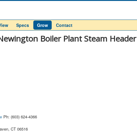
View
Specs
Grow
Contact
Newington Boiler Plant Steam Header
ov
Ph: (603) 624-4366
aven, CT 06516