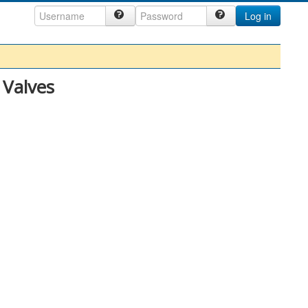
Log in
 Valves