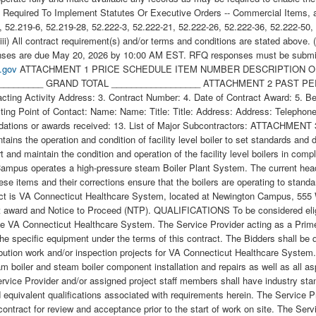
Required To Implement Statutes Or Executive Orders -- Commercial Items, appl
9-6, 52.219-6, 52.219-28, 52.222-3, 52.222-21, 52.222-26, 52.222-36, 52.222-5
) All contract requirement(s) and/or terms and conditions are stated above.
sponses are due May 20, 2026 by 10:00 AM EST. RFQ responses must be submit
.gov
ATTACHMENT 1 PRICE SCHEDULE ITEM NUMBER DESCRIPTION OF SERVICES QUANTITY UNIT UNIT PRICE AMOUNT Base Boiler Plant Steam Header Valves 1.00 JB __________________ __________________ GRAND TOTAL __________________ ATTACHMENT 2 PAST PERFORMANCE WORKSHEET 1. Name of Contracting Activity, Government Agency, Commercial Firm or other Organization: 2. Contracting Activity Address: 3. Contract Number: 4. Date of Contract Award: 5. Beginning Date of Contract: 6. Completion Date of Contract: 7. Contract Value: 8. Type of Contract: 9a. Technical Point of Contact: 9b. Contracting Point of Contact: Name: Name: Title: Title: Address: Address: Telephone: Telephone: Email: Email: 10. Place of Performance: 11. Description of Work (Use a continuation sheet if necessary): 12. List any commendations or awards received: 13. List of Major Subcontractors: ATTACHMENT 3 STATEMENT OF WORK NEWINGTON BOILER PLANT HEADER DEFICIENCIES CORRECTION BACKGROUND VA manages and maintains the operation and condition of facility level boiler to set standards and does so through Directive 1810 as well as compliance to all applicable codes, regulation and guidance. It is the intent of this project to support and maintain the condition and operation of the facility level boilers in compliance through ongoing inspections, cleaning, service, proper operation, etc. JUSTIFICATION VA Connecticut Healthcare System Newington Campus operates a high-pressure steam Boiler Plant System. The current header system and its associated valves need assessment and replacements so that it can be assured to operate most effectively. These items and their corrections ensure that the boilers are operating to standard and in compliance with VA Directive 1810, codes, regulations, etc.. PLACE OF PERFORMANCE The place of performance for this contract is VA Connecticut Healthcare System, located at Newington Campus, 555 Willard Avenue, Newington, CT 06111. PERIOD OF PERFORMANCE The Contract Time Period of Performance is 45 days from the contract award and Notice to Proceed (NTP). QUALIFICATIONS To be considered eligible for consideration, potential bidders shall have a field service representative located within 100 miles of the Newington Campus of the VA Connecticut Healthcare System. The Service Provider acting as a Prime with subcontracted labor shall meet this requirement. The Bidders shall provide, upon request, documentation of certification/training on the specific equipment under the terms of this contract. The Bidders shall be qualified to perform work on steam distribution systems to include industrial boiler plant equipment and have completed prior steam distribution work and/or inspection projects for VA Connecticut Healthcare System. The Service Provider shall have a minimum of three (3) years of related scope and work experience with commercial and industrial steam boiler and steam boiler component installation and repairs as well as all aspects of inspections, cleaning, calibration, and testing in compliance with and clear understanding of relevant codes and regulations. The Service Provider and/or assigned project staff members shall have industry standard certifications and qualifications to include but not limited to current OSHA certification (10 hours minimum/ 30 hours preferred) and equivalent qualifications associated with requirements herein. The Service Provider shall submit documentation of technical training and certifications for personnel performing all work under the terms of this contract for review and acceptance prior to the start of work on site. The Service Provider/ welders shall be certified and possess R-stamp certification. The Service Provider will be responsible for complying with the VA Connecticut Healthcare System policies for confined space, Lock Out Tag Out, all equipment, supplies, and external support to safely enter the confined space to document and investigate existing conditions, determine quantities, and confirm scope of work. The Service Provider shall submit documentation on technical training and certifications for personnel performing all work. The Contracting Officer (CO) and/or Contracting Officer s Representative (COR) specifically reserve the right to reject any of the Service Provider s personnel and refuse permission to work on the equipment outlined herein, based upon credentials provided. A mandatory pre-bid site visit is required. Bidders shall perform a pre-bid walkthrough at 8:30 a.m. on 05/13/2026 VACHS Newington CT. The meeting starts in the FMS Building/ Office for sign-in and for temporary day badge issuance, etc. Newington Campus - E Building 3, 3rd Floor SCOPE OF WORK The Service Provider shall furnish all labor, materials, equipment, tools, supervision, Safety considerations, LOTO procedures, clean up (daily and at the end of work with proper disposal of waste) and all incidentals to complete work for the services described in this document. The Service Provider shall submit a project schedule, work procedures, inspection procedures, testing procedures, all safety documentation, weld procedures, welders certifications, etc. for review and approval by VA Contracting Officer Representative (COR) and Safety Of