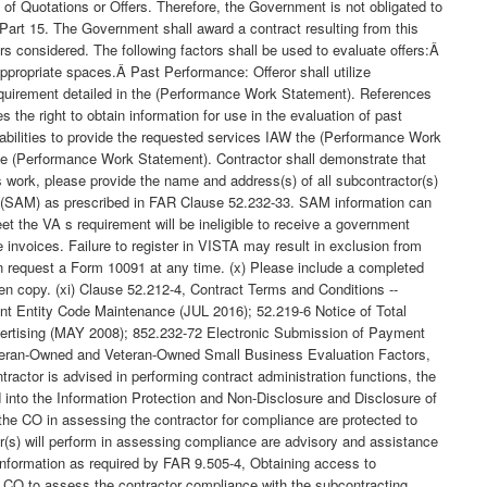
of Quotations or Offers. Therefore, the Government is not obligated to
 Part 15. The Government shall award a contract resulting from this
rs considered. The following factors shall be used to evaluate offers:Â
appropriate spaces.Â Past Performance: Offeror shall utilize
requirement detailed in the (Performance Work Statement). References
e right to obtain information for use in the evaluation of past
pabilities to provide the requested services IAW the (Performance Work
the (Performance Work Statement). Contractor shall demonstrate that
is work, please provide the name and address(s) of all subcontractor(s)
ent (SAM) as prescribed in FAR Clause 52.232-33. SAM information can
et the VA s requirement will be ineligible to receive a government
e invoices. Failure to register in VISTA may result in exclusion from
 can request a Form 10091 at any time. (x) Please include a completed
ten copy. (xi) Clause 52.212-4, Contract Terms and Conditions --
nt Entity Code Maintenance (JUL 2016); 52.219-6 Notice of Total
ertising (MAY 2008); 852.232-72 Electronic Submission of Payment
teran-Owned and Veteran-Owned Small Business Evaluation Factors,
ractor is advised in performing contract administration functions, the
 into the Information Protection and Non-Disclosure and Disclosure of
 the CO in assessing the contractor for compliance are protected to
or(s) will perform in assessing compliance are advisory and assistance
y information as required by FAR 9.505-4, Obtaining access to
he CO to assess the contractor compliance with the subcontracting