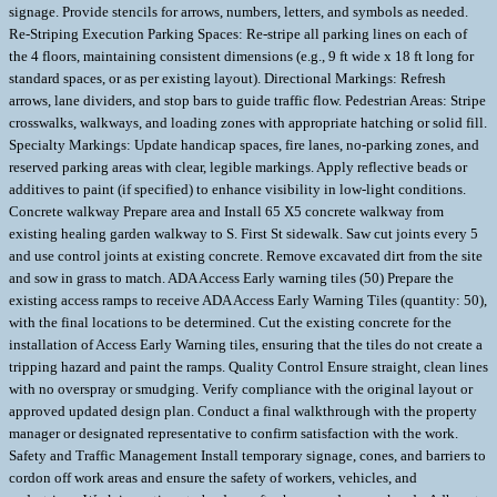
signage. Provide stencils for arrows, numbers, letters, and symbols as needed.
Re-Striping Execution Parking Spaces: Re-stripe all parking lines on each of
the 4 floors, maintaining consistent dimensions (e.g., 9 ft wide x 18 ft long for
standard spaces, or as per existing layout). Directional Markings: Refresh
arrows, lane dividers, and stop bars to guide traffic flow. Pedestrian Areas: Stripe
crosswalks, walkways, and loading zones with appropriate hatching or solid fill.
Specialty Markings: Update handicap spaces, fire lanes, no-parking zones, and
reserved parking areas with clear, legible markings. Apply reflective beads or
additives to paint (if specified) to enhance visibility in low-light conditions.
Concrete walkway Prepare area and Install 65 X5 concrete walkway from
existing healing garden walkway to S. First St sidewalk. Saw cut joints every 5
and use control joints at existing concrete. Remove excavated dirt from the site
and sow in grass to match. ADA Access Early warning tiles (50) Prepare the
existing access ramps to receive ADA Access Early Warning Tiles (quantity: 50),
with the final locations to be determined. Cut the existing concrete for the
installation of Access Early Warning tiles, ensuring that the tiles do not create a
tripping hazard and paint the ramps. Quality Control Ensure straight, clean lines
with no overspray or smudging. Verify compliance with the original layout or
approved updated design plan. Conduct a final walkthrough with the property
manager or designated representative to confirm satisfaction with the work.
Safety and Traffic Management Install temporary signage, cones, and barriers to
cordon off work areas and ensure the safety of workers, vehicles, and