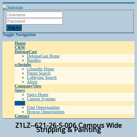
Log in
Toggle Navigation
Home
CRM
DefenseCast
DefenseCast Home
Bundles
ccInsight
ccInsight Home
Patent Search
Lobbying Search
Alerts
CompanyView
Specs
Specs Home
Custom Systems
Grow
Find Opportunities
Browse Opportunities
Contact
Z1LZ--621-26-S-006 Campus Wide
Stripping & Painting