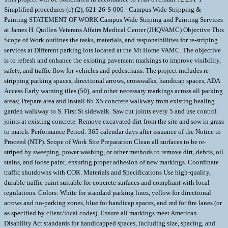
Simplified procedures (c) (2), 621-26-S-006 - Campus Wide Stripping &
Painting STATEMENT OF WORK Campus Wide Striping and Painting Services
at James H. Quillen Veterans Affairs Medical Center (JHQVAMC) Objective This
Scope of Work outlines the tasks, materials, and responsibilities for re-striping
services at Different parking lots located at the Mt Home VAMC. The objective
is to refresh and enhance the existing pavement markings to improve visibility,
safety, and traffic flow for vehicles and pedestrians. The project includes re-
stripping parking spaces, directional arrows, crosswalks, handicap spaces, ADA
Access Early warning tiles (50), and other necessary markings across all parking
areas; Prepare area and Install 65 X5 concrete walkway from existing healing
garden walkway to S. First St sidewalk. Saw cut joints every 5 and use control
joints at existing concrete. Remove excavated dirt from the site and sow in grass
to match. Performance Period: 365 calendar days after issuance of the Notice to
Proceed (NTP). Scope of Work Site Preparation Clean all surfaces to be re-
striped by sweeping, power washing, or other methods to remove dirt, debris, oil
stains, and loose paint, ensuring proper adhesion of new markings. Coordinate
traffic shutdowns with COR. Materials and Specifications Use high-quality,
durable traffic paint suitable for concrete surfaces and compliant with local
regulations. Colors: White for standard parking lines, yellow for directional
arrows and no-parking zones, blue for handicap spaces, and red for fire lanes (or
as specified by client/local codes). Ensure all markings meet American
Disability Act standards for handicapped spaces, including size, spacing, and