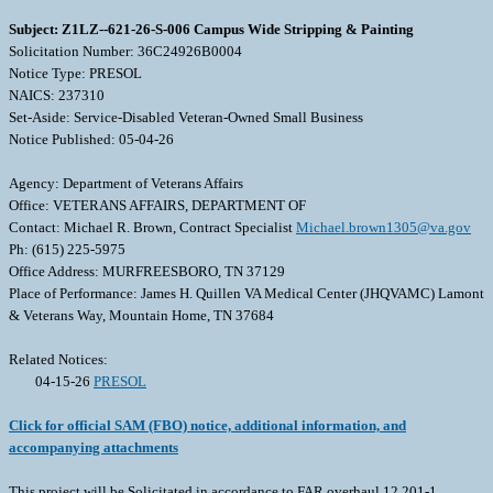
Subject: Z1LZ--621-26-S-006 Campus Wide Stripping & Painting
Solicitation Number: 36C24926B0004
Notice Type: PRESOL
NAICS: 237310
Set-Aside: Service-Disabled Veteran-Owned Small Business
Notice Published: 05-04-26
Agency: Department of Veterans Affairs
Office: VETERANS AFFAIRS, DEPARTMENT OF
Contact: Michael R. Brown, Contract Specialist
Michael.brown1305@va.gov
Ph: (615) 225-5975
Office Address: MURFREESBORO, TN 37129
Place of Performance: James H. Quillen VA Medical Center (JHQVAMC) Lamont
& Veterans Way, Mountain Home, TN 37684
Related Notices:
04-15-26
PRESOL
Click for official SAM (FBO) notice, additional information, and
accompanying attachments
This project will be Solicitated in accordance to FAR overhaul 12.201-1