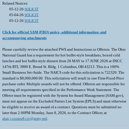
Related Notices:
05-12-26
SOLICIT
05-04-26
SOLICIT
05-12-26
SOLICIT
Click for official SAM (FBO) notice, additional information, and
accompanying attachments
Please carefully review the attached PWS and Instructions to Offerors. The Ohio
National Guard has a requirement for hot buffet-style breakfasts, boxed cold
lunches and hot buffet-style dinners from 26 MAY to 17 JUNE 2026 at DSCC
147th RTI, 3990 E. Broad St. Bldg. 1 Columbus, OH 43213. This is a 100%
Small Business Set-Aside. The NAICS code for this solicitation is 722320. The
standard is $9,000,000.00. This solicitation will result in one Firm-Fixed-Price
purchase order. Multiple awards will not be offered. Offerors are responsible for
meeting all requirements specified in the Performance Work Statement. The
Offeror must be registered with the System for Award Management (SAM.gov),
must not appear on the Excluded Parties List System (EPLS) and must otherwise
be eligible to receive an award of a contract. Questions must be submitted no
later than 2:00PM Monday, June 8, 2026, to the Contract Officer, at
alan.j.cooper8.civ@army.mil
.