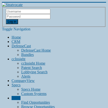
Log in
Toggle Navigation
Home
CRM
DefenseCast
DefenseCast Home
Bundles
ccInsight
ccInsight Home
Patent Search
Lobbying Search
Alerts
CompanyView
Specs
Specs Home
Custom Systems
Grow
Find Opportunities
Browse Opportunities