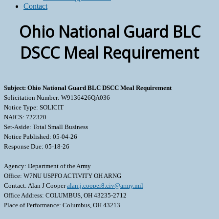
Contact
Ohio National Guard BLC
DSCC Meal Requirement
Subject: Ohio National Guard BLC DSCC Meal Requirement
Solicitation Number: W9136426QA036
Notice Type: SOLICIT
NAICS: 722320
Set-Aside: Total Small Business
Notice Published: 05-04-26
Response Due: 05-18-26
Agency: Department of the Army
Office: W7NU USPFO ACTIVITY OH ARNG
Contact: Alan J Cooper
alan.j.cooper8.civ@army.mil
Office Address: COLUMBUS, OH 43235-2712
Place of Performance: Columbus, OH 43213