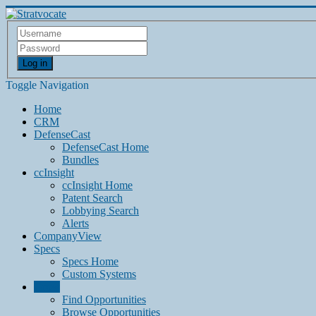
Log in
Toggle Navigation
Home
CRM
DefenseCast
DefenseCast Home
Bundles
ccInsight
ccInsight Home
Patent Search
Lobbying Search
Alerts
CompanyView
Specs
Specs Home
Custom Systems
Grow
Find Opportunities
Browse Opportunities