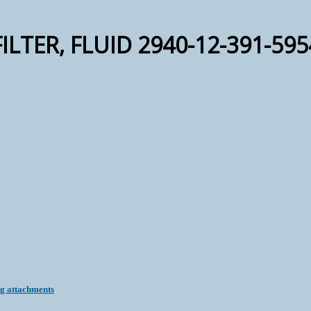
FILTER, FLUID 2940-12-391-595
ng attachments