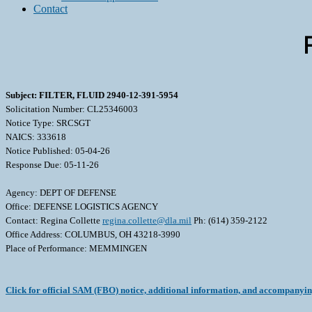
Contact
Subject: FILTER, FLUID 2940-12-391-5954
Solicitation Number: CL25346003
Notice Type: SRCSGT
NAICS: 333618
Notice Published: 05-04-26
Response Due: 05-11-26
Agency: DEPT OF DEFENSE
Office: DEFENSE LOGISTICS AGENCY
Contact: Regina Collette
regina.collette@dla.mil
Ph: (614) 359-2122
Office Address: COLUMBUS, OH 43218-3990
Place of Performance: MEMMINGEN
Click for official SAM (FBO) notice, additional information, and accompanyi