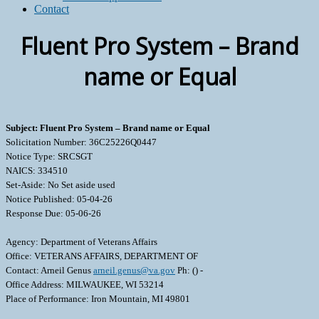
Contact
Fluent Pro System – Brand
name or Equal
Subject: Fluent Pro System – Brand name or Equal
Solicitation Number: 36C25226Q0447
Notice Type: SRCSGT
NAICS: 334510
Set-Aside: No Set aside used
Notice Published: 05-04-26
Response Due: 05-06-26
Agency: Department of Veterans Affairs
Office: VETERANS AFFAIRS, DEPARTMENT OF
Contact: Arneil Genus
arneil.genus@va.gov
Ph: () -
Office Address: MILWAUKEE, WI 53214
Place of Performance: Iron Mountain, MI 49801