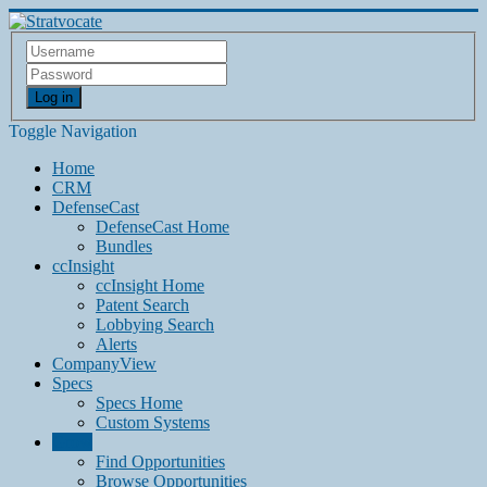
Log in
Toggle Navigation
Home
CRM
DefenseCast
DefenseCast Home
Bundles
ccInsight
ccInsight Home
Patent Search
Lobbying Search
Alerts
CompanyView
Specs
Specs Home
Custom Systems
Grow
Find Opportunities
Browse Opportunities