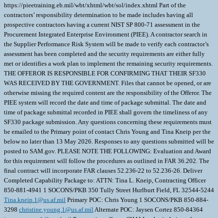
https://pieetraining.eb.mil/wbt/xhtml/wbt/sol/index.xhtml Part of the
contractors’ responsibility determination to be made includes having all
prospective contractors having a current NIST SP 800-71 assessment in the
Procurement Integrated Enterprise Environment (PIEE). A contractor search in
the Supplier Performance Risk System will be made to verify each contractor’s
assessment has been completed and the security requirements are either fully
met or identifies a work plan to implement the remaining security requirements.
THE OFFEROR IS RESPONSIBLE FOR CONFIRMING THAT THEIR SF330
WAS RECEIVED BY THE GOVERNMENT. Files that cannot be opened, or are
otherwise missing the required content are the responsibility of the Offeror. The
PIEE system will record the date and time of package submittal. The date and
time of package submittal recorded in PIEE shall govern the timeliness of any
SF330 package submission. Any questions concerning these requirements must
be emailed to the Primary point of contact Chris Young and Tina Kneip per the
below no later than 13 May 2026. Responses to any questions submitted will be
posted to SAM.gov. PLEASE NOTE THE FOLLOWING: Evaluation and Award
for this requirement will follow the procedures as outlined in FAR 36.202. The
final contract will incorporate FAR clauses 52.236-22 to 52.236-26. Deliver
Completed Capability Package to: ATTN: Tina L. Kneip, Contracting Officer
850-881-4941 1 SOCONS/PKB 350 Tully Street Hurlburt Field, FL 32544-5244
Tina.kneip.1@us.af.mil
Primary POC: Chris Young 1 SOCONS/PKB 850-884-
3298
christine.young.1@us.af.mil
Alternate POC: Jaysen Cortez 850-84364