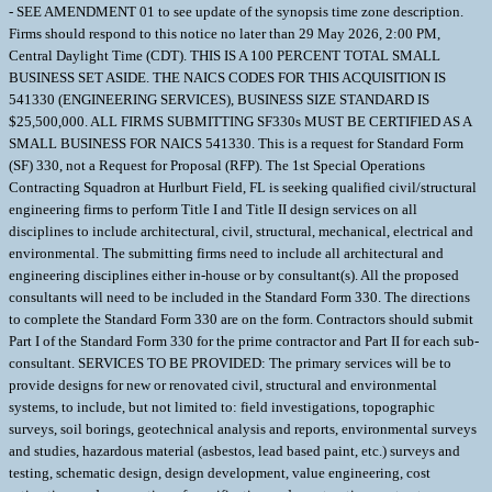
- SEE AMENDMENT 01 to see update of the synopsis time zone description.
Firms should respond to this notice no later than 29 May 2026, 2:00 PM,
Central Daylight Time (CDT). THIS IS A 100 PERCENT TOTAL SMALL
BUSINESS SET ASIDE. THE NAICS CODES FOR THIS ACQUISITION IS
541330 (ENGINEERING SERVICES), BUSINESS SIZE STANDARD IS
$25,500,000. ALL FIRMS SUBMITTING SF330s MUST BE CERTIFIED AS A
SMALL BUSINESS FOR NAICS 541330. This is a request for Standard Form
(SF) 330, not a Request for Proposal (RFP). The 1st Special Operations
Contracting Squadron at Hurlburt Field, FL is seeking qualified civil/structural
engineering firms to perform Title I and Title II design services on all
disciplines to include architectural, civil, structural, mechanical, electrical and
environmental. The submitting firms need to include all architectural and
engineering disciplines either in-house or by consultant(s). All the proposed
consultants will need to be included in the Standard Form 330. The directions
to complete the Standard Form 330 are on the form. Contractors should submit
Part I of the Standard Form 330 for the prime contractor and Part II for each sub-
consultant. SERVICES TO BE PROVIDED: The primary services will be to
provide designs for new or renovated civil, structural and environmental
systems, to include, but not limited to: field investigations, topographic
surveys, soil borings, geotechnical analysis and reports, environmental surveys
and studies, hazardous material (asbestos, lead based paint, etc.) surveys and
testing, schematic design, design development, value engineering, cost