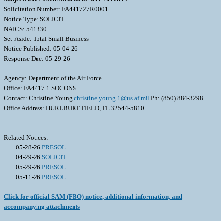
Solicitation Number: FA441727R0001
Notice Type: SOLICIT
NAICS: 541330
Set-Aside: Total Small Business
Notice Published: 05-04-26
Response Due: 05-29-26
Agency: Department of the Air Force
Office: FA4417 1 SOCONS
Contact: Christine Young
christine.young.1@us.af.mil
Ph: (850) 884-3298
Office Address: HURLBURT FIELD, FL 32544-5810
Related Notices:
05-28-26
PRESOL
04-29-26
SOLICIT
05-29-26
PRESOL
05-11-26
PRESOL
Click for official SAM (FBO) notice, additional information, and
accompanying attachments