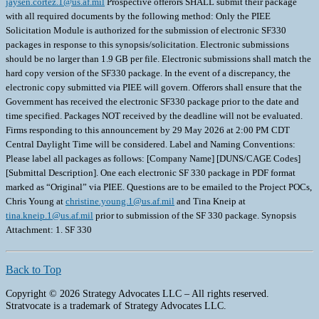
jaysen.cortez.1@us.af.mil
Prospective offerors SHALL submit their package
with all required documents by the following method: Only the PIEE
Solicitation Module is authorized for the submission of electronic SF330
packages in response to this synopsis/solicitation. Electronic submissions
should be no larger than 1.9 GB per file. Electronic submissions shall match the
hard copy version of the SF330 package. In the event of a discrepancy, the
electronic copy submitted via PIEE will govern. Offerors shall ensure that the
Government has received the electronic SF330 package prior to the date and
time specified. Packages NOT received by the deadline will not be evaluated.
Firms responding to this announcement by 29 May 2026 at 2:00 PM CDT
Central Daylight Time will be considered. Label and Naming Conventions:
Please label all packages as follows: [Company Name] [DUNS/CAGE Codes]
[Submittal Description]. One each electronic SF 330 package in PDF format
marked as “Original” via PIEE. Questions are to be emailed to the Project POCs,
Chris Young at
christine.young.1@us.af.mil
and Tina Kneip at
tina.kneip.1@us.af.mil
prior to submission of the SF 330 package. Synopsis
Attachment: 1. SF 330
Back to Top
Copyright © 2026 Strategy Advocates LLC – All rights reserved.
Stratvocate is a trademark of Strategy Advocates LLC.