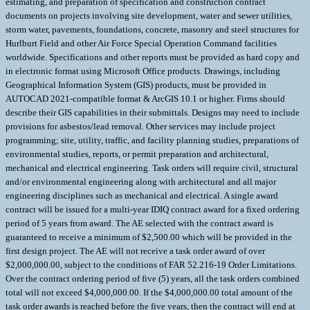
estimating, and preparation of specification and construction contract
documents on projects involving site development, water and sewer utilities,
storm water, pavements, foundations, concrete, masonry and steel structures for
Hurlburt Field and other Air Force Special Operation Command facilities
worldwide. Specifications and other reports must be provided as hard copy and
in electronic format using Microsoft Office products. Drawings, including
Geographical Information System (GIS) products, must be provided in
AUTOCAD 2021-compatible format & ArcGIS 10.1 or higher. Firms should
describe their GIS capabilities in their submittals. Designs may need to include
provisions for asbestos/lead removal. Other services may include project
programming; site, utility, traffic, and facility planning studies, preparations of
environmental studies, reports, or permit preparation and architectural,
mechanical and electrical engineering. Task orders will require civil, structural
and/or environmental engineering along with architectural and all major
engineering disciplines such as mechanical and electrical. A single award
contract will be issued for a multi-year IDIQ contract award for a fixed ordering
period of 5 years from award. The AE selected with the contract award is
guaranteed to receive a minimum of $2,500.00 which will be provided in the
first design project. The AE will not receive a task order award of over
$2,000,000.00, subject to the conditions of FAR 52.216-19 Order Limitations.
Over the contract ordering period of five (5) years, all the task orders combined
total will not exceed $4,000,000.00. If the $4,000,000.00 total amount of the
task order awards is reached before the five years, then the contract will end at