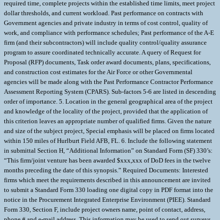
required time, complete projects within the established time limits, meet project
dollar thresholds, and current workload. Past performance on contracts with
Government agencies and private industry in terms of cost control, quality of
work, and compliance with performance schedules; Past performance of the A-E
firm (and their subcontractors) will include quality control/quality assurance
program to assure coordinated technically accurate. A query of Request for
Proposal (RFP) documents, Task order award documents, plans, specifications,
and construction cost estimates for the Air Force or other Governmental
agencies will be made along with the Past Performance Contractor Performance
Assessment Reporting System (CPARS). Sub-factors 5-6 are listed in descending
order of importance. 5. Location in the general geographical area of the project
and knowledge of the locality of the project, provided that the application of
this criterion leaves an appropriate number of qualified firms. Given the nature
and size of the subject project, Special emphasis will be placed on firms located
within 150 miles of Hurlburt Field AFB, FL. 6. Include the following statement
in submittal Section H, “Additional Information” on Standard Form (SF) 330’s:
“This firm/joint venture has been awarded $xxx,xxx of DoD fees in the twelve
months preceding the date of this synopsis.” Required Documents: Interested
firms which meet the requirements described in this announcement are invited
to submit a Standard Form 330 loading one digital copy in PDF format into the
notice in the Procurement Integrated Enterprise Environment (PIEE). Standard
Form 330, Section F, include project owners name, point of contact, address,
phone # and e-mail address. This information may be used to send out surveys