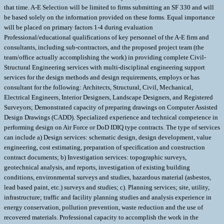
that time. A-E Selection will be limited to firms submitting an SF 330 and will
be based solely on the information provided on these forms. Equal importance
will be placed on primary factors 1-4 during evaluation
Professional/educational qualifications of key personnel of the A-E firm and
consultants, including sub-contractors, and the proposed project team (the
team/office actually accomplishing the work) in providing complete Civil-
Structural Engineering services with multi-disciplinal engineering support
services for the design methods and design requirements, employs or has
consultant for the following: Architects, Structural, Civil, Mechanical,
Electrical Engineers, Interior Designers, Landscape Designers, and Registered
Surveyors; Demonstrated capacity of preparing drawings on Computer Assisted
Design Drawings (CADD). Specialized experience and technical competence in
performing design on Air Force or DoD IDIQ type contracts. The type of services
can include a) Design services: schematic design, design development, value
engineering, cost estimating, preparation of specification and construction
contract documents; b) Investigation services: topographic surveys,
geotechnical analysis, and reports, investigation of existing building
conditions, environmental surveys and studies, hazardous material (asbestos,
lead based paint, etc.) surveys and studies; c). Planning services; site, utility,
infrastructure; traffic and facility planning studies and analysis experience in
energy conservation, pollution prevention, waste reduction and the use of
recovered materials. Professional capacity to accomplish the work in the