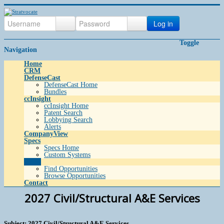
Log in
Toggle
Navigation
Home
CRM
DefenseCast
DefenseCast Home
Bundles
ccInsight
ccInsight Home
Patent Search
Lobbying Search
Alerts
CompanyView
Specs
Specs Home
Custom Systems
Grow
Find Opportunities
Browse Opportunities
Contact
2027 Civil/Structural A&E Services
Subject: 2027 Civil/Structural A&E Services