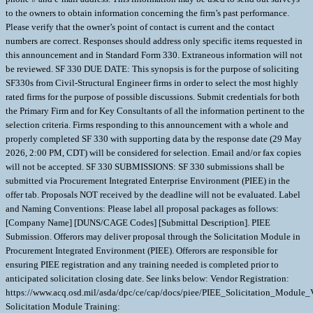
to the owners to obtain information concerning the firm’s past performance.
Please verify that the owner’s point of contact is current and the contact
numbers are correct. Responses should address only specific items requested in
this announcement and in Standard Form 330. Extraneous information will not
be reviewed. SF 330 DUE DATE: This synopsis is for the purpose of soliciting
SF330s from Civil-Structural Engineer firms in order to select the most highly
rated firms for the purpose of possible discussions. Submit credentials for both
the Primary Firm and for Key Consultants of all the information pertinent to the
selection criteria. Firms responding to this announcement with a whole and
properly completed SF 330 with supporting data by the response date (29 May
2026, 2:00 PM, CDT) will be considered for selection. Email and/or fax copies
will not be accepted. SF 330 SUBMISSIONS: SF 330 submissions shall be
submitted via Procurement Integrated Enterprise Environment (PIEE) in the
offer tab. Proposals NOT received by the deadline will not be evaluated. Label
and Naming Conventions: Please label all proposal packages as follows:
[Company Name] [DUNS/CAGE Codes] [Submittal Description]. PIEE
Submission. Offerors may deliver proposal through the Solicitation Module in
Procurement Integrated Environment (PIEE). Offerors are responsible for
ensuring PIEE registration and any training needed is completed prior to
anticipated solicitation closing date. See links below: Vendor Registration:
https://www.acq.osd.mil/asda/dpc/ce/cap/docs/piee/PIEE_Solicitation_Module_
Solicitation Module Training: