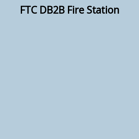
FTC DB2B Fire Station