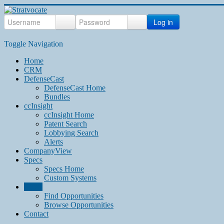
Log in
Toggle Navigation
Home
CRM
DefenseCast
DefenseCast Home
Bundles
ccInsight
ccInsight Home
Patent Search
Lobbying Search
Alerts
CompanyView
Specs
Specs Home
Custom Systems
Grow
Find Opportunities
Browse Opportunities
Contact