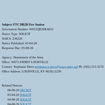
Subject: FTC DB2B Fire Station
Solicitation Number: W912QR26RA031
Notice Type: SOLICIT
NAICS: 236220
Notice Published: 05-04-26
Response Due: 05-08-26
Agency: Department of the Army
Office: W072 ENDIST LOUISVILLE
Contact: Stephanie Drees
stephanie.n.drees@usace.army.mil
Ph: (502) 315-3270
Office Address: LOUISVILLE, KY 40202-2230
Related Notices:
06-09-26
SRCSGT
05-04-26
SOLICIT
04-08-26
SOLICIT
04-08-26
SOLICIT