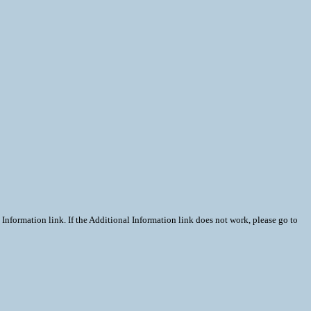
Information link. If the Additional Information link does not work, please go to