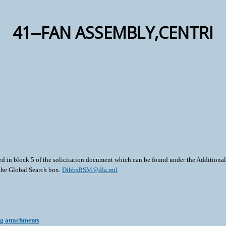
41--FAN ASSEMBLY,CENTRI
ted in block 5 of the solicitation document which can be found under the Additional 
 the Global Search box.
DibbsBSM@dla.mil
ng attachments