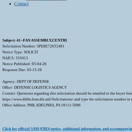
Contact
Subject: 41--FAN ASSEMBLY,CENTRI
Solicitation Number: SPE8E726T2481
Notice Type: SOLICIT
NAICS: 333413
Notice Published: 05-04-26
Response Due: 05-15-26
Agency: DEPT OF DEFENSE
Office: DEFENSE LOGISTICS AGENCY
Contact: Questions regarding this solicitation should be emailed to the buyer lis
https://www.dibbs.bsm.dla.mil/Solicitations/ and type the solicitation number in
Office Address: PHILADELPHIA, PA 19111-5096
Click for official SAM (FBO) notice, additional information, and accompanyi