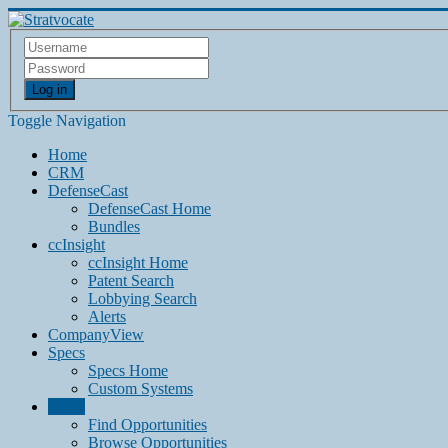
Log in
Toggle Navigation
Home
CRM
DefenseCast
DefenseCast Home
Bundles
ccInsight
ccInsight Home
Patent Search
Lobbying Search
Alerts
CompanyView
Specs
Specs Home
Custom Systems
Grow
Find Opportunities
Browse Opportunities