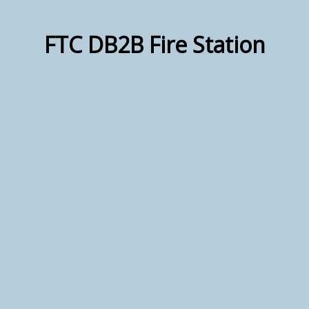
FTC DB2B Fire Station