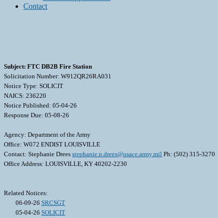
Contact
Subject: FTC DB2B Fire Station
Solicitation Number: W912QR26RA031
Notice Type: SOLICIT
NAICS: 236220
Notice Published: 05-04-26
Response Due: 05-08-26
Agency: Department of the Army
Office: W072 ENDIST LOUISVILLE
Contact: Stephanie Drees
stephanie.n.drees@usace.army.mil
Ph: (502) 315-3270
Office Address: LOUISVILLE, KY 40202-2230
Related Notices:
06-09-26
SRCSGT
05-04-26
SOLICIT