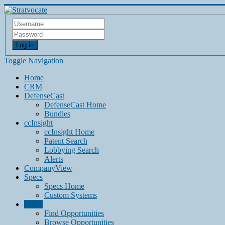
Log in
Toggle Navigation
Home
CRM
DefenseCast
DefenseCast Home
Bundles
ccInsight
ccInsight Home
Patent Search
Lobbying Search
Alerts
CompanyView
Specs
Specs Home
Custom Systems
Grow
Find Opportunities
Browse Opportunities