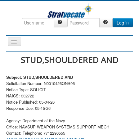
Log in
Toggle
Navigation
Home
STUD,SHOULDERED AND
CRM
Subject: STUD,SHOULDERED AND
DefenseCast
Solicitation Number: N0010426QNB96
ccInsight
Notice Type: SOLICIT
NAICS: 332722
CompanyView
Notice Published: 05-04-26
Response Due: 05-15-26
Specs
Grow
Agency: Department of the Navy
Office: NAVSUP WEAPON SYSTEMS SUPPORT MECH
Contact
Contact: Telephone: 7712290555