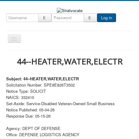
Log in
Toggle
Navigation
Home
44--HEATER,WATER,ELECTR
CRM
DefenseCast
Subject: 44--HEATER,WATER,ELECTR
Solicitation Number: SPE8E826T3502
ccInsight
Notice Type: SOLICIT
CompanyView
NAICS: 332410
Set-Aside: Service-Disabled Veteran-Owned Small Business
Specs
Notice Published: 05-04-26
Response Due: 05-15-26
Grow
Contact
Agency: DEPT OF DEFENSE
Office: DEFENSE LOGISTICS AGENCY