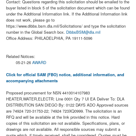
Contact: Questions regarding this solicitation should be emailed to the
buyer listed in block 5 of the solicitation document which can be found
under the Additional Information link. If the Additional Information link
does not work, please go to
https://www.dibbs.bsm.dla.mil/Solicitations/ and type the solicitation
number in the Global Search box.
DibbsBSM@dla.mil
Office Address: PHILADELPHIA, PA 19111-5096
Related Notices:
05-21-26
AWARD
Click for official SAM (FBO) notice, additional information, and
accompanying attachments
Proposed procurement for NSN 4410014107983
HEATER,WATER,ELECTR: Line 0001 Qty 7 UI EA Deliver To: DLA
DISTRIBUTION SAN DIEGO By: 0122 DAYS ADO Approved sources
are 74924 720-31753-22; 74924 723XQ0999. The solicitation is an
RFQ and will be available at the link provided in this notice. Hard
copies of this solicitation are not available. Specifications, plans, or
drawings are not available. All responsible sources may submit a
quote which, if timely received, shall be considered. Quotes must be