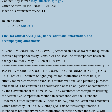
Contact: Roy Pitman
Roy.Pitman@uspto.gov
Office Address: ALEXANDRIA, VA 22314
Place of Performance: VA 22314
Related Notices:
04-21-26
SRCSGT
Click for official SAM (FBO) notice, additional information, and
accompanying attachments
5/4/26/- AMENDED AS FOLLOWS: 1) Attached are the answers to the question
received by respondents by 4/29/26 2) The Deadline for Responses has been
changed to Friday, May 8, 2026 at 1:00 PM ET.
********************************************************* THIS
IS A PTAG SOURCES SOUGHT REQUEST FOR INFORMATION (RFI) ONLY.
This PTAG 6.1.1 Sources Sought (request for information) Notice (RFI) is
strictly for market research ONLY. It is for informational and planning purposes
and shall NOT be construed as a solicitation or as an obligation or commitment
by the Government at this time. PTAG The Government contemplates utilizing
the Alternative Competition Method in accordance with the Patent and
Trademark Office Acquisition Guidelines (PTAG) and the Patent and Trademark
Office Efficiency Act 35 U.S.C. 2(b)(4)(A). This Sources sought notice is
intended as preliminary market information gathering which the USPTO will