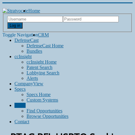
Home
Log in
Toggle Navigation
CRM
DefenseCast
DefenseCast Home
Bundles
ccInsight
ccInsight Home
Patent Search
Lobbying Search
Alerts
CompanyView
Specs
Specs Home
Custom Systems
Grow
Find Opportunities
Browse Opportunities
Contact