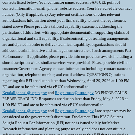
contacts listed below: Your contractor name, address, SAM UEI, point of
contact information, email, phone, website address. Your FSS Schedule contract
number (Only if applicable). Any relevant certifications or other relevant
authorizations Information about your firm’s ability to meet the requirement
stated above Please provide a tailored capability statement addressing the
particulars of this effort, with appropriate documentation supporting claims of
organizational and staff capability. If subcontracting or teaming arrangements
are anticipated in order to deliver technical capability, organizations should
address the administrative and management structure of such arrangements Past
Performance – If applicable, please provide info on previous awards including a
short description where similar services were provided. Please provide civilian
customer/Government Agency contact information including: contact name and
organization, telephone number, and email address. QUESTIONS Questions
regarding this RFI are due no later than Wednesday, April 29, 2026 at 1:00 PM
ET and are to be submitted via eBUY and/or email to
Kendall.jones1@uspto.gov
and
Roy.pitman@uspto.gov
NO PHONE CALLS
PLEASE DEADLINE: Responses are due no later than Friday, May 8, 2026 at
1:00 PM ET and are to be submitted via eBUY and/or email to
Kendall.jones1@uspto.gov
and
Roy.pitman@uspto.gov
Late responses may be
considered at the government’s discretion. Disclaimer: This PTAG Sources
Sought Request For Information (RFI) notice is issued solely for Market
Research information and planning purposes only and does not constitute a
solicitation. All information received in response to this RFI that is marked as