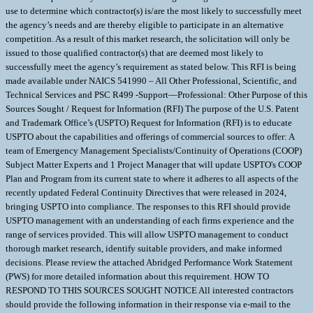
use to determine which contractor(s) is/are the most likely to successfully meet
the agency’s needs and are thereby eligible to participate in an alternative
competition. As a result of this market research, the solicitation will only be
issued to those qualified contractor(s) that are deemed most likely to
successfully meet the agency’s requirement as stated below. This RFI is being
made available under NAICS 541990 – All Other Professional, Scientific, and
Technical Services and PSC R499 -Support—Professional: Other Purpose of this
Sources Sought / Request for Information (RFI) The purpose of the U.S. Patent
and Trademark Office’s (USPTO) Request for Information (RFI) is to educate
USPTO about the capabilities and offerings of commercial sources to offer: A
team of Emergency Management Specialists/Continuity of Operations (COOP)
Subject Matter Experts and 1 Project Manager that will update USPTO's COOP
Plan and Program from its current state to where it adheres to all aspects of the
recently updated Federal Continuity Directives that were released in 2024,
bringing USPTO into compliance. The responses to this RFI should provide
USPTO management with an understanding of each firms experience and the
range of services provided. This will allow USPTO management to conduct
thorough market research, identify suitable providers, and make informed
decisions. Please review the attached Abridged Performance Work Statement
(PWS) for more detailed information about this requirement. HOW TO
RESPOND TO THIS SOURCES SOUGHT NOTICE All interested contractors
should provide the following information in their response via e-mail to the