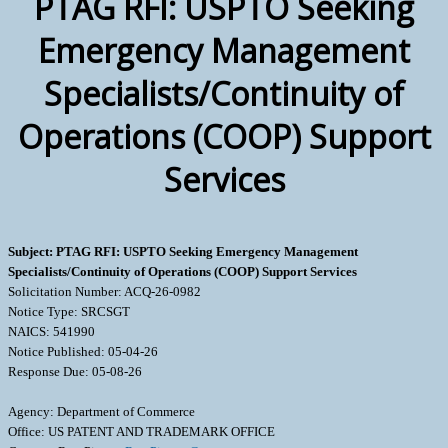
PTAG RFI: USPTO Seeking
Emergency Management
Specialists/Continuity of
Operations (COOP) Support
Services
Subject: PTAG RFI: USPTO Seeking Emergency Management
Specialists/Continuity of Operations (COOP) Support Services
Solicitation Number: ACQ-26-0982
Notice Type: SRCSGT
NAICS: 541990
Notice Published: 05-04-26
Response Due: 05-08-26
Agency: Department of Commerce
Office: US PATENT AND TRADEMARK OFFICE