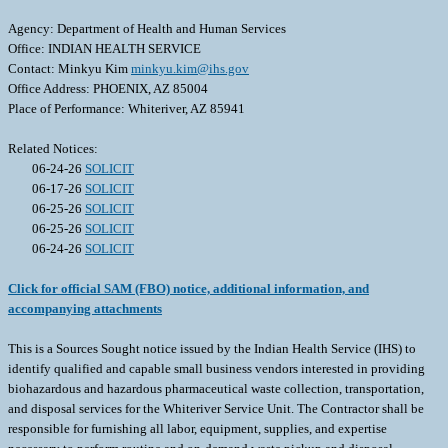
Agency: Department of Health and Human Services
Office: INDIAN HEALTH SERVICE
Contact: Minkyu Kim
minkyu.kim@ihs.gov
Office Address: PHOENIX, AZ 85004
Place of Performance: Whiteriver, AZ 85941
Related Notices:
06-24-26
SOLICIT
06-17-26
SOLICIT
06-25-26
SOLICIT
06-25-26
SOLICIT
06-24-26
SOLICIT
Click for official SAM (FBO) notice, additional information, and
accompanying attachments
This is a Sources Sought notice issued by the Indian Health Service (IHS) to
identify qualified and capable small business vendors interested in providing
biohazardous and hazardous pharmaceutical waste collection, transportation,
and disposal services for the Whiteriver Service Unit. The Contractor shall be
responsible for furnishing all labor, equipment, supplies, and expertise