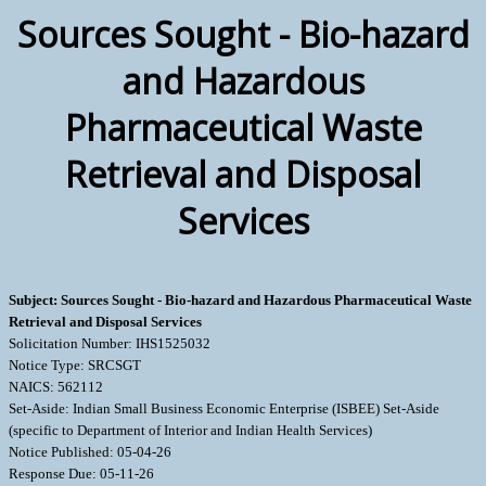
Sources Sought - Bio-hazard
and Hazardous
Pharmaceutical Waste
Retrieval and Disposal
Services
Subject: Sources Sought - Bio-hazard and Hazardous Pharmaceutical Waste
Retrieval and Disposal Services
Solicitation Number: IHS1525032
Notice Type: SRCSGT
NAICS: 562112
Set-Aside: Indian Small Business Economic Enterprise (ISBEE) Set-Aside
(specific to Department of Interior and Indian Health Services)
Notice Published: 05-04-26
Response Due: 05-11-26