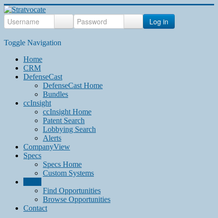
Log in
Toggle Navigation
Home
CRM
DefenseCast
DefenseCast Home
Bundles
ccInsight
ccInsight Home
Patent Search
Lobbying Search
Alerts
CompanyView
Specs
Specs Home
Custom Systems
Grow
Find Opportunities
Browse Opportunities
Contact