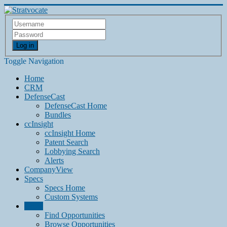
Log in
Toggle Navigation
Home
CRM
DefenseCast
DefenseCast Home
Bundles
ccInsight
ccInsight Home
Patent Search
Lobbying Search
Alerts
CompanyView
Specs
Specs Home
Custom Systems
Grow
Find Opportunities
Browse Opportunities