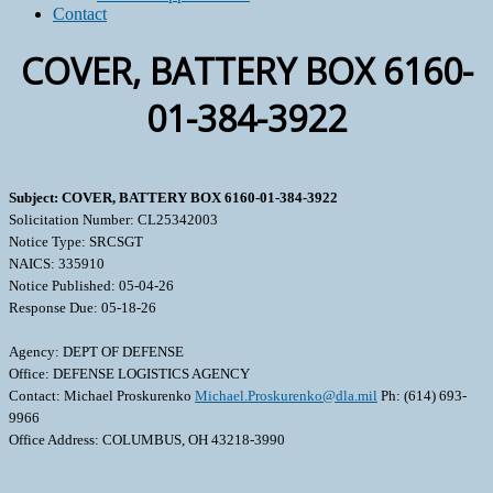
Contact
COVER, BATTERY BOX 6160-
01-384-3922
Subject: COVER, BATTERY BOX 6160-01-384-3922
Solicitation Number: CL25342003
Notice Type: SRCSGT
NAICS: 335910
Notice Published: 05-04-26
Response Due: 05-18-26
Agency: DEPT OF DEFENSE
Office: DEFENSE LOGISTICS AGENCY
Contact: Michael Proskurenko
Michael.Proskurenko@dla.mil
Ph: (614) 693-
9966
Office Address: COLUMBUS, OH 43218-3990