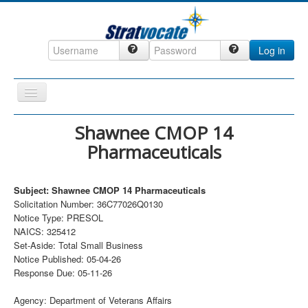
Log in
Toggle
Navigation
Home
Shawnee CMOP 14
Pharmaceuticals
CRM
DefenseCast
Subject: Shawnee CMOP 14 Pharmaceuticals
ccInsight
Solicitation Number: 36C77026Q0130
Notice Type: PRESOL
CompanyView
NAICS: 325412
Specs
Set-Aside: Total Small Business
Notice Published: 05-04-26
Grow
Response Due: 05-11-26
Contact
Agency: Department of Veterans Affairs