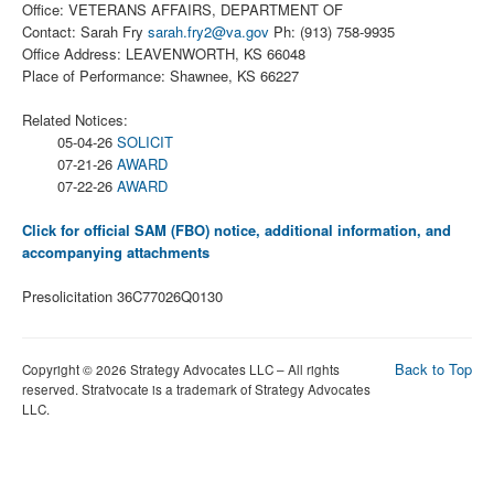
Office: VETERANS AFFAIRS, DEPARTMENT OF
Contact: Sarah Fry
sarah.fry2@va.gov
Ph: (913) 758-9935
Office Address: LEAVENWORTH, KS 66048
Place of Performance: Shawnee, KS 66227
Related Notices:
05-04-26
SOLICIT
07-21-26
AWARD
07-22-26
AWARD
Click for official SAM (FBO) notice, additional information, and
accompanying attachments
Presolicitation 36C77026Q0130
Back to Top
Copyright © 2026 Strategy Advocates LLC – All rights
reserved. Stratvocate is a trademark of Strategy Advocates
LLC.