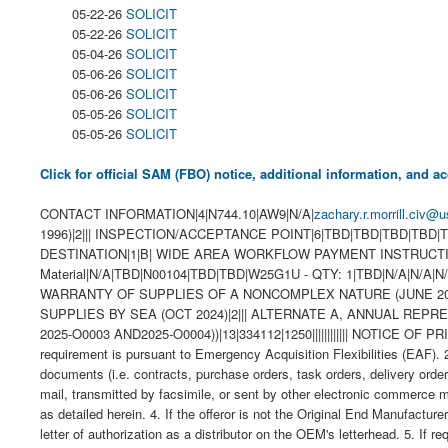
05-22-26
SOLICIT
05-22-26
SOLICIT
05-04-26
SOLICIT
05-06-26
SOLICIT
05-06-26
SOLICIT
05-05-26
SOLICIT
05-05-26
SOLICIT
Click for official SAM (FBO) notice, additional information, and
CONTACT INFORMATION|4|N744.10|AW9|N/A|
zachary.r.morrill.civ@u