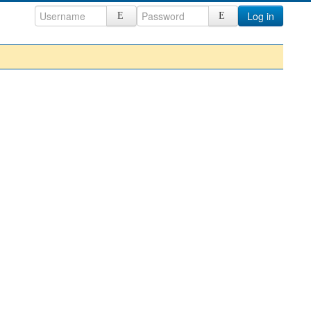
Log in