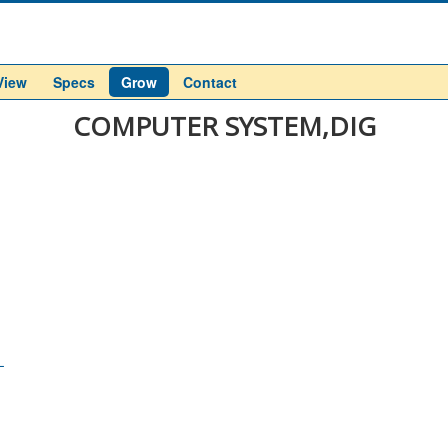
View
Specs
Grow
Contact
COMPUTER SYSTEM,DIG
L