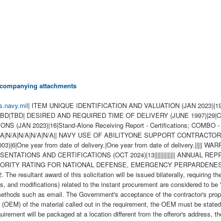
 accompanying attachments
s.navy.mil
| ITEM UNIQUE IDENTIFICATION AND VALUATION (JAN 2023)|19|||||||||||||||||||| INSPECTION OF SUPPLIES--FIXED-PRICE (AUG 1996)|2||| INSPECTION/ACCEPTANCE POINT|6|TBD|TBD|TBD|TBD|TBD|TBD| DESIRED AND REQUIRED TIME OF DELIVERY (JUNE 1997)|29|CLIN 0001AA|1|100||||||||||||||||||||||||||| GENERAL INFORMATION-FOB-DESTINATION|1|B| WIDE AREA WORKFLOW PAYMENT INSTRUCTIONS (JAN 2023)|16|Stand-Alone Receiving Report - Certifications; COMBO - Receiving Report & Invoice - Material|N/A|TBD|N00104|TBD|TBD|W25G1U - QTY: 1|TBD|N/A|N/A|N/A|N/A|N/A|N/A|N/A|| NAVY USE OF ABILITYONE SUPPORT CONTRACTOR - RELEASE OF OFFEROR INFORMATION (3-18))|1|WSS| WARRANTY OF SUPPLIES OF A NONCOMPLEX NATURE (JUNE 2003)|6|One year from date of delivery.|One year from date of delivery.||||| WARRANTY OF DATA--BASIC (MAR 2014)|2||X| TRANSPORTATION OF SUPPLIES BY SEA (OCT 2024)|2||| ALTERNATE A, ANNUAL REPRESENTATIONS AND CERTIFICATIONS (OCT 2024)|13|||||||||||||| ANNUAL REPRESENTATIONS AND CERTIFICATIONS (MAR 2025)(DEVIATION 2025-O0003 AND2025-O0004))|13|334112|1250|||||||||||| NOTICE OF PRIORITY RATING FOR NATIONAL DEFENSE, EMERGENCY PERPARDENESS, AND ENRGY PROGAM USE (APRIL 2008))|2||X| 1. This requirement is pursuant to Emergency Acquisition Flexibilities (EAF). 2. The resultant award of this solicitation will be issued bilaterally, requiring the contractor's written acceptance prior to execution. 3. All contractual documents (i.e. contracts, purchase orders, task orders, delivery orders, and modifications) related to the instant procurement are considered to be "issued" by the Government when copies are either deposited in the mail, transmitted by facsimile, or sent by other electronic commerce methods such as email. The Government's acceptance of the contractor's proposal constitutes bilateral agreement to "issue" contractual documents as detailed herein. 4. If the offeror is not the Original End Manufacturer (OEM) of the material called out in the requirement, the OEM must be stated (Company Name and CAGE) and the offeror must provide a signed letter of authorization as a distributor on the OEM's letterhead. 5. If requirement will be packaged at a location different from the offeror's address, the offeror shall provide the name, street address, and CAGE of the facility. 6. Any contract awarded as a result of this solicitation will be DO certified for national defense under the Defense Priorities and Allocations System (DPAS). Provision 52.211-14, Notice of Priority Rating for National Defense, Emergency Preparedness, and Energy Program Use, shall be inserted in solicitations when the contract to be awarded shall be a rated order. 7. Please provide repair price as Estimated (EST) for the full repair effort of the requirement. 8. Vendor shall have 90 days after receipt of carcass(es) to complete a teardown & evaluation (TD&E) of the carcass(es) and submit a Firm-Fixed Price (FFP) quote for the full repair effort of the carcass(es). 9. When submitting a quote, please include the cost of new (actual or estimated) for evaluation purposes. 10. Quote shall specify any exceptions including but not limited to MIL-STD Packaging, MIL-STD Labeling, Inspection & Acceptance locations, Packaging House, surplus materials, etc. If no exceptions are indicated or received, award shall be based upon solicitation requirements. Changes or requests for changes after award shall be subject to consideration costs deducted from the unit price. 11. In repair price, include all costs associated with receipt and complete repair of material that may be in unwhole condition, missing hardware, damaged, handling damage, missing parts, wear damage, and CAV Reporting. Also provide the following information: a. Teardown & Evaluation Rate: b. Repair Turn Around Time (RTAT): c. Throughput Constraint: d. Induction Expiration Date: 12. Price Reductions a. Any asset for which the contractor does not meet the required RTAT will incur a price reduction of XXXX per unit. This adjustment will be implemented via a Reduction Modification at the end of contract performance. Price reductions made pursuant to this section shall not limit other remedies available to the Government for failure to meet required RTATs, including but not limited to the Government's right to terminate for default. 13. The Contractor must obtain final inspection and acceptance by the Government for all assets within the RTAT established in the resulting contract. a. Requested RTAT: 100 Days 14. Quotes shall reference the proposed RTAT and any capacity constraints. \ 1. SCOPE 1.1 This contract/purchase order contains the requirements for repair and the contract quality requirements for the COMPUTER SYSTEM,DIG . 2. APPLICABLE DOCUMENTS 2.1 Applicable Documents - The document(s) listed below form a part of this contract/purchase order including modifications or exclusions. 2.1.1 "Document References" listed below must be obtained by the Contractor. Ordering information is included as an attachment to this contract/purchase order. 3. REQUIREMENTS 3.1 Cage Code/Reference Number Items - The COMPUTER SYSTEM,DIG repaired under this contract/purchase order shall meet the operational and functional re