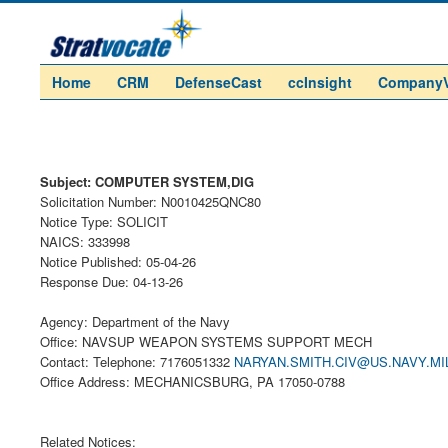
Home
CRM
DefenseCast
ccInsight
Company
Subject: COMPUTER SYSTEM,DIG
Solicitation Number: N0010425QNC80
Notice Type: SOLICIT
NAICS: 333998
Notice Published: 05-04-26
Response Due: 04-13-26
Agency: Department of the Navy
Office: NAVSUP WEAPON SYSTEMS SUPPORT MECH
Contact: Telephone: 7176051332
NARYAN.SMITH.CIV@US.NAVY.MI
Office Address: MECHANICSBURG, PA 17050-0788
Related Notices: