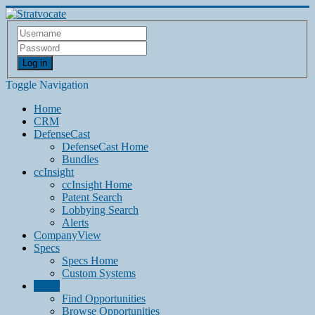
Log in
Toggle Navigation
Home
CRM
DefenseCast
DefenseCast Home
Bundles
ccInsight
ccInsight Home
Patent Search
Lobbying Search
Alerts
CompanyView
Specs
Specs Home
Custom Systems
Grow
Find Opportunities
Browse Opportunities