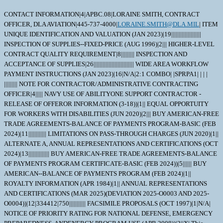
CONTACT INFORMATION|4|APBC.08|LORAINE SMITH, CONTRACT
OFFICER, DLA AVIATION|445-737-4000|
LORAINE.SMITH@DLA.MIL
| ITEM
UNIQUE IDENTIFICATION AND VALUATION (JAN 2023)|19||||||||||||||||||||
INSPECTION OF SUPPLIES--FIXED-PRICE (AUG 1996)|2||| HIGHER-LEVEL
CONTRACT QUALITY REQUIREMENT|8||||||||| INSPECTION AND
ACCEPTANCE OF SUPPLIES|26||||||||||||||||||||||||||| WIDE AREA WORKFLOW
PAYMENT INSTRUCTIONS (JAN 2023)|16|N/A|2:1 COMBO| |SPRPA1| | | |
||||||||| NOTE FOR CONTRACTOR/ADMINISTRATIVE CONTRACTING
OFFICER|4||||| NAVY USE OF ABILITYONE SUPPORT CONTRACTOR -
RELEASE OF OFFEROR INFORMATION (3-18))|1|| EQUAL OPPORTUITY
FOR WORKERS WITH DISABILITIES (JUN 2020)|2||| BUY AMERICAN-FREE
TRADE AGREEMENTS-BALANCE OF PAYMENTS PROGRAM-BASIC (FEB
2024)|11|||||||||||| LIMITATIONS ON PASS-THROUGH CHARGES (JUN 2020)|1||
ALTERNATE A, ANNUAL REPRESENTATIONS AND CERTIFICATIONS (OCT
2024)|13|||||||||||||| BUY AMERICAN-FREE TRADE AGREEMENTS-BALANCE
OF PAYMENTS PROGRAM CERTIFICATE-BASIC (FEB 2024))|5|||||| BUY
AMERICAN--BALANCE OF PAYMENTS PROGRAM (FEB 2024)|1||
ROYALTY INFORMATION (APR 1984)|1|| ANNUAL REPRESENTATIONS
AND CERTIFICATIONS (MAR 2025)(DEVIATION 2025-O0003 AND 2025-
O0004))|12|334412|750||||||||||| FACSIMILE PROPOSALS (OCT 1997)|1|N/A|
NOTICE OF PRIORITY RATING FOR NATIONAL DEFENSE, EMERGENCY