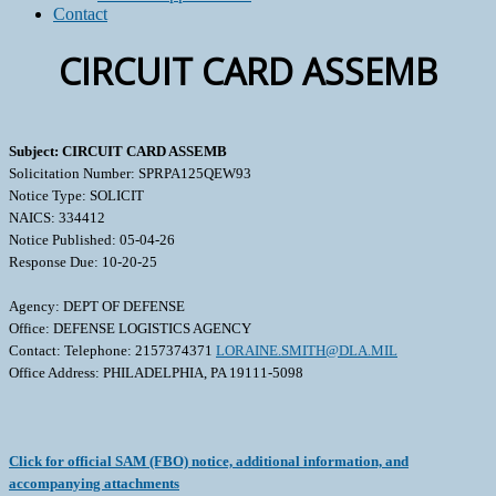
Contact
CIRCUIT CARD ASSEMB
Subject: CIRCUIT CARD ASSEMB
Solicitation Number: SPRPA125QEW93
Notice Type: SOLICIT
NAICS: 334412
Notice Published: 05-04-26
Response Due: 10-20-25
Agency: DEPT OF DEFENSE
Office: DEFENSE LOGISTICS AGENCY
Contact: Telephone: 2157374371
LORAINE.SMITH@DLA.MIL
Office Address: PHILADELPHIA, PA 19111-5098
Click for official SAM (FBO) notice, additional information, and
accompanying attachments