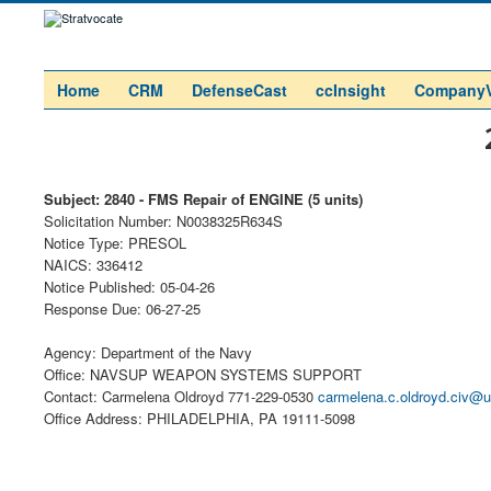
Home
CRM
DefenseCast
ccInsight
Company
Subject: 2840 - FMS Repair of ENGINE (5 units)
Solicitation Number: N0038325R634S
Notice Type: PRESOL
NAICS: 336412
Notice Published: 05-04-26
Response Due: 06-27-25
Agency: Department of the Navy
Office: NAVSUP WEAPON SYSTEMS SUPPORT
Contact: Carmelena Oldroyd 771-229-0530
carmelena.c.oldroyd.civ@u
Office Address: PHILADELPHIA, PA 19111-5098