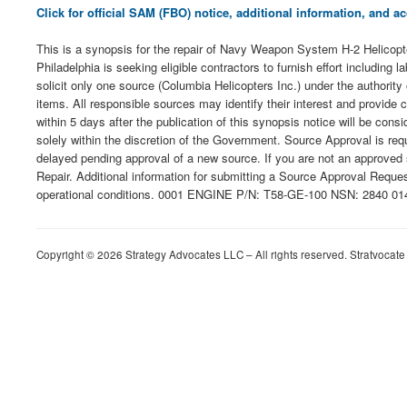
Click for official SAM (FBO) notice, additional information, and
This is a synopsis for the repair of Navy Weapon System H-2 Heli
Philadelphia is seeking eligible contractors to furnish effort including
solicit only one source (Columbia Helicopters Inc.) under the authori
items. All responsible sources may identify their interest and provide 
within 5 days after the publication of this synopsis notice will be c
solely within the discretion of the Government. Source Approval is re
delayed pending approval of a new source. If you are not an approved
Repair. Additional information for submitting a Source Approval Reques
operational conditions. 0001 ENGINE P/N: T58-GE-100 NSN: 2840 0144
Copyright © 2026 Strategy Advocates LLC – All rights reserved. Stratvocate