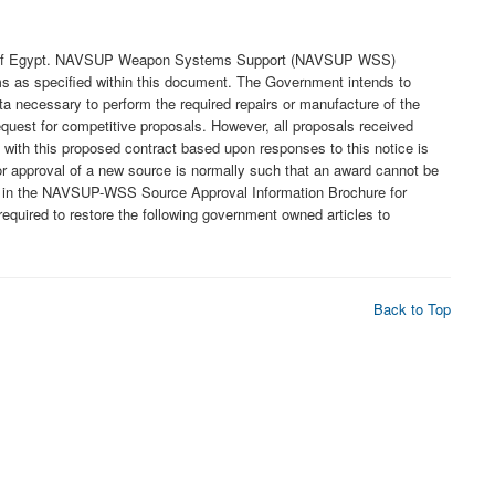
ntry of Egypt. NAVSUP Weapon Systems Support (NAVSUP WSS)
 items as specified within this document. The Government intends to
ta necessary to perform the required repairs or manufacture of the
request for competitive proposals. However, all proposals received
 with this proposed contract based upon responses to this notice is
or approval of a new source is normally such that an award cannot be
led in the NAVSUP-WSS Source Approval Information Brochure for
equired to restore the following government owned articles to
Back to Top