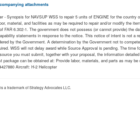
 accompanying attachments
copter - Synopsis for NAVSUP WSS to repair 5 units of ENGINE for the cou
 labor, material, and facilities as may be required to repair and/or modify the
ty of FAR 6.302-1. The government does not possess (or cannot provide) the da
capability statements in response to the notice. This notice of intent is not a 
onsidered by the Government. A determination by the Government not to compete
quired. WSS will not delay award while Source Approval is pending. The time f
 source you must submit, together with your proposal, the information detai
t package can be obtained at: Provide labor, materials, and parts as may be r
27880 Aircraft: H-2 Helicopter
 is a trademark of Strategy Advocates LLC.