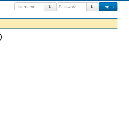
Log in
)