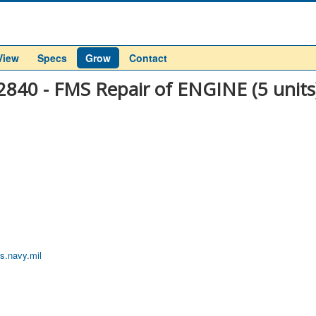
View
Specs
Grow
Contact
2840 - FMS Repair of ENGINE (5 units
s.navy.mil