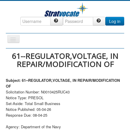
Log in
Toggle
Navigation
Home
61--REGULATOR,VOLTAGE, IN
REPAIR/MODIFICATION OF
CRM
DefenseCast
Subject: 61--REGULATOR,VOLTAGE, IN REPAIR/MODIFICATION
ccInsight
OF
Solicitation Number: N0010425RUC43
CompanyView
Notice Type: PRESOL
Specs
Set-Aside: Total Small Business
Notice Published: 05-04-26
Grow
Response Due: 08-04-25
Contact
Agency: Department of the Navy