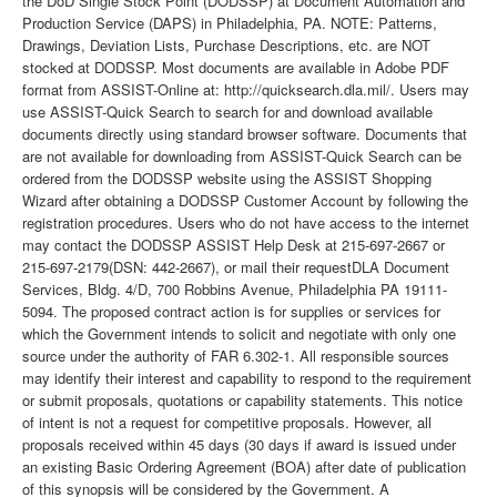
the DoD Single Stock Point (DODSSP) at Document Automation and
Production Service (DAPS) in Philadelphia, PA. NOTE: Patterns,
Drawings, Deviation Lists, Purchase Descriptions, etc. are NOT
stocked at DODSSP. Most documents are available in Adobe PDF
format from ASSIST-Online at: http://quicksearch.dla.mil/. Users may
use ASSIST-Quick Search to search for and download available
documents directly using standard browser software. Documents that
are not available for downloading from ASSIST-Quick Search can be
ordered from the DODSSP website using the ASSIST Shopping
Wizard after obtaining a DODSSP Customer Account by following the
registration procedures. Users who do not have access to the internet
may contact the DODSSP ASSIST Help Desk at 215-697-2667 or
215-697-2179(DSN: 442-2667), or mail their requestDLA Document
Services, Bldg. 4/D, 700 Robbins Avenue, Philadelphia PA 19111-
5094. The proposed contract action is for supplies or services for
which the Government intends to solicit and negotiate with only one
source under the authority of FAR 6.302-1. All responsible sources
may identify their interest and capability to respond to the requirement
or submit proposals, quotations or capability statements. This notice
of intent is not a request for competitive proposals. However, all
proposals received within 45 days (30 days if award is issued under
an existing Basic Ordering Agreement (BOA) after date of publication
of this synopsis will be considered by the Government. A