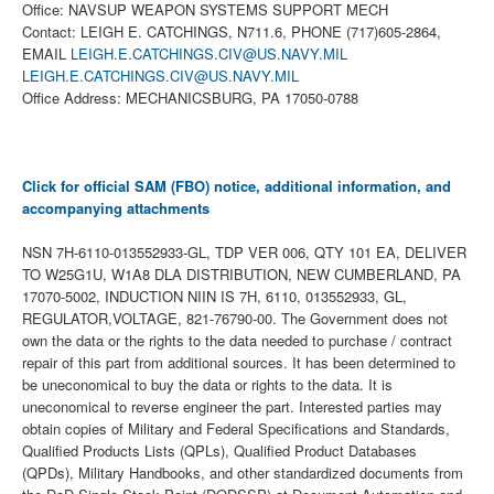
Office: NAVSUP WEAPON SYSTEMS SUPPORT MECH
Contact: LEIGH E. CATCHINGS, N711.6, PHONE (717)605-2864,
EMAIL
LEIGH.E.CATCHINGS.CIV@US.NAVY.MIL
LEIGH.E.CATCHINGS.CIV@US.NAVY.MIL
Office Address: MECHANICSBURG, PA 17050-0788
Click for official SAM (FBO) notice, additional information, and
accompanying attachments
NSN 7H-6110-013552933-GL, TDP VER 006, QTY 101 EA, DELIVER
TO W25G1U, W1A8 DLA DISTRIBUTION, NEW CUMBERLAND, PA
17070-5002, INDUCTION NIIN IS 7H, 6110, 013552933, GL,
REGULATOR,VOLTAGE, 821-76790-00. The Government does not
own the data or the rights to the data needed to purchase / contract
repair of this part from additional sources. It has been determined to
be uneconomical to buy the data or rights to the data. It is
uneconomical to reverse engineer the part. Interested parties may
obtain copies of Military and Federal Specifications and Standards,
Qualified Products Lists (QPLs), Qualified Product Databases
(QPDs), Military Handbooks, and other standardized documents from