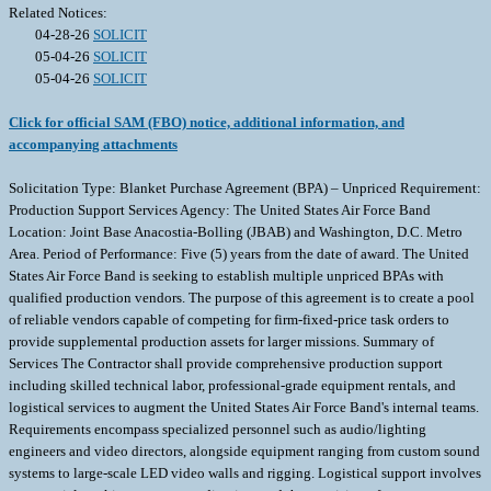
Related Notices:
04-28-26
SOLICIT
05-04-26
SOLICIT
05-04-26
SOLICIT
Click for official SAM (FBO) notice, additional information, and
accompanying attachments
Solicitation Type: Blanket Purchase Agreement (BPA) – Unpriced Requirement:
Production Support Services Agency: The United States Air Force Band
Location: Joint Base Anacostia-Bolling (JBAB) and Washington, D.C. Metro
Area. Period of Performance: Five (5) years from the date of award. The United
States Air Force Band is seeking to establish multiple unpriced BPAs with
qualified production vendors. The purpose of this agreement is to create a pool
of reliable vendors capable of competing for firm-fixed-price task orders to
provide supplemental production assets for larger missions. Summary of
Services The Contractor shall provide comprehensive production support
including skilled technical labor, professional-grade equipment rentals, and
logistical services to augment the United States Air Force Band's internal teams.
Requirements encompass specialized personnel such as audio/lighting
engineers and video directors, alongside equipment ranging from custom sound
systems to large-scale LED video walls and rigging. Logistical support involves