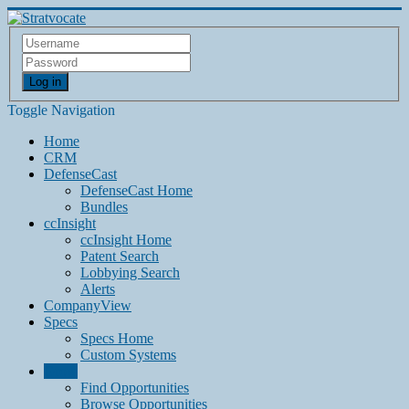
Log in
Toggle Navigation
Home
CRM
DefenseCast
DefenseCast Home
Bundles
ccInsight
ccInsight Home
Patent Search
Lobbying Search
Alerts
CompanyView
Specs
Specs Home
Custom Systems
Grow
Find Opportunities
Browse Opportunities