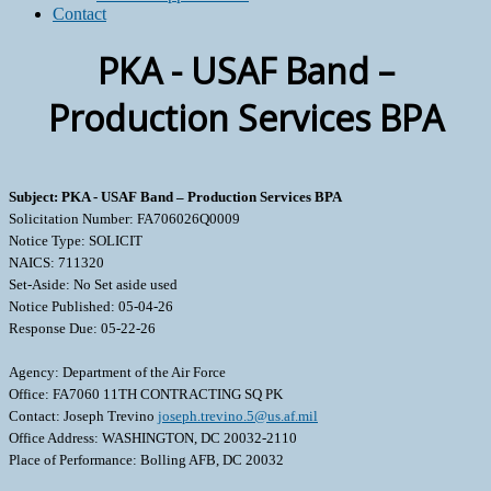
Contact
PKA - USAF Band –
Production Services BPA
Subject: PKA - USAF Band – Production Services BPA
Solicitation Number: FA706026Q0009
Notice Type: SOLICIT
NAICS: 711320
Set-Aside: No Set aside used
Notice Published: 05-04-26
Response Due: 05-22-26
Agency: Department of the Air Force
Office: FA7060 11TH CONTRACTING SQ PK
Contact: Joseph Trevino
joseph.trevino.5@us.af.mil
Office Address: WASHINGTON, DC 20032-2110
Place of Performance: Bolling AFB, DC 20032