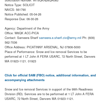
Solicitation Number: W15QKN26QA083
Notice Type: SOLICIT
NAICS: 561790
Notice Published: 05-04-26
Response Due: 06-30-26
Agency: Department of the Army
Office: W6QK ACC-PICA
Contact: Sameera Sharif
sameera.e.sharif.civ@army.mil
Ph: (609)
562-7036
Office Address: PICATINNY ARSENAL, NJ 07806-5000
Place of Performance: Snow and Ice removal Services to be
performed at 1 LT John A FERA USARC, 72 North Street, Danvers
MA 01923-1121. 01923
Click for official SAM (FBO) notice, additional information, and
accompanying attachments
Snow and Ice removal Services in support of the 99th Readiness
Division (RD). Services are to be performed at 1 LT John A FERA
USARC, 72 North Street, Danvers MA 01923-1121.