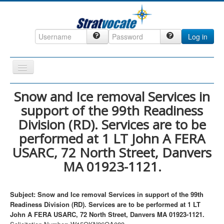
Log in
Toggle
Navigation
Home
Snow and Ice removal Services in
support of the 99th Readiness
CRM
Division (RD). Services are to be
DefenseCast
performed at 1 LT John A FERA
ccInsight
USARC, 72 North Street, Danvers
CompanyView
MA 01923-1121.
Specs
Grow
Subject: Snow and Ice removal Services in support of the 99th
Readiness Division (RD). Services are to be performed at 1 LT
Contact
John A FERA USARC, 72 North Street, Danvers MA 01923-1121.