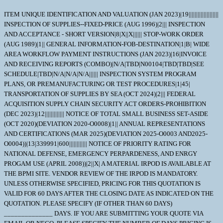
ITEM UNIQUE IDENTIFICATION AND VALUATION (JAN 2023)|19|||||||||||||||||||| INSPECTION OF SUPPLIES--FIXED-PRICE (AUG 1996)|2||| INSPECTION AND ACCEPTANCE - SHORT VERSION|8|X||X|||||| STOP-WORK ORDER (AUG 1989)|1|| GENERAL INFORMATION-FOB-DESTINATION|1|B| WIDE AREA WORKFLOW PAYMENT INSTRUCTIONS (JAN 2023)|16|INVOICE AND RECEIVING REPORTS (COMBO)|N/A|TBD|N00104|TBD|TBD|SEE SCHEDULE|TBD|N/A|N/A|N/A|||||| INSPECTION SYSTEM PROGRAM PLANS, OR PREMANUFACTURING OR TEST PROCEDURES|1|45| TRANSPORTATION OF SUPPLIES BY SEA (OCT 2024)|2||| FEDERAL ACQUISITION SUPPLY CHAIN SECURITY ACT ORDERS-PROHIBITION (DEC 2023)|12||||||||||||| NOTICE OF TOTAL SMALL BUSINESS SET-ASIDE (OCT 2020)(DEVIATION 2020-O0008)|1|| ANNUAL REPRESENTATIONS AND CERTIFICATIONS (MAR 2025)(DEVIATION 2025-O0003 AND2025-O0004))|13|339991|600|||||||||||| NOTICE OF PRIORITY RATING FOR NATIONAL DEFENSE, EMERGENCY PERPARDENESS, AND ENRGY PROGAM USE (APRIL 2008))|2||X| A MATERIAL IRPOD IS AVAILABLE AT THE BPMI SITE. VENDOR REVIEW OF THE IRPOD IS MANDATORY. UNLESS OTHERWISE SPECIFIED, PRICING FOR THIS QUOTATION IS VALID FOR 60 DAYS AFTER THE CLOSING DATE AS INDICATED ON THE QUOTATION. PLEASE SPECIFY (IF OTHER THAN 60 DAYS) ______________ DAYS. IF YOU ARE SUBMITTING YOUR QUOTE VIA EMAIL OR NECO, PLEASE SPECIFY THE NUMBER OF DAYS PRICING IS VALID. ALL CONTRACTUAL DOCUMENTS (I.E. CONTRACTS, PURCHASE ORDERS, TASK ORDERS, DELIVERY ORDERS AND MODIFICATIONS) RELATED TO THE INSTANT PROCUREMENT ARE CONSIDERED TO BE 'ISSUED' BY THE GOVERNMENT WHEN COPIES ARE EITHER DEPOSITED IN THE MAIL, TRANSMITTED BY FACSIMILE, OR SENT BY OTHER ELECTRONIC COMMERCE METHODS, SUCH AS EMAIL. THE GOVERNMENT'S ACCEPTANCE OF THE CONTRACTOR'S PROPOSAL CONSTITUTES BILATERAL AGREEMENT TO 'ISSUE' CONTRACTUAL DOCUMENTS AS DETAILED HEREIN. \ 1. SCOPE 1.1 In the event of a conflict between section "C" and section "D" of the contract/purchase order, Section "C" will take precedence. 2. APPLICABLE DOCUMENTS 2.1 Applicable Documents; TECHNICAL DOCUMENTS ASSOCIATED TO THIS SOLICITATION OR AWARD SUCH AS; IRPOD, DRAWINGS,TECHNICAL DATA, STRs, AS WELL AS CERTAIN MILITARY SPECIFICATIONS, AND COMMERCIAL ITEM DESCRIPTIONS (CID) ETC. MAY BE OBTAINED AT (HTTPS://LOGISTICS.BPMIONLINE.NET/ECOMMERCE/DEFAULT.ASP.) THESE DOCUMENTS, AT THE REQUIRED REVISION LEVELS THAT ARE ASSOCIATED TO EITHER THIS SOLICITATION OR AWARD, BECOME A PART OF THIS SOLICITATION OR AWARD UNLESS CHANGED BY AN ADMENDMENT TO THE SOLICITATION OR MODIFICATION TO THE AWARD. THIS WEBSITE REQUIRES A PASSWORD AND PRE-REGISTRATION. TO OBTAIN INSTRUCTION ON HOW TO REGISTER AND OBTAIN A PASSWORD CONTACT THE BPMI WEBSITE ADMINISTRATOR. 3. REQUIREMENTS 3.1 NAVICP-MECH CODE87 ADDITIONAL TECHNICAL DOCUMENTATION ORDER OF PRECEDENCE AND EFFECTIVE ISSUES OF CITED DOCUMENTATION DATED: JULY 2004 A. ORDER OF PRECEDENCE FOR DOCUMENT CONFLICT RESOLUTION: THE TECHNICAL AND QUALITY REQUIREMENTS APPLICABLE TO MANUFACTURE OF THE MATERIAL BEING PURCHASED UNDER THIS ORDER ARE CONTAINED OR INVOKED IN ONE OR MORE OF THE DOCUMENTS LISTED BELOW. IN THE EVENT OF ANY INCONSISTENCIES BETWEEN ANY PROVISIONS OF THIS ORDER, THE ORDER OR PRECEDENCE SHALL BE AS FOLLOWS: 1. AMENDMENTS TO THE PURCHASE ORDER/CONTRACT 2. SCHEDULE OF SUPPLIES OF THE PURCHASE ORDER/CONTRACT. 3. TERMS AND CONDITIONS OF THE PURCHASE ORDER/CONTRACT. 4. INDIVIDUAL REPAIR PART ORDERING DATA (IRPOD); OR MASTER PROCUREMENT SPECIFICATION, AS APPLICABLE. 5. ANY INVOKED STANDARD TECHNICAL REQUIREMENTS (STRS). 6. DRAWINGS REFERENCED IN THE IRPOD, OR MASTER PROCUREMENT SPECIFICATION , AS APPLICABLE. 7. SPECIFICATIONS REFERENCED IN THE IRPOD, MASTER PROCUREMENT SPECIFICATIONS OR DRAWING(S), AS APPLICABLE. B. EFFECTIVE ISSUES OF CITED DRAWINGS, SPECIFICATIONS, STANDARDS AND OTHER DOCUMENTS: 1. THE CONTRACTOR SHALL COMPLY WITH THE SPECIFIED REVISIONS OF THE DOCUMENTS (I.E. DRAWINGS,SPECIFICATIONS,STANDARDS AND OTHER DOCUMENTS) CITED IN THE IRPOD AND/OR PROCUREMENT SPECIFICATION CONTAINED HEREIN. THE CONTRACTOR SHALL OBTAIN WRITTEN APPROVAL FOR THE CONTRACTING OFFICER TO USE DOCUMENT REVISIONS OTHER THAN THOSE SPECIFIED. WHEN A LATER DRAWING REVISION IS SUBMITTED FOR APPROVAL, TWO FULL SIZE CLEAR LEGIBLE PRINTS SHALL BE PROVIDED. 2. WHERE DOCUMENTS ARE REFERRED TO ONLY BY THE BASIC IDENTIFICATION NAME OR NUMBER AND NO SPECIFIC REVISION THERETO, THE CONTRACTOR USE OF ANY ISSUE OF THE DOCUMENT EXCEPT ALL SUCH REVISIONS SHALL BE DATED 1 NOVEMBER 1969 OR LATER. C. USE OF DOCUMENT REVISIONS IN THEIR ENTIRETY: 1. CONTRACTORS SHALL USE REVISIONS TO EACH CITED OR REFERENCED DOCUMENT IN ITS ENTIRETY UNLESS THE CONTRACTOR OBTAINS CONTRACTING OFFICER APPROVAL TO DO OTHERWISE (i.e. THE CONTRACTOR SHALL NOT USE PORTIONS OF DIFFERENT REVISIONS OF A DOCUMENT). D. VENDOR WAIVER/DEVIATIONS ON CRITICAL CONTRACTS. 1. COMPLIANCE WITH THE DELIVERY DATE AND TECHNICAL REQUIREMENTS OF NAVICP CRITICAL REPAIR PART MATERIAL CONTRACTS IS EXPECTED. 2. AS THE CAUTIONARY NOTE CONTAINED IN THE CONTRACT STATES, SELLER INTENDED USE OF ANY MATERIAL WHICH IS NOT IN FULL COMPLIANCE WITH THE SPECIFIED CONTRACT TECHNICAL REQUIREMENTS, SHOULD BE IDENTIFIED AS AN EXCEPTION IN ADVANCE EITHER AT THE TIME THE QUOTATION IS SUBMITTED OR PRIOR TO MANUFACTURE. 3. REQUESTS FOR DELIVERY DATE EXTENSIONS AND WAIVERS/DEVIATIONS SHOULD BE ACCOMPANIED BY AN EXPLANATION OF THE CAUSE FOR THE DELAY, OR THE REASON FOR THE REQUESTED NON-CONFORMANCE WITH AN OFFER OF CONSIDERATION IN THE EVENT THE CONTRACTING OFFICER CONCURS WITH YOUR REQUEST. 4. REQUESTS FOR WAIVERS/DEVIATIONS SHOULD PROVIDE JUSTIFICATION FOR THE REQUESTED CHANGE INCLUDING AN EVALUATION WHICH DEMONSTRATES THAT PROPOSED NON-CONFORMANCE WILL NOT AFFECT THE QUALITY, FORM, FIT, OR FUNCTION OF THE PART. WHERE A PROPOSED ALTERNATE OR REPLACEMENT ITEM IS OFFERED, SUPPORTING TECHNICAL DATA (CATALOG PAGE, DRAWING (S), ETC.) THAT FULLY DESCRIBE THE PROPOSED ITEM SHALL BE PROVIDED FOR TECHNICAL EVALUATION. 5. REQUESTS WHICH DO NOT CONTAIN THE ABOVE INFORMATION WILL BE RETURNED AND WILL NOT BE SUBMITTED TO TECHNICAL/ENGINEERING REVIEW UNTIL SUFFICIENT JUSTIFICATION IS PROVIDED. 6. REQUESTS FOR WAIVERS/DEVIATIONS SHALL BE PRESENTED TO THE GOVERNMENT QUALITY ASSURANCE REPRESENTATIVE (QAR) FOR COMMENT. THE QAR SHALL FORWARD THE REQUEST, WITH THEIR COMMENTS, DIRECTLY TO THE POST AWARD PCO IDENTIFIED IN THE CONTRACT/PURCHASE ORDER WITHIN FIVE WORKING DAYS AFTER RECEIPT. E. EXCLUSION OF MERCURY 1. MERCURY OR MERCURY CONTAINING COMPOUNDS SHALL NOT BE INTENTIONALLY ADDED TO OR COME IN DIRECT CONTACT WITH HARDWARE OR SUPPLIES UNDER THIS CONTRACT. 4. QUALITY ASSURANCE 4.1 The Quality Assurance requirements are located in the INDIVIDUAL REPAIR PART ORDERING DATA (IRPOD). The contractor shall provide and maintain an inspection system acceptable to the Government covering the supplies herein. Records of all inspection work by the Contractor shall be kept complete and available to the Government during the performance of this contract and for such longer periods as may be specified elsewhere in the contract. 5. PACKAGING 5.1 WHEN THE CLEANLINESS CONTROL REQUIREMENTS OF ONE OR MORE OF THE FOLLOWING DOCUMENTS ARE INVOKED: MIL-STD-767, MIL-STD-2041, REFUELING CLEAN, OR REACTOR PLANT CLEAN, THE FOLLOWING CLARIFICATION OF REQUIREMENTS FOR MIL-PRF-23199 PACKAGING OF REPAIR PARTS APPLIES. (1). THE FOLLOWING SUMMARY CLARIFIES THE PACKAGING REQUIREMENTS OF MIL-PRF-23199 PERTAINING TO THE USE OF MIL-DTL-24466 GREEN POLY BAGS. THE SUPPLIER REMAINS RESPONSIBLE FOR MEETING ALL CONTRACT REQUIREMENTS. SUPPLIERS WHO ARE UNSURE OF THE PACKAGING, PACKING, AND MARKING. REQUIREMENTS FOR A PARTICULAR PART SHOULD REQUEST CLARIFICATION BY CONTACTING THE NAVSUP-WSS CONTRACTING POC. (A). PARAGRAPH 3.4.2 OF MIL-PRF-23199 DISCUSSES LEVEL B PACKAGING AND REFERS TO PARAGRAPH 3.3.1 FOR THE METHOD OF PACKAGING. PARAGRAPH 3.3.1 PROVIDES SEVERAL METHODS OF PACKAGING. PACKAGING IN HEAT SEALED ENVELOPES IS COVERED IN PARAGRAPH 3.3.1.1 WHICH STATES, "COMPONENTS WHICH ARE SUBJECT TO CLEANLINESS CONTROLS (SEE 6.2) OR AS SPECIFIED (SEE 6.1) SHALL BE PACKAGED IN HEAT SEALED ENVELOPES (SEE 3.2.2.5 AND 3.2.2.5.1)". (2). THE FOLLOWING CONDITIONS MUST BE SATISFIED IN ORDER FOR MIL-DTL-24466 BAGS TO APPLY: (A). PARAGRAPH 6.2 OF MIL-PRF-23199 DEFINES CLEANLINESS CONTROLS AS ANY REFERENCE TO (OR APPLICATION OF) THE CLEANLINESS CONTROL REQUIREMENTS OF ONE OR MORE OF THE FOLLOWING DOCUMENTS: MIL-STD-767, MIL-STD-2041, REFUELING CLEAN, REACTOR PLANT CLEAN, OR OTHER REQUIREMENTS IDENTIFIED WITHIN THE IRPOD. THE REPAIR PART MUST HAVE CLEANING REQUIREMENTS OF ONE OF THE AFORMENTIONED METHODS. (B). PARAGRAPH 6.1 CONTAINS ORDERING DATA OPTIONS. PARAGRAPH 6.1(k)2. PROVIDES AN OPTION TO SPECIFY THE METHOD OF PACKAGING TO BE USED WHEN PACKAGING IS OTHER THAN IN ACCORDANCE WITH PARAGRAPH 3.3.1.1 ONLY. IF A CONTRACT SPECIFIES ANY ADDITIONAL REQUIREMENTS FOR THE USE OF GREEN POLY BAGS, THEN THEY ARE REQUIRED AND TAKE PRECEDENCE. (4). THE USE OF FIRE RETARDANT PACKAGING MATERIAL IS NO LONGER REQUIRED IN ANY NAVSUP-WSS N94 CONTRACT. MIL-STD 2073 PACKAGING APPLIES AS FOUND ELSEWHERE IN THE SCHEDULE 6. NOTES 6.1 Information regarding abbreviations, symbols and codes appearing on DD Form 1423 - The following information is provided to assist in understanding the intent of the requirement to provide a deliverable item to the government. The explanation of abbreviation, symbols and codes found in a block follows the block number as they appear on the DD Form 1423. Block A: Is the actual contract line item no. Block B: Is the actual collective physical list of the deliverable item(s) which are part of the total requirement of the contract/purchase order. Block C: Is the category of data required, TDP is defined in MIL-T-31000. TM is defined in Part 1X, Section B of DODI 5000.2. NAVSUP-WSS has reasoned that most DD Form 1423's included in our solicitations meet the requirement of TDP as NAVSUP-WSS does not regularly purchase only Technical Manuals without purchasing hardware and related TDP software. Therefo