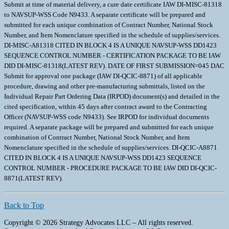
Back to Top
Copyright © 2026 Strategy Advocates LLC – All rights reserved.