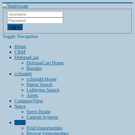
Log in
Toggle Navigation
Home
CRM
DefenseCast
DefenseCast Home
Bundles
ccInsight
ccInsight Home
Patent Search
Lobbying Search
Alerts
CompanyView
Specs
Specs Home
Custom Systems
Grow
Find Opportunities
Browse Opportunities