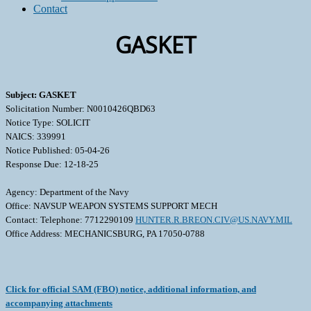
Contact
GASKET
Subject: GASKET
Solicitation Number: N0010426QBD63
Notice Type: SOLICIT
NAICS: 339991
Notice Published: 05-04-26
Response Due: 12-18-25
Agency: Department of the Navy
Office: NAVSUP WEAPON SYSTEMS SUPPORT MECH
Contact: Telephone: 7712290109
HUNTER.R.BREON.CIV@US.NAVY.MIL
Office Address: MECHANICSBURG, PA 17050-0788
Click for official SAM (FBO) notice, additional information, and
accompanying attachments