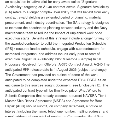
an acquisition initiative pilot for early award called “Signature
Availability,” targeting an A-240 contract award. Signature Availability
(SA) refers to a longer complex availability that will benefit from early
contract award yielding an extended period of planning, material
procurement, and industry coordination. The SA strategy is designed
to increase the coordinated planning between industry and the Navy
maintenance team to reduce the impact of unplanned work once
execution starts. Benefits of this strategy include a longer runway for
the awarded contractor to build the Integrated Production Schedule
(IPS) / resource loaded schedule, engage with sub-contractors for
increased integration, and address issues early prior to start of
execution. Signature Availability Pilot Milestone (Sample) Initial
Proposals Received from Offerors: A-375 Contract Award: A-240 The
anticipated RFP release date is in August 2026 (subject to change).
The Government has provided an outline of some of the work
anticipated to be completed under the expected FY28 DSRA as an
enclosure to this sources sought document (see Enclosure (1)). The
anticipated contract type will be firm-fixed price. What/Where to
Submit: Companies that already possess a current NAVSEA Tier 1
Master Ship Repair Agreement (MSRA) and Agreement for Boat
Repair (ABR) should submit, on company letterhead, a notice of
interest including the name, telephone number, mailing address, and
e-mail address of one point of contact to Commander, Naval Sea