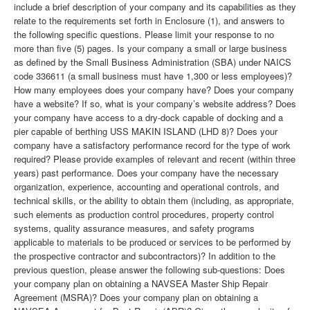
include a brief description of your company and its capabilities as they
relate to the requirements set forth in Enclosure (1), and answers to
the following specific questions. Please limit your response to no
more than five (5) pages. Is your company a small or large business
as defined by the Small Business Administration (SBA) under NAICS
code 336611 (a small business must have 1,300 or less employees)?
How many employees does your company have? Does your company
have a website? If so, what is your company’s website address? Does
your company have access to a dry-dock capable of docking and a
pier capable of berthing USS MAKIN ISLAND (LHD 8)? Does your
company have a satisfactory performance record for the type of work
required? Please provide examples of relevant and recent (within three
years) past performance. Does your company have the necessary
organization, experience, accounting and operational controls, and
technical skills, or the ability to obtain them (including, as appropriate,
such elements as production control procedures, property control
systems, quality assurance measures, and safety programs
applicable to materials to be produced or services to be performed by
the prospective contractor and subcontractors)? In addition to the
previous question, please answer the following sub-questions: Does
your company plan on obtaining a NAVSEA Master Ship Repair
Agreement (MSRA)? Does your company plan on obtaining a