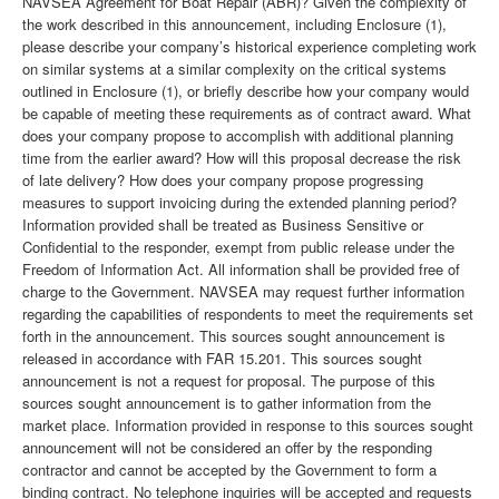
NAVSEA Agreement for Boat Repair (ABR)? Given the complexity of
the work described in this announcement, including Enclosure (1),
please describe your company’s historical experience completing work
on similar systems at a similar complexity on the critical systems
outlined in Enclosure (1), or briefly describe how your company would
be capable of meeting these requirements as of contract award. What
does your company propose to accomplish with additional planning
time from the earlier award? How will this proposal decrease the risk
of late delivery? How does your company propose progressing
measures to support invoicing during the extended planning period?
Information provided shall be treated as Business Sensitive or
Confidential to the responder, exempt from public release under the
Freedom of Information Act. All information shall be provided free of
charge to the Government. NAVSEA may request further information
regarding the capabilities of respondents to meet the requirements set
forth in the announcement. This sources sought announcement is
released in accordance with FAR 15.201. This sources sought
announcement is not a request for proposal. The purpose of this
sources sought announcement is to gather information from the
market place. Information provided in response to this sources sought
announcement will not be considered an offer by the responding
contractor and cannot be accepted by the Government to form a
binding contract. No telephone inquiries will be accepted and requests