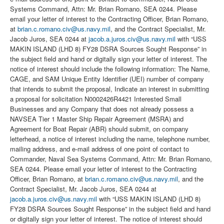
Systems Command, Attn: Mr. Brian Romano, SEA 0244. Please
email your letter of interest to the Contracting Officer, Brian Romano,
at
brian.c.romano.civ@us.navy.mil
, and the Contract Specialist, Mr.
Jacob Juros, SEA 0244 at
jacob.a.juros.civ@us.navy.mil
with “USS
MAKIN ISLAND (LHD 8) FY28 DSRA Sources Sought Response” in
the subject field and hand or digitally sign your letter of interest. The
notice of interest should include the following information: The Name,
CAGE, and SAM Unique Entity Identifier (UEI) number of company
that intends to submit the proposal, Indicate an interest in submitting
a proposal for solicitation N0002426R4421 Interested Small
Businesses and any Company that does not already possess a
NAVSEA Tier 1 Master Ship Repair Agreement (MSRA) and
Agreement for Boat Repair (ABR) should submit, on company
letterhead, a notice of interest including the name, telephone number,
mailing address, and e-mail address of one point of contact to
Commander, Naval Sea Systems Command, Attn: Mr. Brian Romano,
SEA 0244. Please email your letter of interest to the Contracting
Officer, Brian Romano, at
brian.c.romano.civ@us.navy.mil
, and the
Contract Specialist, Mr. Jacob Juros, SEA 0244 at
jacob.a.juros.civ@us.navy.mil
with “USS MAKIN ISLAND (LHD 8)
FY28 DSRA Sources Sought Response” in the subject field and hand
or digitally sign your letter of interest. The notice of interest should