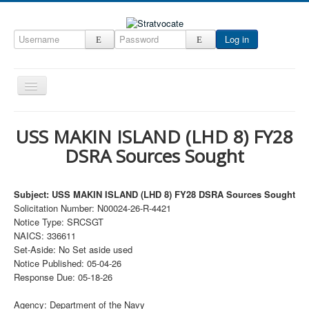
Log in
Toggle
Navigation
Home
USS MAKIN ISLAND (LHD 8) FY28
CRM
DSRA Sources Sought
DefenseCast
ccInsight
Subject: USS MAKIN ISLAND (LHD 8) FY28 DSRA Sources Sought
Solicitation Number: N00024-26-R-4421
CompanyView
Notice Type: SRCSGT
NAICS: 336611
Specs
Set-Aside: No Set aside used
Grow
Notice Published: 05-04-26
Response Due: 05-18-26
Contact
Agency: Department of the Navy