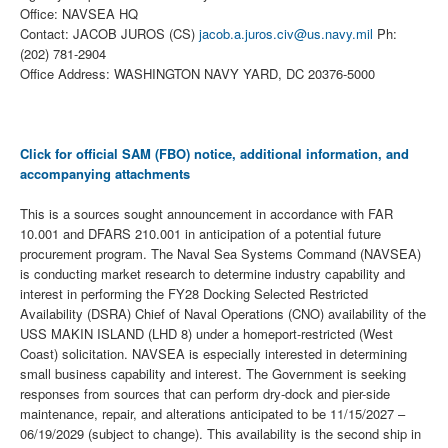
Office: NAVSEA HQ
Contact: JACOB JUROS (CS)
jacob.a.juros.civ@us.navy.mil
Ph:
(202) 781-2904
Office Address: WASHINGTON NAVY YARD, DC 20376-5000
Click for official SAM (FBO) notice, additional information, and
accompanying attachments
This is a sources sought announcement in accordance with FAR
10.001 and DFARS 210.001 in anticipation of a potential future
procurement program. The Naval Sea Systems Command (NAVSEA)
is conducting market research to determine industry capability and
interest in performing the FY28 Docking Selected Restricted
Availability (DSRA) Chief of Naval Operations (CNO) availability of the
USS MAKIN ISLAND (LHD 8) under a homeport-restricted (West
Coast) solicitation. NAVSEA is especially interested in determining
small business capability and interest. The Government is seeking
responses from sources that can perform dry-dock and pier-side
maintenance, repair, and alterations anticipated to be 11/15/2027 –
06/19/2029 (subject to change). This availability is the second ship in