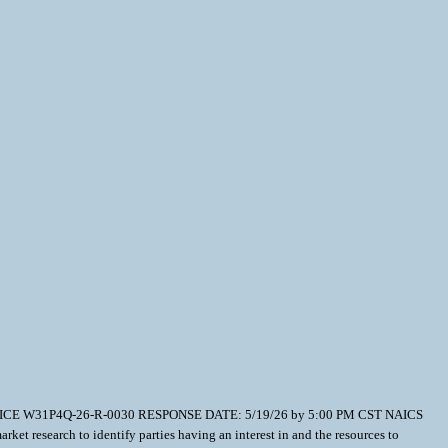
T NOTICE W31P4Q-26-R-0030 RESPONSE DATE: 5/19/26 by 5:00 PM CST NAICS
research to identify parties having an interest in and the resources to