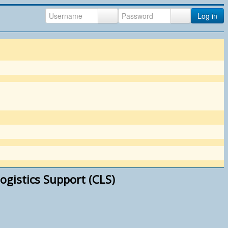
Log in
ogistics Support (CLS)