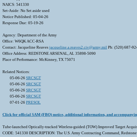
NAICS: 541330
Set-Aside: No Set aside used
Notice Published: 05-04-26
Response Due: 05-19-26
Agency: Department of the Army
Office: W6QK ACC-RSA
Contact: Jacqueline Reaves
jacqueline.a.reaves2.civ@army.mil
Ph: (520) 687-92
Office Address: REDSTONE ARSENAL, AL 35898-5090
Place of Performance: McKinney, TX 75071
Related Notices:
05-06-26
SRCSGT
05-06-26
SRCSGT
05-06-26
SRCSGT
05-06-26
SRCSGT
07-01-26
PRESOL
Click for official SAM (FBO) notice, additional information, and accompanyi
Tube-launched Optically-tracked Wireless-guided (TOW) Improved Target A
CODE: 541330 DESCRIPTION: The U.S. Army Contracting Command, Redstone Arsenal