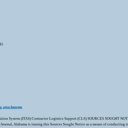
45
ng attachments
cquisition System (ITAS) Contractor Logistics Support (CLS) SOURCES SOUGH
, Alabama is issuing this Sources Sought Notice as a means of conducting market 