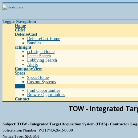
Toggle Navigation
Home
CRM
DefenseCast
DefenseCast Home
Bundles
ccInsight
ccInsight Home
Patent Search
Lobbying Search
Alerts
CompanyView
Specs
Specs Home
Custom Systems
Grow
Find Opportunities
Browse Opportunities
Contact
TOW - Integrated Targ
Subject: TOW - Integrated Target Acquisition System (ITAS) - Contractor Logi
Solicitation Number: W31P4Q-26-R-0030
Notice Type: SRCSGT