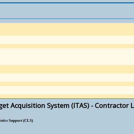
et Acquisition System (ITAS) - Contractor L
stics Support (CLS)