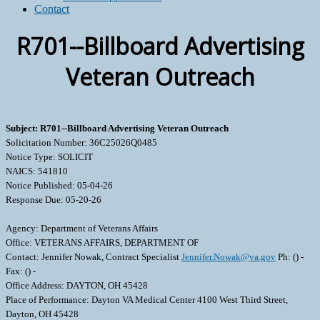
Contact
R701--Billboard Advertising
Veteran Outreach
Subject: R701--Billboard Advertising Veteran Outreach
Solicitation Number: 36C25026Q0485
Notice Type: SOLICIT
NAICS: 541810
Notice Published: 05-04-26
Response Due: 05-20-26
Agency: Department of Veterans Affairs
Office: VETERANS AFFAIRS, DEPARTMENT OF
Contact: Jennifer Nowak, Contract Specialist
Jennifer.Nowak@va.gov
Ph: () -
Fax: () -
Office Address: DAYTON, OH 45428
Place of Performance: Dayton VA Medical Center 4100 West Third Street,
Dayton, OH 45428