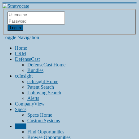
Log in
Toggle Navigation
Home
CRM
DefenseCast
DefenseCast Home
Bundles
ccInsight
ccInsight Home
Patent Search
Lobbying Search
Alerts
CompanyView
Specs
Specs Home
Custom Systems
Grow
Find Opportunities
Browse Opportunities