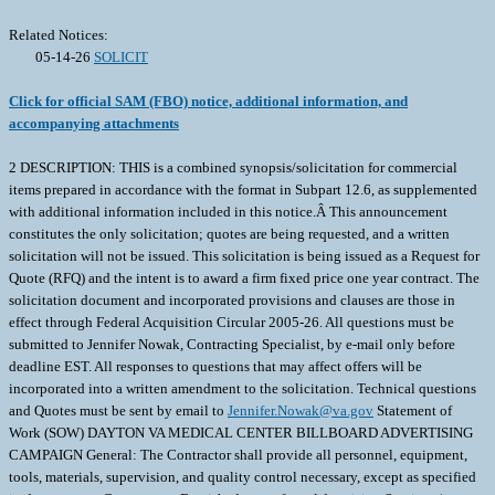
Related Notices:
05-14-26
SOLICIT
Click for official SAM (FBO) notice, additional information, and
accompanying attachments
2 DESCRIPTION: THIS is a combined synopsis/solicitation for commercial
items prepared in accordance with the format in Subpart 12.6, as supplemented
with additional information included in this notice.Â This announcement
constitutes the only solicitation; quotes are being requested, and a written
solicitation will not be issued. This solicitation is being issued as a Request for
Quote (RFQ) and the intent is to award a firm fixed price one year contract. The
solicitation document and incorporated provisions and clauses are those in
effect through Federal Acquisition Circular 2005-26. All questions must be
submitted to Jennifer Nowak, Contracting Specialist, by e-mail only before
deadline EST. All responses to questions that may affect offers will be
incorporated into a written amendment to the solicitation. Technical questions
and Quotes must be sent by email to
Jennifer.Nowak@va.gov
Statement of Work (SOW) DAYTON VA MEDICAL CENTER BILLBOARD ADVERTISING CAMPAIGN General: The Contractor shall provide all personnel, equipment, tools, materials, supervision, and quality control necessary, except as specified in document as Government Furnished, to perform Advertising Services (non-personal service) ad defined within this document. Objectives: Provide professional advertising services to increase awareness about Dayton VA Medical Center benefits, programs, and services for Veterans not enrolled at Dayton VAMC. Target Demographic: Veterans between ages 18-55, women Veterans, Veterans living in rural areas and Veterans not enrolled at Dayton VAMC. Background: Dayton VA is seeking a billboard marketing/advertising campaign which ensures targeted demographic engagement through the billboard platform to increase awareness and grow the Veteran population to meet our projected goal of enrolling 2888 Veterans per year. The Period of Performance associated with billboard advertising shall be a one-year period anticipated to be 1 June 2026 31 May 2027. Place and Performance of Services: Billboard advertising shall target the Greater Dayton/Miami Valley area including rural areas in our 17-county catchment area. Quality Control (QC): The Contractor shall develop and maintain an effective QC Plan (QCP) to ensure services are performed in accordance with this SOW. The Contractor shall develop and implement procedures to identify, prevent and ensure non-recurrences of defective services. The Contractor s QCP is how it assures itself that work complies with the requirements of the contract. As a minimum, the Contractor shall develop QC procedures that address the areas identified in Technical Exhibit 1, Performance Requirements Summary (PRS). Quality Assurance (QA): The Government will evaluate the Contractor's performance under this contract in accordance with an internal Quality Assurance Surveillance Plan (QASP). This plan is primarily focused on how the Government will ensure that the Contractor has performed in accordance with the performance standards. Contract Manager (CM): The Contractor shall designate a CM who shall ensure performance under this contract. The name of this person and an alternate who shall act for the Contractor when the CM is absent, shall be designated in writing to the Contracting Officer (KO). The CM or alternate shall have full authority to act for the Contractor on all contract matters relating to daily operation of this contract. The CM shall work through the COR to resolve issues, receive technical instructions and ensure adequate performance of services. The CM shall ensure that Contractor employees do not perform any services outside the scope of the contract without an official modification issued by the KO. The CM shall ensure Contractor employees understand that services performed outside the scope of the contract are performed wholly at the expense of the Contractor. Combating Trafficking in Persons: The United States Government has adopted a zero-tolerance policy regarding trafficking in persons. Contractors and contractor employees shall not engage in severe forms of trafficking in persons during the period of performance of the contract; procure commercial sex acts during the period of performance of the contract; or use forced labor in the performance of the contract. The Contractor shall notify its employees of the United States Government s zero tolerance policy, the actions that will be taken against employees for violations of this policy. The Contractor shall take appropriate action, up to and including termination against employees or subcontractors that violate the U.S. Government policy as described at FAR 22.17. Organizational Conflicts of Interest (OCI): The Contractor and subcontractor personnel performing services under this contract may receive, have access to or participate in the development of proprietary or source selection information (e.g., cost or pricing information, budget information or analyses, specifications or work statements, etc.) or perform evaluation services which may create a current or subsequent OCIs, as defined in FAR Subpart 9.5. The Contractor shall notify the KO immediately whenever it becomes aware that such access or participation may result in any actual or potential OCI and shall promptly submit a plan to the KO to avoid or mitigate any such OCI. The Contractor s mitigation plan will be determined to be acceptable solely at the discretion of the KO. In the event the KO unilaterally determines that any such OCI cannot be satisfactorily avoided or mitigated, the KO may impose other remedies as he or she deems necessary, including prohibiting the Contractor from participation in subsequent contracted requirements which may be affected by the OCI. Government Furnished Property, Material, Equipment and Services (GFP/M/E/S): None besides guidance from department on advertisement requirements. Contractor Furnished property, Materials and Equipment (CFP/M/E): The Contractor shall provide all materials and/or equipment required to complete services required within this document. General: Except for those items specifically stated to be Government-Furnished in paragraph on Government-Furnished, the Contractor shall furnish everything required to perform these services as indicated. Requirement: The Contractor shall provide/develop an advertising campaign for the Dayton VA Medical Center to include but not limited to: Billboard Advertising. The Contractor shall provide all labor, tools, materials and transportation necessary to accomplish the billboard advertising for the Greater Dayton/Miami Valley area for Dayton VA. The Contractor shall submit, for Dayton VA approval, proposed advertisements prior to use. Schedule. Billboard advertising in the Greater Dayton/Miami Valley area shall be performed during the period identified in final contract. Scope. The Contractor shall advertise on billboards throughout the Dayton VA 17 county catchment area. This includes rural areas. This will provide advertising and increased Dayton VA awareness throughout the city of Dayton and surrounding areas. Billboard Campaign. The Contractor shall advertise for Dayton VA using static and digital billboards to generate brand awareness through engagement with a targeted audiences (rural, women Veterans, younger Veterans ages 18-55, Veterans not enrolled in VA health care). The Government shall not exercise any supervision or control over the subcontract service providers performing the services herein. Such subcontracts as service providers shall be accountable solely to the Contractor, who in turn is responsible to the Government. Description of Services: The Contractor shall design and implement a billboard campaign that features digital and static billboards. Billboards should be near Wright-Patterson Air Force Base and in rural areas in addition to other locations with high visibility in our catchment area. The Contractor also shall provide all personnel, equipment, supplies, facilities, transportation, tools, materials, supervision, and other items and non-personal services necessary to perform marketing/advertising agreements in this document. The Contractor will train Dayton VA Public Affairs personnel how to change the messaging on the digital billboards and grant them the access to make changes. Requirements: Total Impressions = no less than 18 million for the campaign Engagement length = throughout the period identified in paragraph 1.3.1. Target cost per thousand impressions (CPM)= No more than $5 cost per thousand impressions. Platforms to include at least five (5) static and at least three (3) digital billboards Geo-targeting capabilities to target county areas provided in paragraph 5.2.1 Media Formats = Billboards Real-Time Reporting to include impressions and monthly proof of performance reports to measure campaign effectiveness and Return on Investment (ROI) analysis for after-action reporting Contractor is responsible for creative working in conjunction with Dayton VA for approval Detailed Media Plan. The Contractor shall provide concept and ideas for maximum exposure of the Dayton VA to the target demographic identified. The Contractor will provide a detailed media plan of locations, placement, time and dates for each billboard. The Contractor shall ensure 100% compliance with pre-determined targeted demographics and geo-targeted as determined by document. Campaign performance must be measurable to quantify ROI. The plan shall include how the Contractor intends to comply with the reporting requirements contained within. Finalized Media Plan. The Government will review the Contractor s detailed media plan and may provide feedback. If Government feedback is provided, within 5 business days of receiving the feedback, the Contractor shall submit a finalized billboard plan addressing such feedback. Reporting. The Contractor shall provide monthly reporting on the status of all advertising running during a single month (submit reports on the first Friday of each month) and provide a report on the entire campaign within 10 business days after the end of the completed campaign. This includes the development, management and coordination of all billboard advertising/marketing. The C&A requirements do not apply, and a Security Accreditation Package is not required. TECHNICAL EXHIBIT 1 Performance Requirements Summary The Performance Requirements Summary (PRS) outlines the measurable performance standards the Contractor must meet to ensure successful execution of all billboards, mobile, and digital advertising tasks specified within the Performance Work Statement (PWS). These standards provide the Government with clear expectations for quality, timeliness, and service delivery throughout the contract period. Contractor performance will be evaluated against the Acceptable Quality Levels (AQLs) identified in the PRS table, which include requirements s