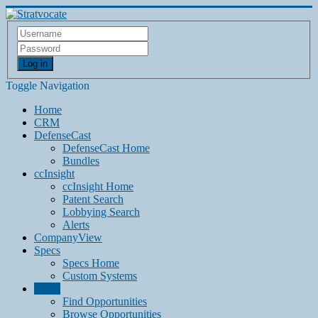
Log in
Toggle Navigation
Home
CRM
DefenseCast
DefenseCast Home
Bundles
ccInsight
ccInsight Home
Patent Search
Lobbying Search
Alerts
CompanyView
Specs
Specs Home
Custom Systems
Grow
Find Opportunities
Browse Opportunities