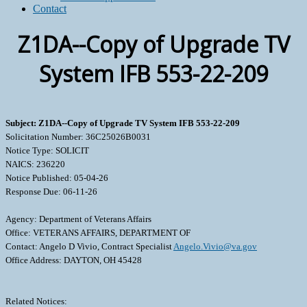
Contact
Z1DA--Copy of Upgrade TV
System IFB 553-22-209
Subject: Z1DA--Copy of Upgrade TV System IFB 553-22-209
Solicitation Number: 36C25026B0031
Notice Type: SOLICIT
NAICS: 236220
Notice Published: 05-04-26
Response Due: 06-11-26
Agency: Department of Veterans Affairs
Office: VETERANS AFFAIRS, DEPARTMENT OF
Contact: Angelo D Vivio, Contract Specialist
Angelo.Vivio@va.gov
Office Address: DAYTON, OH 45428
Related Notices: