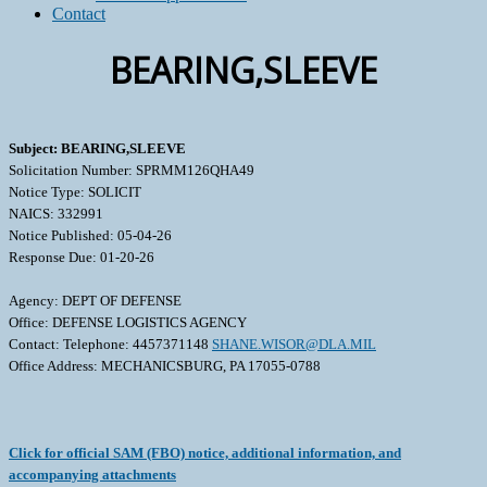
Contact
BEARING,SLEEVE
Subject: BEARING,SLEEVE
Solicitation Number: SPRMM126QHA49
Notice Type: SOLICIT
NAICS: 332991
Notice Published: 05-04-26
Response Due: 01-20-26
Agency: DEPT OF DEFENSE
Office: DEFENSE LOGISTICS AGENCY
Contact: Telephone: 4457371148
SHANE.WISOR@DLA.MIL
Office Address: MECHANICSBURG, PA 17055-0788
Click for official SAM (FBO) notice, additional information, and
accompanying attachments