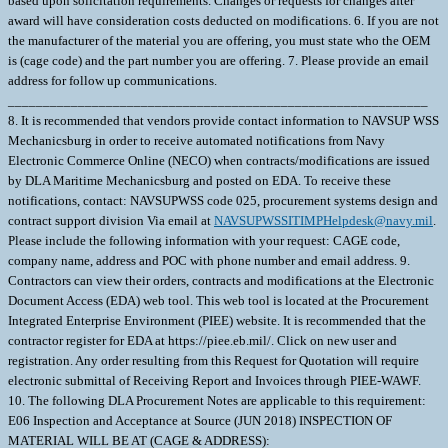
based upon solicitation requirements. Changes or requests for changes after
award will have consideration costs deducted on modifications. 6. If you are not
the manufacturer of the material you are offering, you must state who the OEM
is (cage code) and the part number you are offering. 7. Please provide an email
address for follow up communications.
____________________________________________________________
8. It is recommended that vendors provide contact information to NAVSUP WSS
Mechanicsburg in order to receive automated notifications from Navy
Electronic Commerce Online (NECO) when contracts/modifications are issued
by DLA Maritime Mechanicsburg and posted on EDA. To receive these
notifications, contact: NAVSUPWSS code 025, procurement systems design and
contract support division Via email at
NAVSUPWSSITIMPHelpdesk@navy.mil
. Please include the following information with your request: CAGE code, company name, address and POC with phone number and email address. 9. Contractors can view their orders, contracts and modifications at the Electronic Document Access (EDA) web tool. This web tool is located at the Procurement Integrated Enterprise Environment (PIEE) website. It is recommended that the contractor register for EDA at https://piee.eb.mil/. Click on new user and registration. Any order resulting from this Request for Quotation will require electronic submittal of Receiving Report and Invoices through PIEE-WAWF. 10. The following DLA Procurement Notes are applicable to this requirement: E06 Inspection and Acceptance at Source (JUN 2018) INSPECTION OF MATERIAL WILL BE AT (CAGE & ADDRESS): ______________________________________________________________ INSPECTION OF PACKAGING AND FINAL ACCEPTANCE OF MATERIAL WILL BE AT (CAGE & ADDRESS): ______________________________________________________________ ? 1. SCOPE 1.1 This contract/purchase order contains the requirements for manufacture and the contract quality requirements for the BEARING,SLEEVE . 2. APPLICABLE DOCUMENTS 2.1 Applicable Documents - The document(s) listed below form a part of this contract/purchase order including modifications or exclusions. 2.1.1 "Document References" listed below must be obtained by the Contractor. Ordering information is included as an attachment to this contract/purchase order. 3. REQUIREMENTS 3.1 Cage Code/Reference Number Items - The BEARING,SLEEVE furnished under this contract/purchase order shall be the design represented by Cage Code(s) reference number(s). Cage _______ ref. no. ;01289 959E442-G06; 3.2 Marking - This item shall be physically identified in accordance with ;MIL-STD-130, REV N, 16 NOV 2012; . 3.3 Changes in Design, Material Servicing, or Part Number - Except for a Code 1 change, which shall be processed as provided in the code statement shown below, no substitution of items shall be made until the NAVICP-MECH Contracting Officer has notified and approval has been given by issuance of a written change order. When any change in design, material, servicing or part number is made to replace or substitute any item to be furnished on this contract/purchase order, the Contractor shall furnish, for the substituting/replacement item, a drawing and an explanation of the reason for the change, explaining the reason therefor. If finished detail drawings are not available, shop drawings in the form used by the manufacturer will be acceptable for Government evaluation. When notifying the Procurement Contracting Officer of the reasons for making substitutions, the type of change shall be indicated by code number in accordance with one of the following statements: Code 1: PART NUMBER CHANGE ONLY - If the Manufacturer's Part Number indicated thereon has changed, but the parts are identical in all respects, supply the item and advise NAVICP-MECH immediately of the new part number. Code 2: Assembly (or set or kit) not furnished - Used following detail parts. Code 3: Part not furnished separately - Use assembly. Code 4: Part redesigned - Old and new parts are completely interchangeable. Code 5: Part redesigned - New part replaces old. Old part cannot replace new. Code 6: Part redesigned - Parts not interchangeable. 4. QUALITY ASSURANCE 4.1 Responsibility for Inspection - Unless otherwise specified in the contract/purchase order, the Contractor is responsible for the performance of all inspection requirements as specified herein. Except as otherwise specified in the contract/purchase order, the Contractor may use his own or any other facilities suitable for the performance of the inspection requirements specified herein, unless disapproved by the Government. The Government reserves the right to perform any of the inspections set forth in the specification where such inspections are deemed necessary to assure supplies and services conform to prescribed requirements. 4.2 Responsibility for Compliance - All items must meet all requirements of this contract/purchase order. The inspection set forth in this specification shall become a part of the Contractor's overall inspection system or quality program. The absence of any inspection requirements shall not relieve the Contractor of the responsibility of assuring that all products or supplies submitted to the Government for acceptance comply with all requirements of the contract/purchase order. Sampling in quality conformance does not authorize submission of known defective material, either indicated or actual, not does it commit the Government to acceptance of defective material. 4.3 Records - Records of all inspection work by the Contractor shall be kept complete and available to the Government during the performance of contract/purchase order and for a period of 365 calendar days after final delivery of supplies. 5. PACKAGING 5.1 Preservation, Packaging, Packing and Marking - Preservation, Packaging, Packing and Marking shall be in accordance with the Contract/Purchase Order Schedule and as specified below. MIL-STD 2073 PACKAGING APPLIES AS FOUND ELSEWHERE IN THE SCHEDULE 6. NOTES 6.1 Ordering Information for Document References - The Department of Defense Single Stock Point (DODSSP), Website http://www.dsp.dla.mil/, provides product information for the Department Of Defense Index Of Specifications and Standards (DODISS) (i.e.Military/Federal Specifications and Standards), Data Item Descriptions (DIDs), and other DODSSP Products. Most Specifications can obtained directly from http://quicksearch.dla.mil/ A. Availability of Cancelled Documents - The DODSSP offers cancelled documentsthat are required by private industry in fulfillment of contractual obligationsin paper format. Documents can be requested by phoning the Subscription Services Desk. B. Commercial Specifications, Standards, and Descriptions - These specifications, standards and descriptions are not available from Government sources. Theymay be obtained from the publishers of the applicable societies. C. Ordnance Standards (OS), Weapons Specifications (WS), and NAVORD OSTD 600 Pages - These type publications may be obtained by submitting a request to: Commander, Indian Head Division, Naval Surface Warfare Center Code 8410P, 101 Strauss Avenue Indian Head, MD 20640-5035 D. On post-award actions, requests for "Official Use Only" and "NOFORN" (Not Releasable To Foreign Nationals) documents must identify the Government ContractNumber, and must be submitted via the cognizant Defense Contract Management Command (DCMC) for certification of need for the document. On pre-award actions such requests must be submitted to the PCO for certification of need for the document. E. NOFORN Military Specifications and Standards (including Amendments, Change Notices and Supplements, but NOT interim Changes) to be ordered from: Contracting Officer NAVSUP-WSS Code 87321 5450 Carlisle Pike P.O. Box 2020 Mechanicsburg, Pa. 17055-0788 F. Nuclear Reactor Publications Assigned NAVSEA Documents and Identification Numbers (i.e. NAVSEA Welding Standard, NAVSEA 250-1500-1) are to be ordered enue: Commanding Officer NAVSUP-WSS Code 009 5450 Carlisle Pike P.O. Box 2020 Mechanicsburg, Pa. 17055-0788 G. Technical Manuals Assigned NAVSEA Identification Numbers (i.e. NAVSEA Welding And Brazing Procedure, NAVSEA S9074-AQ-GIB-010/248) are to be ordered from: Commanding Officer NAVSUP-WSS Code 1 Support Branch 700 Robbins Avenue Philadelphia, Pa. 19111-5094 H. Interim Changes and Classified Specifications must be obtained by submitting a request on DD Form 1425 to NAVSUP-WSS. 6.2 In accordance with OPNAVINST 5510.1 all documents and drawings provided by the U.S. Navy to perspective Contractors must include a "Distribution Statement" to inform the contractor of the limits of distribution, and the safeguarding of the information contained on those documents and drawings. There are 7 (seven) seperate distribution statement codes used for non-classified documents and drawings. The definition for each is as follows: A... approved for public release; distribution is unlimited. B... distribution authorized to US Governments agencies only. C... distribution authorized to US Government agencies and their contractors. D... distribution authorized to DoD and DoD contractors only. E... distribution authorized to DoD Components only. F... further distribution only as directed by Commander, Naval Sea Systems Command, code 09T. X... distribution is authorized to US Government agencies and private individuals or enterprises eligible to obtain export controlled technical data in accordance with OPNAVINST 5510.161. 6.3 Notice To Distributors/Offerors - Consideration for award of contract shall be given only to authorized distributors of the original manufacturer's item represented in this solicitation. If you desire to be considered as a potential source for award of this contract, proof of being an authorized distributor shall be provided on company letterhead signed by a responsible company official and sent with your offer to the Procurement Contracting Officer. 1. SCOPE 1.1 This contract/purchase order contains the requirements for manufacture and the contract quality requirements for the BEARING,SLEEVE . 2. APPLICABLE DOCUMENTS 2.1 Applicable Documents - The document(s) listed below form a part of this contract/purchase order including modifications or exclusions. 2.1.1 "Document References" listed below must be obtained by the Contractor. Ordering information is included as an attachment to this contract/purchase order. 3. REQUIREMENTS 3.1 Cage Code/Reference Number Items - The BEARING,SLEEVE furnished under this contract/purchase order shall be the design represented by Cage Code(s) reference number(s). Cage _______ ref. no. ;17454 959E442-G02; 3.2 Marking - This item shall be physically identified in accordance with ;MIL-STD-130, REV N, 16 NOV 2012; . 3.3 Changes in Design, Material Servicin