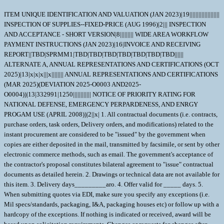
ITEM UNIQUE IDENTIFICATION AND VALUATION (JAN 2023)|19||||||||||||||||||||
INSPECTION OF SUPPLIES--FIXED-PRICE (AUG 1996)|2||| INSPECTION
AND ACCEPTANCE - SHORT VERSION|8||||||||| WIDE AREA WORKFLOW
PAYMENT INSTRUCTIONS (JAN 2023)|16|INVOICE AND RECEIVING
REPORT||TBD|SPRMM1|TBD|TBD|TBD|TBD|TBD|TBD|TBD||||||
ALTERNATE A, ANNUAL REPRESENTATIONS AND CERTIFICATIONS (OCT
2025)|13|x|x|x|||x|||||||| ANNUAL REPRESENTATIONS AND CERTIFICATIONS
(MAR 2025)(DEVIATION 2025-O0003 AND2025-
O0004))|13|332991|1250|||||||||||| NOTICE OF PRIORITY RATING FOR
NATIONAL DEFENSE, EMERGENCY PERPARDENESS, AND ENRGY
PROGAM USE (APRIL 2008))|2||x| 1. All contractual documents (i.e. contracts,
purchase orders, task orders, Delivery orders, and modifications) related to the
instant procurement are considered to be "issued" by the government when
copies are either deposited in the mail, transmitted by facsimile, or sent by other
electronic commerce methods, such as email. The government's acceptance of
the contractor's proposal constitutes bilateral agreement to "issue" contractual
documents as detailed herein. 2. Drawings or technical data are not available for
this item. 3. Delivery days_________aro. 4. Offer valid for _____ days. 5.
When submitting quotes via EDI, make sure you specify any exceptions (i.e.
Mil specs/standards, packaging, I&A, packaging houses etc) or follow up with a
hardcopy of the exceptions. If nothing is indicated or received, award will be