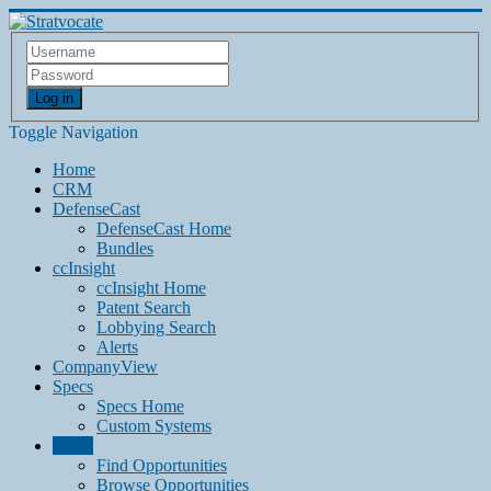
Log in
Toggle Navigation
Home
CRM
DefenseCast
DefenseCast Home
Bundles
ccInsight
ccInsight Home
Patent Search
Lobbying Search
Alerts
CompanyView
Specs
Specs Home
Custom Systems
Grow
Find Opportunities
Browse Opportunities