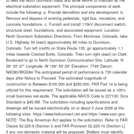
to feed the North Gunnison loads and allow WAPA to maintain all the
electrical substation equipment. The principal components of work
include the following: a. Provide demolition and site development. b.
Remove and dispose of existing pedestals, rigid bus, insulators, and
concrete foundations. c. Furnish and install 115kV disconnect switch,
structural steel, foundations, and associated equipment. Location:
North Gunnison Substation Directions: From Montrose, Colorado, take
U.S. Highway 50 (east) approximately 66 miles to Gunnison,
Colorado. Turn left (north) on State Route 135; go approximately 1.1
miles towards Crested Butte, Colorado. Then turn right (east) on Clark
Boulevard to go to North Gunnison Communication Site. Latitude: N
38° 33' 37" Longitude: W 106° 55' 29" Elevation: 7749' Datum:
NAD83/WGS84 The anticipated period of performance is 730 calendar
days after Notice to Proceed. The estimated magnitude of
construction is Between $100,000 and $250,000. FAR Part 14 is being
utilized for this requirement. The solicitation will be issued as a 100%
small business set-aside. The applicable NAICS Code is 237130; Size
Standard is $45.0M. The solicitation including specifications and
drawings will be issued electronically on or about 3 June 2026 at the
following sites: https://www.fedconnect.net and https://www.sam.gov.
NOTE: The Buy American Act applies to the solicitation. Refer to FAR
Clause 52.225-9 (Section I) and FAR Provision 52.225-10 (Section L)
if any non-domestic material will be proposed. Bidders must identify