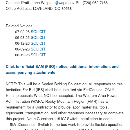
Contact: Pratt, John W.
jpratt@wapa.gov
Ph: (720) 962-7166
Office Address: LOVELAND, CO 80538
Related Notices:
07-02-26
SOLICIT
06-03-26
SOLICIT
06-12-26
SOLICIT
06-09-26
SOLICIT
06-19-26
SOLICIT
Click for official SAM (FBO) notice, additional information, and
accompanying attachments
NOTE: This will be a Sealed Bidding Solicitation, all responses to this
Invitation For Bid (IFB) shall be submitted via FedConnect ONLY.
Email proposals WILL NOT be accepted. The Western Area Power
Administration (WAPA, Rocky Mountain Region (RMR) has a
requirement for a Contractor to provide labor, materials, tools,
equipment, transportation, and other resources necessary to complete
this project. North Gunnison 115-kV Switch Installation to add a
115kV Disconnect Switch to the bus work to provide flexible operation