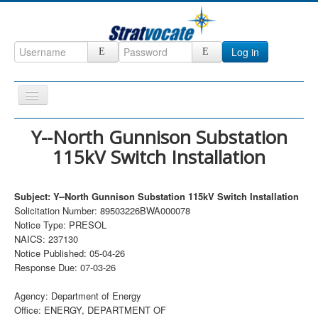
Log in
Toggle
Navigation
Home
Y--North Gunnison Substation
115kV Switch Installation
CRM
DefenseCast
Subject: Y--North Gunnison Substation 115kV Switch Installation
ccInsight
Solicitation Number: 89503226BWA000078
Notice Type: PRESOL
CompanyView
NAICS: 237130
Specs
Notice Published: 05-04-26
Response Due: 07-03-26
Grow
Agency: Department of Energy
Contact
Office: ENERGY, DEPARTMENT OF