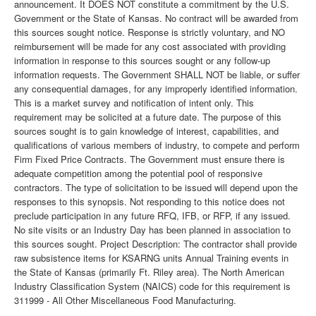
announcement. It DOES NOT constitute a commitment by the U.S.
Government or the State of Kansas. No contract will be awarded from
this sources sought notice. Response is strictly voluntary, and NO
reimbursement will be made for any cost associated with providing
information in response to this sources sought or any follow-up
information requests. The Government SHALL NOT be liable, or suffer
any consequential damages, for any improperly identified information.
This is a market survey and notification of intent only. This
requirement may be solicited at a future date. The purpose of this
sources sought is to gain knowledge of interest, capabilities, and
qualifications of various members of industry, to compete and perform
Firm Fixed Price Contracts. The Government must ensure there is
adequate competition among the potential pool of responsive
contractors. The type of solicitation to be issued will depend upon the
responses to this synopsis. Not responding to this notice does not
preclude participation in any future RFQ, IFB, or RFP, if any issued.
No site visits or an Industry Day has been planned in association to
this sources sought. Project Description: The contractor shall provide
raw subsistence items for KSARNG units Annual Training events in
the State of Kansas (primarily Ft. Riley area). The North American
Industry Classification System (NAICS) code for this requirement is
311999 - All Other Miscellaneous Food Manufacturing.