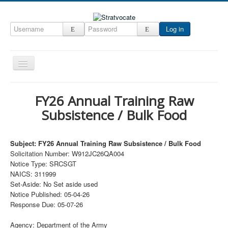
Log in
Toggle
Navigation
Home
FY26 Annual Training Raw
CRM
Subsistence / Bulk Food
DefenseCast
ccInsight
Subject: FY26 Annual Training Raw Subsistence / Bulk Food
Solicitation Number: W912JC26QA004
CompanyView
Notice Type: SRCSGT
NAICS: 311999
Specs
Set-Aside: No Set aside used
Grow
Notice Published: 05-04-26
Response Due: 05-07-26
Contact
Agency: Department of the Army