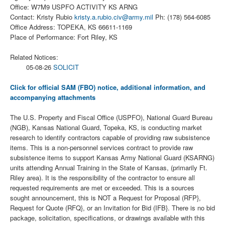
Office: W7M9 USPFO ACTIVITY KS ARNG
Contact: Kristy Rubio
kristy.a.rubio.civ@army.mil
Ph: (178) 564-6085
Office Address: TOPEKA, KS 66611-1169
Place of Performance: Fort Riley, KS
Related Notices:
05-08-26
SOLICIT
Click for official SAM (FBO) notice, additional information, and
accompanying attachments
The U.S. Property and Fiscal Office (USPFO), National Guard Bureau
(NGB), Kansas National Guard, Topeka, KS, is conducting market
research to identify contractors capable of providing raw subsistence
items. This is a non-personnel services contract to provide raw
subsistence items to support Kansas Army National Guard (KSARNG)
units attending Annual Training in the State of Kansas, (primarily Ft.
Riley area). It is the responsibility of the contractor to ensure all
requested requirements are met or exceeded. This is a sources
sought announcement, this is NOT a Request for Proposal (RFP},
Request for Quote (RFQ}, or an Invitation for Bid (IFB}. There is no bid
package, solicitation, specifications, or drawings available with this