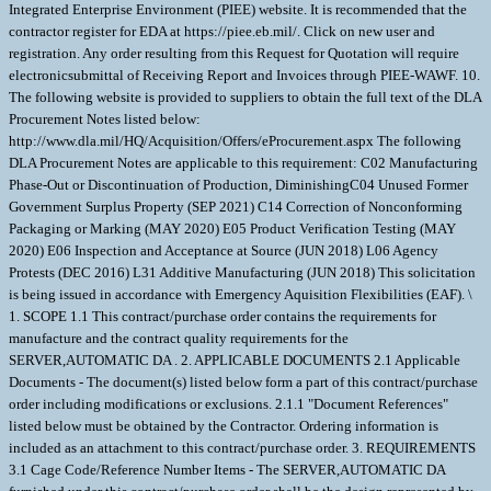
Integrated Enterprise Environment (PIEE) website. It is recommended that the
contractor register for EDA at https://piee.eb.mil/. Click on new user and
registration. Any order resulting from this Request for Quotation will require
electronicsubmittal of Receiving Report and Invoices through PIEE-WAWF. 10.
The following website is provided to suppliers to obtain the full text of the DLA
Procurement Notes listed below:
http://www.dla.mil/HQ/Acquisition/Offers/eProcurement.aspx The following
DLA Procurement Notes are applicable to this requirement: C02 Manufacturing
Phase-Out or Discontinuation of Production, DiminishingC04 Unused Former
Government Surplus Property (SEP 2021) C14 Correction of Nonconforming
Packaging or Marking (MAY 2020) E05 Product Verification Testing (MAY
2020) E06 Inspection and Acceptance at Source (JUN 2018) L06 Agency
Protests (DEC 2016) L31 Additive Manufacturing (JUN 2018) This solicitation
is being issued in accordance with Emergency Aquisition Flexibilities (EAF). \
1. SCOPE 1.1 This contract/purchase order contains the requirements for
manufacture and the contract quality requirements for the
SERVER,AUTOMATIC DA . 2. APPLICABLE DOCUMENTS 2.1 Applicable
Documents - The document(s) listed below form a part of this contract/purchase
order including modifications or exclusions. 2.1.1 "Document References"
listed below must be obtained by the Contractor. Ordering information is
included as an attachment to this contract/purchase order. 3. REQUIREMENTS
3.1 Cage Code/Reference Number Items - The SERVER,AUTOMATIC DA