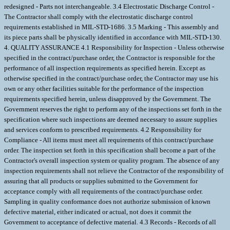
redesigned - Parts not interchangeable. 3.4 Electrostatic Discharge Control -
The Contractor shall comply with the electrostatic discharge control
requirements established in MIL-STD-1686. 3.5 Marking - This assembly and
its piece parts shall be physically identified in accordance with MIL-STD-130.
4. QUALITY ASSURANCE 4.1 Responsibility for Inspection - Unless otherwise
specified in the contract/purchase order, the Contractor is responsible for the
performance of all inspection requirements as specified herein. Except as
otherwise specified in the contract/purchase order, the Contractor may use his
own or any other facilities suitable for the performance of the inspection
requirements specified herein, unless disapproved by the Government. The
Government reserves the right to perform any of the inspections set forth in the
specification where such inspections are deemed necessary to assure supplies
and services conform to prescribed requirements. 4.2 Responsibility for
Compliance - All items must meet all requirements of this contract/purchase
order. The inspection set forth in this specification shall become a part of the
Contractor's overall inspection system or quality program. The absence of any
inspection requirements shall not relieve the Contractor of the responsibility of
assuring that all products or supplies submitted to the Government for
acceptance comply with all requirements of the contract/purchase order.
Sampling in quality conformance does not authorize submission of known
defective material, either indicated or actual, not does it commit the
Government to acceptance of defective material. 4.3 Records - Records of all