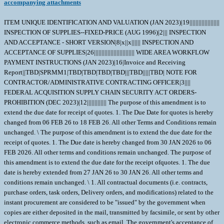
accompanying attachments
ITEM UNIQUE IDENTIFICATION AND VALUATION (JAN 2023)|19||||||||||||||||||||
INSPECTION OF SUPPLIES--FIXED-PRICE (AUG 1996)|2||| INSPECTION
AND ACCEPTANCE - SHORT VERSION|8|x||x|||||| INSPECTION AND
ACCEPTANCE OF SUPPLIES|26||||||||||||||||||||||||||| WIDE AREA WORKFLOW
PAYMENT INSTRUCTIONS (JAN 2023)|16|Invoice and Receiving
Report||TBD|SPRMM1|TBD|TBD|TBD|TBD|||TBD|||||TBD| NOTE FOR
CONTRACTOR/ADMINISTRATIVE CONTRACTING OFFICER|3||||
FEDERAL ACQUISITION SUPPLY CHAIN SECURITY ACT ORDERS-
PROHIBITION (DEC 2023)|12||||||||||||| The purpose of this amendment is to
extend the due date for receipt of quotes. 1. The Due Date for quotes is hereby
changed from 06 FEB 26 to 18 FEB 26. All other Terms and Conditions remain
unchanged. \ The purpose of this amendment is to extend the due date for the
receipt of quotes. 1. The Due date is hereby changed from 30 JAN 2026 to 06
FEB 2026. All other terms and conditions remain unchanged. The purpose of
this amendment is to extend the due date for the receipt ofquotes. 1. The due
date is hereby extended from 27 JAN 26 to 30 JAN 26. All other terms and
conditions remain unchanged. \ 1. All contractual documents (i.e. contracts,
purchase orders, task orders, Delivery orders, and modifications) related to the
instant procurement are considered to be "issued" by the government when
copies are either deposited in the mail, transmitted by facsimile, or sent by other
electronic commerce methods, such as email. The government's acceptance of