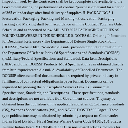
inspection work by the Contractor shall be kept complete and available to the
Government during the performance of contract/purchase order and for a period
of 365 calendar days after final delivery of supplies. 5. PACKAGING 5.1
Preservation, Packaging, Packing and Marking - Preservation, Packaging,
Packing and Marking shall be in accordance with the Contract/Purchase Order
Schedule and as specified below. MIL-STD 2073 PACKAGING APPLIES AS
FOUND ELSEWHERE IN THE SCHEDULE 6. NOTES 6.1 Ordering Information
for Document References - The Department of Defense Single Stock Point
(DODSSP), Website http://www.dsp.dla.mil/, provides product information for
the Department Of Defense Index Of Specifications and Standards (DODISS)
(i.e.Military/Federal Specifications and Standards), Data Item Descriptions
(DIDs), and other DODSSP Products. Most Specifications can obtained directly
from http://quicksearch.dla.mil/ A. Availability of Cancelled Documents - The
DODSSP offers cancelled documentsthat are required by private industry in
fulfillment of contractual obligationsin paper format. Documents can be
requested by phoning the Subscription Services Desk. B. Commercial
Specifications, Standards, and Descriptions - These specifications, standards
and descriptions are not available from Government sources. Theymay be
obtained from the publishers of the applicable societies. C. Ordnance Standards
(OS), Weapons Specifications (WS), and NAVORD OSTD 600 Pages - These
type publications may be obtained by submitting a request to: Commander,
Indian Head Division, Naval Surface Warfare Center Code 8410P, 101 Strauss
Avenue Indian Head, MD 20640-5035 D. On post-award actions, requests for