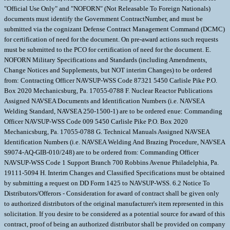
"Official Use Only" and "NOFORN" (Not Releasable To Foreign Nationals)
documents must identify the Government ContractNumber, and must be
submitted via the cognizant Defense Contract Management Command (DCMC)
for certification of need for the document. On pre-award actions such requests
must be submitted to the PCO for certification of need for the document. E.
NOFORN Military Specifications and Standards (including Amendments,
Change Notices and Supplements, but NOT interim Changes) to be ordered
from: Contracting Officer NAVSUP-WSS Code 87321 5450 Carlisle Pike P.O.
Box 2020 Mechanicsburg, Pa. 17055-0788 F. Nuclear Reactor Publications
Assigned NAVSEA Documents and Identification Numbers (i.e. NAVSEA
Welding Standard, NAVSEA 250-1500-1) are to be ordered enue: Commanding
Officer NAVSUP-WSS Code 009 5450 Carlisle Pike P.O. Box 2020
Mechanicsburg, Pa. 17055-0788 G. Technical Manuals Assigned NAVSEA
Identification Numbers (i.e. NAVSEA Welding And Brazing Procedure, NAVSEA
S9074-AQ-GIB-010/248) are to be ordered from: Commanding Officer
NAVSUP-WSS Code 1 Support Branch 700 Robbins Avenue Philadelphia, Pa.
19111-5094 H. Interim Changes and Classified Specifications must be obtained
by submitting a request on DD Form 1425 to NAVSUP-WSS. 6.2 Notice To
Distributors/Offerors - Consideration for award of contract shall be given only
to authorized distributors of the original manufacturer's item represented in this
solicitation. If you desire to be considered as a potential source for award of this
contract, proof of being an authorized distributor shall be provided on company