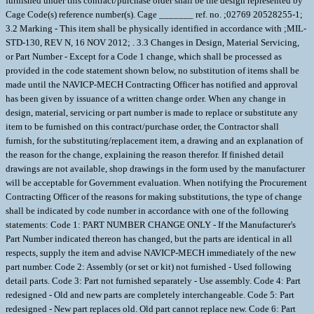
furnished under this contract/purchase order shall be the design represented by
Cage Code(s) reference number(s). Cage _______ ref. no. ;02769 20528255-1;
3.2 Marking - This item shall be physically identified in accordance with ;MIL-
STD-130, REV N, 16 NOV 2012; . 3.3 Changes in Design, Material Servicing,
or Part Number - Except for a Code 1 change, which shall be processed as
provided in the code statement shown below, no substitution of items shall be
made until the NAVICP-MECH Contracting Officer has notified and approval
has been given by issuance of a written change order. When any change in
design, material, servicing or part number is made to replace or substitute any
item to be furnished on this contract/purchase order, the Contractor shall
furnish, for the substituting/replacement item, a drawing and an explanation of
the reason for the change, explaining the reason therefor. If finished detail
drawings are not available, shop drawings in the form used by the manufacturer
will be acceptable for Government evaluation. When notifying the Procurement
Contracting Officer of the reasons for making substitutions, the type of change
shall be indicated by code number in accordance with one of the following
statements: Code 1: PART NUMBER CHANGE ONLY - If the Manufacturer's
Part Number indicated thereon has changed, but the parts are identical in all
respects, supply the item and advise NAVICP-MECH immediately of the new
part number. Code 2: Assembly (or set or kit) not furnished - Used following
detail parts. Code 3: Part not furnished separately - Use assembly. Code 4: Part
redesigned - Old and new parts are completely interchangeable. Code 5: Part
redesigned - New part replaces old. Old part cannot replace new. Code 6: Part