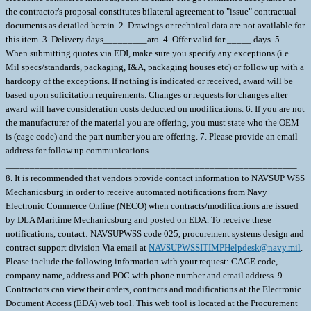
the contractor's proposal constitutes bilateral agreement to "issue" contractual
documents as detailed herein. 2. Drawings or technical data are not available for
this item. 3. Delivery days_________aro. 4. Offer valid for _____ days. 5.
When submitting quotes via EDI, make sure you specify any exceptions (i.e.
Mil specs/standards, packaging, I&A, packaging houses etc) or follow up with a
hardcopy of the exceptions. If nothing is indicated or received, award will be
based upon solicitation requirements. Changes or requests for changes after
award will have consideration costs deducted on modifications. 6. If you are not
the manufacturer of the material you are offering, you must state who the OEM
is (cage code) and the part number you are offering. 7. Please provide an email
address for follow up communications.
____________________________________________________________
8. It is recommended that vendors provide contact information to NAVSUP WSS
Mechanicsburg in order to receive automated notifications from Navy
Electronic Commerce Online (NECO) when contracts/modifications are issued
by DLA Maritime Mechanicsburg and posted on EDA. To receive these
notifications, contact: NAVSUPWSS code 025, procurement systems design and
contract support division Via email at
NAVSUPWSSITIMPHelpdesk@navy.mil
.
Please include the following information with your request: CAGE code,
company name, address and POC with phone number and email address. 9.
Contractors can view their orders, contracts and modifications at the Electronic
Document Access (EDA) web tool. This web tool is located at the Procurement