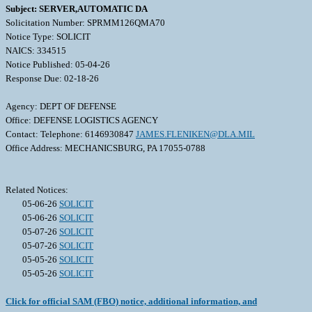
Subject: SERVER,AUTOMATIC DA
Solicitation Number: SPRMM126QMA70
Notice Type: SOLICIT
NAICS: 334515
Notice Published: 05-04-26
Response Due: 02-18-26
Agency: DEPT OF DEFENSE
Office: DEFENSE LOGISTICS AGENCY
Contact: Telephone: 6146930847
JAMES.FLENIKEN@DLA.MIL
Office Address: MECHANICSBURG, PA 17055-0788
Related Notices:
05-06-26
SOLICIT
05-06-26
SOLICIT
05-07-26
SOLICIT
05-07-26
SOLICIT
05-05-26
SOLICIT
05-05-26
SOLICIT
Click for official SAM (FBO) notice, additional information, and