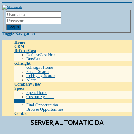
Log in
Toggle Navigation
Home
CRM
DefenseCast
DefenseCast Home
Bundles
ccInsight
ccInsight Home
Patent Search
Lobbying Search
Alerts
CompanyView
Specs
Specs Home
Custom Systems
Grow
Find Opportunities
Browse Opportunities
Contact
SERVER,AUTOMATIC DA