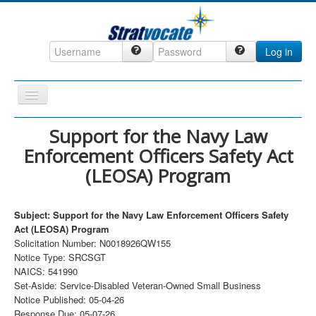
Log in
Toggle
Navigation
Home
Support for the Navy Law
Enforcement Officers Safety Act
CRM
(LEOSA) Program
DefenseCast
ccInsight
Subject: Support for the Navy Law Enforcement Officers Safety
CompanyView
Act (LEOSA) Program
Solicitation Number: N0018926QW155
Specs
Notice Type: SRCSGT
NAICS: 541990
Grow
Set-Aside: Service-Disabled Veteran-Owned Small Business
Contact
Notice Published: 05-04-26
Response Due: 05-07-26