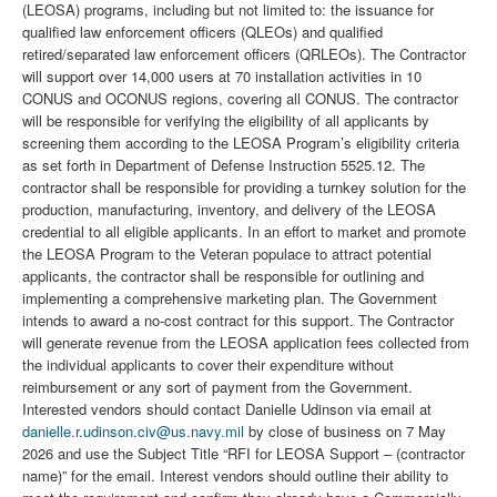
(LEOSA) programs, including but not limited to: the issuance for
qualified law enforcement officers (QLEOs) and qualified
retired/separated law enforcement officers (QRLEOs). The Contractor
will support over 14,000 users at 70 installation activities in 10
CONUS and OCONUS regions, covering all CONUS. The contractor
will be responsible for verifying the eligibility of all applicants by
screening them according to the LEOSA Program’s eligibility criteria
as set forth in Department of Defense Instruction 5525.12. The
contractor shall be responsible for providing a turnkey solution for the
production, manufacturing, inventory, and delivery of the LEOSA
credential to all eligible applicants. In an effort to market and promote
the LEOSA Program to the Veteran populace to attract potential
applicants, the contractor shall be responsible for outlining and
implementing a comprehensive marketing plan. The Government
intends to award a no-cost contract for this support. The Contractor
will generate revenue from the LEOSA application fees collected from
the individual applicants to cover their expenditure without
reimbursement or any sort of payment from the Government.
Interested vendors should contact Danielle Udinson via email at
danielle.r.udinson.civ@us.navy.mil
by close of business on 7 May
2026 and use the Subject Title “RFI for LEOSA Support – (contractor
name)” for the email. Interest vendors should outline their ability to