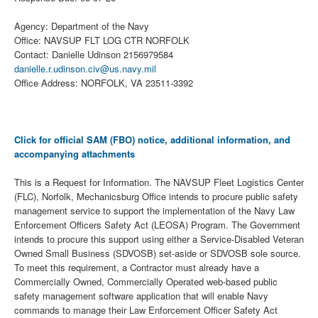
Agency: Department of the Navy
Office: NAVSUP FLT LOG CTR NORFOLK
Contact: Danielle Udinson 2156979584
danielle.r.udinson.civ@us.navy.mil
Office Address: NORFOLK, VA 23511-3392
Click for official SAM (FBO) notice, additional information, and
accompanying attachments
This is a Request for Information. The NAVSUP Fleet Logistics Center
(FLC), Norfolk, Mechanicsburg Office intends to procure public safety
management service to support the implementation of the Navy Law
Enforcement Officers Safety Act (LEOSA) Program. The Government
intends to procure this support using either a Service-Disabled Veteran
Owned Small Business (SDVOSB) set-aside or SDVOSB sole source.
To meet this requirement, a Contractor must already have a
Commercially Owned, Commercially Operated web-based public
safety management software application that will enable Navy
commands to manage their Law Enforcement Officer Safety Act