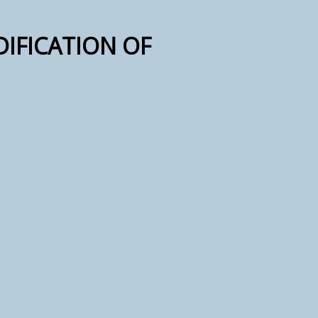
DIFICATION OF