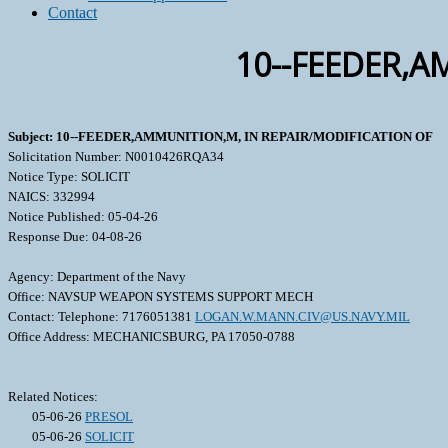
Contact
10--FEEDER,A
Subject: 10--FEEDER,AMMUNITION,M, IN REPAIR/MODIFICATION OF
Solicitation Number: N0010426RQA34
Notice Type: SOLICIT
NAICS: 332994
Notice Published: 05-04-26
Response Due: 04-08-26
Agency: Department of the Navy
Office: NAVSUP WEAPON SYSTEMS SUPPORT MECH
Contact: Telephone: 7176051381
LOGAN.W.MANN.CIV@US.NAVY.MIL
Office Address: MECHANICSBURG, PA 17050-0788
Related Notices:
05-06-26
PRESOL
05-06-26
SOLICIT