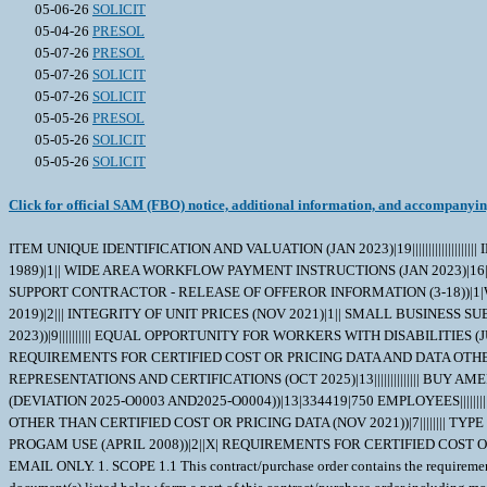
05-06-26
SOLICIT
05-04-26
PRESOL
05-07-26
PRESOL
05-07-26
SOLICIT
05-07-26
SOLICIT
05-05-26
PRESOL
05-05-26
SOLICIT
05-05-26
SOLICIT
Click for official SAM (FBO) notice, additional information, and accompanyi
ITEM UNIQUE IDENTIFICATION AND VALUATION (JAN 2023)|19|||||||||||||||||||| INSPECTION OF SUPPLIES--FIXED-PRICE (AUG 1996)|2||| TIME OF DELIVERY (JUNE 1997)|20|0001|65|625 DAYS|||||||||||||||||| STOP-WORK ORDER (AUG 1989)|1|| WIDE AREA WORKFLOW PAYMENT INSTRUCTIONS (JAN 2023)|16|COMBO INVOICE AND RECEIVING||TBD|N00104|TBD|TBD|SEE SCHEDULE|SEE SCHEDULE|SEE SCHEDULE||TBD|||||| NAVY USE OF ABILITYONE SUPPORT CONTRACTOR - RELEASE OF OFFEROR INFORMATION (3-18))|1|WSS| LIMITATION OF GOVERNMENT LIABILITY (APR 1984)|2|TBD|TBD| SMALL BUSINESS SUBCONTRACTING PLAN (DOD CONTRACTS)- BASIC (DEC 2019)|2||| INTEGRITY OF UNIT PRICES (NOV 2021)|1|| SMALL BUSINESS SUBCONTRACTING PLAN (DEV 2026-O0037)(FEB 2026)|4||||| SAFEGUARDING SENSITIVE CONVENTIONAL ARMS, AMMUNITION, AND EXPLOSIVES (NOV 2023))|9|||||||||| EQUAL OPPORTUNITY FOR WORKERS WITH DISABILITIES (JUN 2020)|2||| TRANSPORTATION OF SUPPLIES BY SEA (OCT 2024)|2||| CRITICAL SAFETY ITEM (AUG 2011)|4|ALL ITEMS IN SCHEDULE|||| REQUIREMENTS FOR CERTIFIED COST OR PRICING DATA AND DATA OTHER THAN CERTIFIED COST OR PRICING DATA-MODIFICATIONS (NOV 2021))|7|||||||| LIST OF AWARD ATTACHMENTS|5|||||| ALTERNATE A, ANNUAL REPRESENTATIONS AND CERTIFICATIONS (OCT 2025)|13|||||||||||||| BUY AMERICAN-BALANCE OF PAYMENTS PROGRAM CERTIFICATE-BASIC (FEB 2024)|1|| ANNUAL REPRESENTATIONS AND CERTIFICATIONS (MAR 2025)(DEVIATION 2025-O0003 AND2025-O0004))|13|334419|750 EMPLOYEES|||||||||||| INSTRUCTIONS TO OFFERORS -- COMPETITIVE ACQUISITION (NOV 2021)|2||| REQUIREMENTS FOR CERTIFIED COST OR PRICING DATA AND DATA OTHER THAN CERTIFIED COST OR PRICING DATA (NOV 2021))|7|||||||| TYPE OF CONTRACT (APR 1984)|1|FIRM-FIXED PRICE| NOTICE OF PRIORITY RATING FOR NATIONAL DEFENSE, EMERGENCY PERPARDENESS, AND ENRGY PROGAM USE (APRIL 2008))|2||X| REQUIREMENTS FOR CERTIFIED COST OR PRICING DATA AND DATA OTHER THAN CERTIFIEDCOST OR PRICING DATA (MAY 2024))|1|| OFFERORS SHALL SUBMIT PROPOSALS VIA NECO OR EMAIL ONLY. 1. SCOPE 1.1 This contract/purchase order contains the requirements for repair and the contract quality requirements for the FEEDER,AMMUNITION,M . 2. APPLICABLE DOCUMENTS 2.1 Applicable Documents - The document(s) listed below form a part of this contract/purchase order including modifications or exclusions. 2.1.1 "Document References" listed below must be obtained by the Contractor. Ordering information is included as an attachment to this contract/purchase order. 3. REQUIREMENTS 3.1 Cage Code/Reference Number Items - The FEEDER,AMMUNITION,M repaired under this contract/purchase order shall meet the operational and functional requirements as represented by the Cage Code(s) and reference number(s) listed below. All repair work shall be performed in accordance with the contractors repair/overhaul standard practices, manuals and directives including but not limited to drawings, technical orders, manufacturing operations, tooling instructions, approved repair standards and any other contractor or government approved documents developed to provide technical repair procedures. CAGE___Ref. No. ;53711 6736643; 3.2 Marking - This item shall be physically identified in accordance with ;MIL-STD-130, REV N, 16 NOV 2012; . 3.3 Changes in Design, Material Servicing, or Part Number - Except for a Code 1 change, which shall be processed as provided in the code statement shown below, no substitution of items shall be made until the NAVICP-MECH Contractin