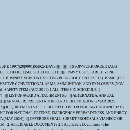
 provides product information for the Department Of Defense Index Of Specifications and Standards (DODISS) (i.e.Military/Federal Specifications and Standards), Data Item Descriptions (DIDs), and other DODSSP Products. Most Specifications can obtained directly from http://quicksearch.dla.mil/ A. Availability of Cancelled Documents - The DODSSP offers cancelled documentsthat are required by private industry in fulfillment of contractual obligationsin paper format. Documents can be requested by phoning the Subscription Services Desk. B. Commercial Specifications, Standards, and Descriptions - These specifications, standards and descriptions are not available from Government sources. Theymay be obtained from the publishers of the applicable societies. C. Ordnance Standards (OS), Weapons Specifications (WS), and NAVORD OSTD 600 Pages - These type publications may be obtained by submitting a request to: Commander, Indian Head Division, Naval Surface Warfare Center Code 8410P, 101 Strauss Avenue Indian Head, MD 20640-5035 D. On post-award actions, requests for "Official Use Only" and "NOFORN" (Not Releasable To Foreign Nationals) documents must identify the Government ContractNumber, and must be submitted via the cognizant Defense Contract Management Command (DCMC) for certification of need for the document. On pre-award actions such requests must be submitted to the PCO for certification of need for the document. E. NOFORN Military Specifications and Standards (including Amendments, Change Notices and Supplements, but NOT interim Changes) to be ordered from: Contracting Officer NAVSUP-WSS Code 87321 5450 Carlisle Pike P.O. Box 2020 Mechanicsburg, Pa. 17055-0788 F. Nuclear Reactor Publications Assigned NAVSEA Documents and Identification Numbers (i.e. NAVSEA Welding Standard, NAVSEA 250-1500-1) are to be ordered enue: Commanding Officer NAVSUP-WSS Code 009 5450 Carlisle Pike P.O. Box 2020 Mechanicsburg, Pa. 17055-0788 G. Technical Manuals Assigned NAVSEA Identification Numbers (i.e. NAVSEA Welding And Brazing Procedure, NAVSEA S9074-AQ-GIB-010/248) are to be ordered from: Commanding Officer NAVSUP-WSS Code 1 Support Branch 700 Robbins Avenue Philadelphia, Pa. 19111-5094 H. Interim Changes and Classified Specifications must be obtained by submitting a request on DD Form 1425 to NAVSUP-WSS. 6.2 In accordance with OPNAVINST 5510.1 all documents and drawings provided by the U.S. Navy to perspective Contractors must include a "Distribution Statement" to inform the contractor of the limits of distribution, and the safeguarding of the information contained on those documents and drawings. There are 7 (seven) seperate distribution statement codes used for non-classified documents and drawings. The definition for each is as follows: A... approved for public release; distribution is unlimited. B... distribution authorized to US Governments agencies only. C... distribution authorized to US Government agencies and their contractors. D... distribution authorized to DoD and DoD contractors only. E... distribution authorized to DoD Components only. F... further distribution only as direc