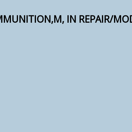
MMUNITION,M, IN REPAIR/MO