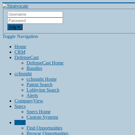
Log in
Toggle Navigation
Home
CRM
DefenseCast
DefenseCast Home
Bundles
ccInsight
ccInsight Home
Patent Search
Lobbying Search
Alerts
CompanyView
Specs
Specs Home
Custom Systems
Grow
Find Opportunities
Browse Opportunities