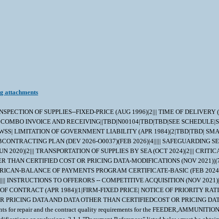
ng attachments
g Officer has notified and approval has been given by issuance of a written change order. When any change in design, material, servicing or part number is made to replace or substitute any item to be furnished on this contract/purchase order, the Contractor shall furnish, for the substituting/replacement item, a drawing and an explanation of the reason for the change, explaining the reason therefor. If finished detail drawings are not available, shop drawings in the form used by the manufacturer will be acceptable for Government evaluation. When notifying the Procurement Contracting Officer of the reasons for making substitutions, the type of change shall be indicated by code number in accordance with one of the following statements: Code 1: PART NUMBER CHANGE ONLY - If the Manufacturer's Part Number indicated thereon has changed, but the parts are identical in all respects, supply the item and advise NAVICP-MECH immediately of the new part number. Code 2: Assembly (or set or kit) not furnished - Used following detail parts. Code 3: Part not furnished separately - Use assembly. Code 4: Part redesigned - Old and new parts are completely interchangeable. Code 5: Part redesigned - New part replaces old. Old part cannot replace new. Code 6: Part redesigned - Parts not interchangeable. 4. QUALITY ASSURANCE 4.1 Responsibility for Inspection - Unless otherwise specified in the contract/purchase order, the Contractor is responsible for the performance of all inspection requirements as specified herein. Except as otherwise specified in the contract/purchase order, the Contractor may use his own or any other facilities suitable for the performance of the inspection requirements specified herein, unless disapproved by the Government. The Government reserves the right to perform any of the inspections set forth in the specification where such inspections are deemed necessary to assure supplies and services conform to prescribed requirements. 4.2 Responsibility for Compliance - All items must meet all requirements of this contract/purchase order. The inspection set forth in this specification shall become a part of the Contractor's overall inspection system or quality program. The absence of any inspection requirements shall not relieve the Contractor of the responsibility of assuring that all products or supplies submitted to the Government for acceptance comply with all requirements of the contract/purchase order. Sampling in quality conformance does not authorize submission of known defective material, either indicated or actual, not does it commit the Government to acceptance of defective material. 4.3 Records - Records of all inspection work by the Contractor shall be kept complete and available to the Government during the performance of contract/purchase order and for a period of 365 calendar days after final delivery of supplies. 4.4 Inspection/Testing Repaired Items - The Contractor shall perform all inspection and testing requirements as specified in the original manufacturer's specifications and drawings. 5. PACKAGING 5.1 Preservation, Packaging, Packing and Marking - Preservation, Packaging, Packing and Marking shall be in accordance with the Contract/Purchase Order Schedule and as specified below. MIL-STD 2073 PACKAGING APPLIES AS FOUND ELSEWHERE IN THE SCHEDULE 6. NOTES 6.1 Ordering Information for Document References - The Department of Defense Single Stock Point (DODSSP), Website http://www.dsp.dla.mil/,