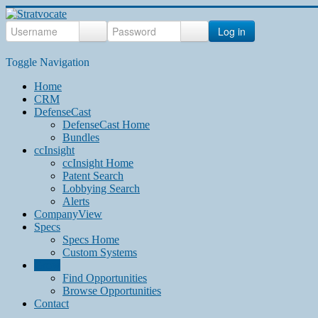
Log in
Toggle Navigation
Home
CRM
DefenseCast
DefenseCast Home
Bundles
ccInsight
ccInsight Home
Patent Search
Lobbying Search
Alerts
CompanyView
Specs
Specs Home
Custom Systems
Grow
Find Opportunities
Browse Opportunities
Contact