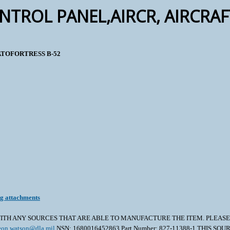
NTROL PANEL,AIRCR, AIRCRA
RATOFORTRESS B-52
ng attachments
TH ANY SOURCES THAT ARE ABLE TO MANUFACTURE THE ITEM. PLEASE A
eon.watson@dla.mil
NSN: 1680016452863 Part Number: 827-11388-1 THIS S