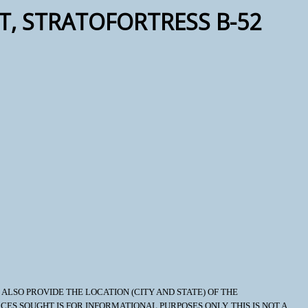
FT, STRATOFORTRESS B-52
LSO PROVIDE THE LOCATION (CITY AND STATE) OF THE
OURCES SOUGHT IS FOR INFORMATIONAL PURPOSES ONLY. THIS IS NOT A