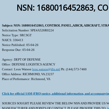
NSN: 1680016452863, CO
Subject: NSN: 1680016452863, CONTROL PANEL,AIRCR, AIRCRAFT, ST
Solicitation Number: SPE4A526R0224
Notice Type: SRCSGT
NAICS: 336413
Notice Published: 05-04-26
Response Due: 05-04-26
Agency: DEPT OF DEFENSE
Office: DEFENSE LOGISTICS AGENCY
Contact: Leon Watson
leon.watson@dla.mil
Ph: (144) 573-7460
Office Address: RICHMOND, VA 23237
Place of Performance: Richmond, VA
Click for official SAM (FBO) notice, additional information, and accompanyi
SOURCES SOUGHT PLEASE REVIEW THE BELOW NSN AND PROVIDE US WI
MANUFACTURER AND POINTS OF CONTACT. PLEASE PROVIDE THIS TO:
l