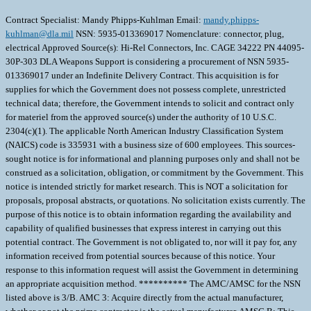
Contract Specialist: Mandy Phipps-Kuhlman Email:
mandy.phipps-
kuhlman@dla.mil
NSN: 5935-013369017 Nomenclature: connector, plug,
electrical Approved Source(s): Hi-Rel Connectors, Inc. CAGE 34222 PN 44095-
30P-303 DLA Weapons Support is considering a procurement of NSN 5935-
013369017 under an Indefinite Delivery Contract. This acquisition is for
supplies for which the Government does not possess complete, unrestricted
technical data; therefore, the Government intends to solicit and contract only
for materiel from the approved source(s) under the authority of 10 U.S.C.
2304(c)(1). The applicable North American Industry Classification System
(NAICS) code is 335931 with a business size of 600 employees. This sources-
sought notice is for informational and planning purposes only and shall not be
construed as a solicitation, obligation, or commitment by the Government. This
notice is intended strictly for market research. This is NOT a solicitation for
proposals, proposal abstracts, or quotations. No solicitation exists currently. The
purpose of this notice is to obtain information regarding the availability and
capability of qualified businesses that express interest in carrying out this
potential contract. The Government is not obligated to, nor will it pay for, any
information received from potential sources because of this notice. Your
response to this information request will assist the Government in determining
an appropriate acquisition method. ********** The AMC/AMSC for the NSN
listed above is 3/B. AMC 3: Acquire directly from the actual manufacturer,