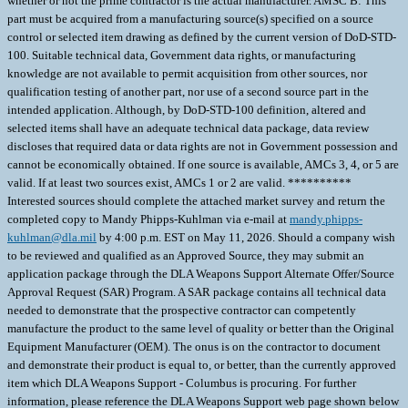
whether or not the prime contractor is the actual manufacturer. AMSC B: This
part must be acquired from a manufacturing source(s) specified on a source
control or selected item drawing as defined by the current version of DoD-STD-
100. Suitable technical data, Government data rights, or manufacturing
knowledge are not available to permit acquisition from other sources, nor
qualification testing of another part, nor use of a second source part in the
intended application. Although, by DoD-STD-100 definition, altered and
selected items shall have an adequate technical data package, data review
discloses that required data or data rights are not in Government possession and
cannot be economically obtained. If one source is available, AMCs 3, 4, or 5 are
valid. If at least two sources exist, AMCs 1 or 2 are valid. **********
Interested sources should complete the attached market survey and return the
completed copy to Mandy Phipps-Kuhlman via e-mail at
mandy.phipps-
kuhlman@dla.mil
by 4:00 p.m. EST on May 11, 2026. Should a company wish
to be reviewed and qualified as an Approved Source, they may submit an
application package through the DLA Weapons Support Alternate Offer/Source
Approval Request (SAR) Program. A SAR package contains all technical data
needed to demonstrate that the prospective contractor can competently
manufacture the product to the same level of quality or better than the Original
Equipment Manufacturer (OEM). The onus is on the contractor to document
and demonstrate their product is equal to, or better, than the currently approved
item which DLA Weapons Support - Columbus is procuring. For further
information, please reference the DLA Weapons Support web page shown below