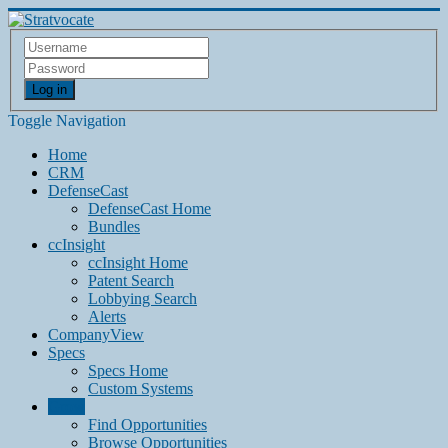
Log in
Toggle Navigation
Home
CRM
DefenseCast
DefenseCast Home
Bundles
ccInsight
ccInsight Home
Patent Search
Lobbying Search
Alerts
CompanyView
Specs
Specs Home
Custom Systems
Grow
Find Opportunities
Browse Opportunities