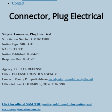
Contact
Connector, Plug Electrical
Subject: Connector, Plug Electrical
Solicitation Number: CM26119006
Notice Type: SRCSGT
NAICS: 335931
Notice Published: 05-04-26
Response Due: 05-11-26
Agency: DEPT OF DEFENSE
Office: DEFENSE LOGISTICS AGENCY
Contact: Mandy Phipps-Kuhlman
mandy.phipps-kuhlman@dla.mil
Office Address: COLUMBUS, OH 43218-3990
Click for official SAM (FBO) notice, additional information, and
accompanying attachments