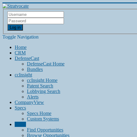
Log in
Toggle Navigation
Home
CRM
DefenseCast
DefenseCast Home
Bundles
ccInsight
ccInsight Home
Patent Search
Lobbying Search
Alerts
CompanyView
Specs
Specs Home
Custom Systems
Grow
Find Opportunities
Browse Opportunities