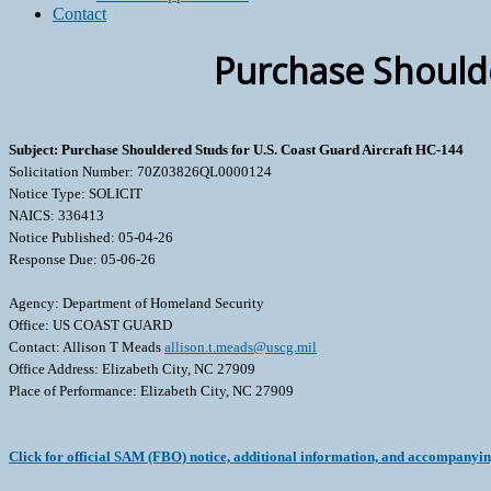
Contact
Purchase Shoulde
Subject: Purchase Shouldered Studs for U.S. Coast Guard Aircraft HC-144
Solicitation Number: 70Z03826QL0000124
Notice Type: SOLICIT
NAICS: 336413
Notice Published: 05-04-26
Response Due: 05-06-26
Agency: Department of Homeland Security
Office: US COAST GUARD
Contact: Allison T Meads
allison.t.meads@uscg.mil
Office Address: Elizabeth City, NC 27909
Place of Performance: Elizabeth City, NC 27909
Click for official SAM (FBO) notice, additional information, and accompanyi