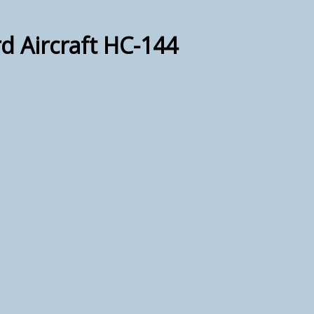
d Aircraft HC-144