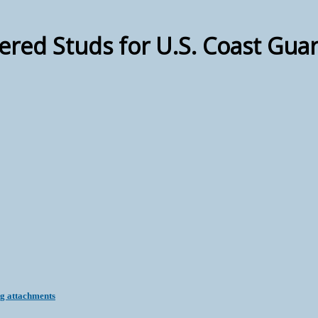
red Studs for U.S. Coast Guar
ng attachments