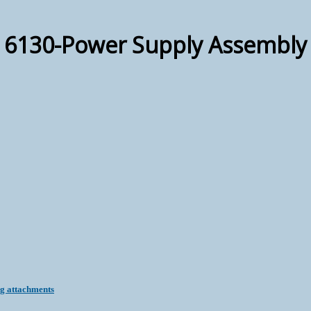
6130-Power Supply Assembly
ng attachments