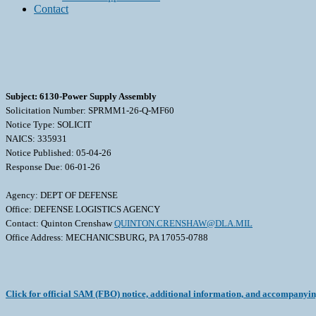
Contact
Subject: 6130-Power Supply Assembly
Solicitation Number: SPRMM1-26-Q-MF60
Notice Type: SOLICIT
NAICS: 335931
Notice Published: 05-04-26
Response Due: 06-01-26
Agency: DEPT OF DEFENSE
Office: DEFENSE LOGISTICS AGENCY
Contact: Quinton Crenshaw
QUINTON.CRENSHAW@DLA.MIL
Office Address: MECHANICSBURG, PA 17055-0788
Click for official SAM (FBO) notice, additional information, and accompanyi