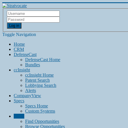
Log in
Toggle Navigation
Home
CRM
DefenseCast
DefenseCast Home
Bundles
ccInsight
ccInsight Home
Patent Search
Lobbying Search
Alerts
CompanyView
Specs
Specs Home
Custom Systems
Grow
Find Opportunities
Browse Opportunities