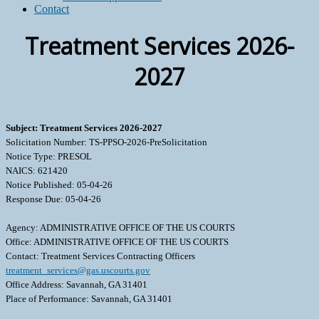
Contact
Treatment Services 2026-
2027
Subject: Treatment Services 2026-2027
Solicitation Number: TS-PPSO-2026-PreSolicitation
Notice Type: PRESOL
NAICS: 621420
Notice Published: 05-04-26
Response Due: 05-04-26
Agency: ADMINISTRATIVE OFFICE OF THE US COURTS
Office: ADMINISTRATIVE OFFICE OF THE US COURTS
Contact: Treatment Services Contracting Officers
treatment_services@gas.uscourts.gov
Office Address: Savannah, GA 31401
Place of Performance: Savannah, GA 31401