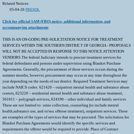
Related Notices:
05-04-26
PRESOL
Click for official SAM (FBO) notice, additional information, and
accompanying attachments
THIS IS AN ON-GOING PRE-SOLICITATION NOTICE FOR TREATMENT
SERVICES WITHIN THE SOUTHERN DISTRICT OF GEORGIA - PROPOSALS
WILL NOT BE ACCEPTED IN RESPONSE TO THIS NOTICE ATTENTION
VENDORS:The federal Judiciary intends to procure treatment services for
federal defendants and persons under supervision using Blanket Purchase
Agreements. Generally, the procurement of these services occurs during the
summer months; however, procurement may occur at any time throughout the
year depending on the needs of our district. Required Treatment Services may
include NAICS codes: 621420 – outpatient mental health and substance abuse
centers, 623220 – residential mental health and substance abuse treatment,
561611 – polygraph services, 624190 – other individual and family services
These are not limited to: urine collection, counseling (to include mental
health,substance use, and or/sex offense treatment), outpatient services. These
are examples of the types of services that may be procured. The solicitation for
Blanket Purchase Agreements would identify the specific services and
requirements the offeror would be required to provide. Place of Contract