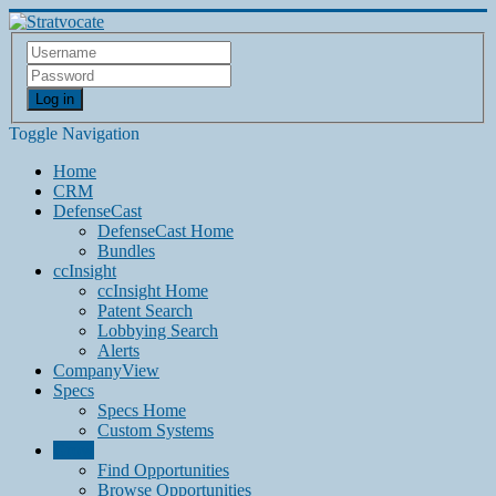
Log in
Toggle Navigation
Home
CRM
DefenseCast
DefenseCast Home
Bundles
ccInsight
ccInsight Home
Patent Search
Lobbying Search
Alerts
CompanyView
Specs
Specs Home
Custom Systems
Grow
Find Opportunities
Browse Opportunities