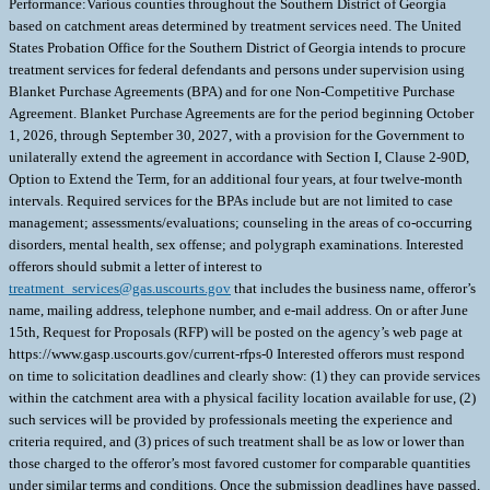
Performance:Various counties throughout the Southern District of Georgia
based on catchment areas determined by treatment services need. The United
States Probation Office for the Southern District of Georgia intends to procure
treatment services for federal defendants and persons under supervision using
Blanket Purchase Agreements (BPA) and for one Non-Competitive Purchase
Agreement. Blanket Purchase Agreements are for the period beginning October
1, 2026, through September 30, 2027, with a provision for the Government to
unilaterally extend the agreement in accordance with Section I, Clause 2-90D,
Option to Extend the Term, for an additional four years, at four twelve-month
intervals. Required services for the BPAs include but are not limited to case
management; assessments/evaluations; counseling in the areas of co-occurring
disorders, mental health, sex offense; and polygraph examinations. Interested
offerors should submit a letter of interest to
treatment_services@gas.uscourts.gov
that includes the business name, offeror’s
name, mailing address, telephone number, and e-mail address. On or after June
15th, Request for Proposals (RFP) will be posted on the agency’s web page at
https://www.gasp.uscourts.gov/current-rfps-0 Interested offerors must respond
on time to solicitation deadlines and clearly show: (1) they can provide services
within the catchment area with a physical facility location available for use, (2)
such services will be provided by professionals meeting the experience and
criteria required, and (3) prices of such treatment shall be as low or lower than
those charged to the offeror’s most favored customer for comparable quantities
under similar terms and conditions. Once the submission deadlines have passed,